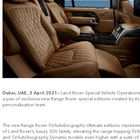
Dubai, UAE,
5 April
2021–
Land Rover Special Vehicle Operation
a pair of exclusive new Range Rover special editions created by i
personalisation team.
The new Range Rover SVAutobiography Ultimate editions represent
of Land Rover’s luxury SUV family, elevating the range-topping S
and SVAutobiography Dynamic models even higher with a suite o