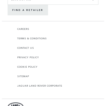
FIND A RETAILER
CAREERS
TERMS & CONDITIONS
CONTACT US
PRIVACY POLICY
COOKIE POLICY
SITEMAP
JAGUAR LAND ROVER CORPORATE