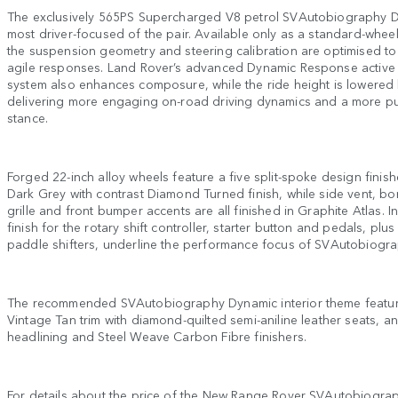
The exclusively 565PS Supercharged V8 petrol SVAutobiography D
most driver-focused of the pair. Available only as a standard-whee
the suspension geometry and steering calibration are optimised t
agile responses. Land Rover’s advanced Dynamic Response active r
system also enhances composure, while the ride height is lowered
delivering more engaging on-road driving dynamics and a more p
stance.
Forged 22-inch alloy wheels feature a five split-spoke design finis
Dark Grey with contrast Diamond Turned finish, while side vent, bon
grille and front bumper accents are all finished in Graphite Atlas. I
finish for the rotary shift controller, starter button and pedals, pl
paddle shifters, underline the performance focus of SVAutobiogr
The recommended SVAutobiography Dynamic interior theme featu
Vintage Tan trim with diamond-quilted semi-aniline leather seats, a
headlining and Steel Weave Carbon Fibre finishers.
For details about the price of the New Range Rover SVAutobiograp