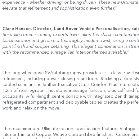
experience – whether driving, or being driven. These new Ultimate
elevate that refinement and sophistication even further.”
Clare Hansen, Director, Land Rover Vehicle Personalisation, sai
Bespoke commissioning experts have taken the classic combination
black exterior and given it a thoroughly modern twist, using a con
paint finish and copper detailing. This elegant combination is stre
with the recommended Vintage Tan interior themes available.”
The long-wheelbase SVAutobiography provides first class travel w
refinement, including power-closing rear doors. Reclining airline-s
cooled semi-aniline leather Executive Class Comfort-Plus rear seat
1.2m of rear legroom, hot stone massage function, plus calf and fo
occupants. A full-length centre console with integrated Zenith time
refrigerated compartment and deployable tables creates the perfe
work and relax on the move.
The recommended Ultimate edition specification features Vintage T
interior trim and Copper Weave Carbon Fibre finishers. Customers