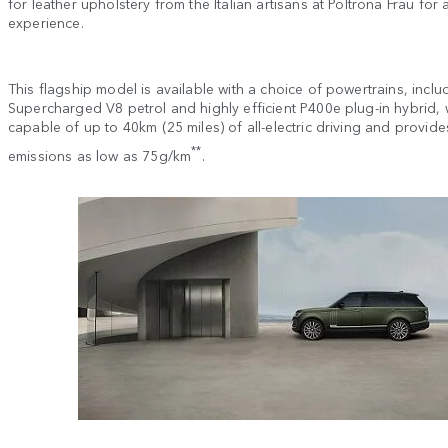
for leather upholstery from the Italian artisans at Poltrona Frau for 
experience.
This flagship model is available with a choice of powertrains, incl
Supercharged V8 petrol and highly efficient P400e plug-in hybrid, 
capable of up to 40km (25 miles) of all-electric driving and provid
**
emissions as low as 75g/km
.