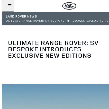
LAND ROVER NEWS
ULTIMATE RANGE ROVER: SV BESPOKE INTRODUCES EXCLUSIVE N
EDITIONS
ULTIMATE RANGE ROVER: SV
BESPOKE INTRODUCES
EXCLUSIVE NEW EDITIONS