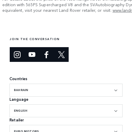
edition with 565PS Supercharged V8 and the SVAutobiography Dy
equivalent, visit your nearest Land Rover retailer, or visit:
www.land
JOIN THE CONVERSATION
Countries
BAHRAIN
Language
ENGLISH
Retailer
EURO MOTORS