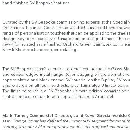
hand-finished SV Bespoke features.
Curated by the SV Bespoke commissioning experts at the Special V
Operations Technical Centre in the UK, the Ultimate editions showca
range of personalisation touches that can be applied to the timel
design. Key to the exclusive Ultimate edition design theme is the c
newly formulated satin-finished Orchard Green paintwork comple
Narvik Black roof and copper detailing.
The SV Bespoke team’s attention to detail extends to the Gloss Black
and copper-edged metal Range Rover badging on the bonnet and t
copper-plated and black enamel SV roundel on the B-pillar, SV rou
embroidered on all four headrests, plus illuminated Ultimate edition
The finishing touch is a ‘SV Bespoke Ultimate edition’ commissioni
centre console, complete with copper-finished SV roundel.
Mark Turner, Commercial Director, Land Rover Special Vehicle 
said
:
“Range Rover has defined the luxury SUV segment for more th
century, with our SVAutobiography models offering customers a worl