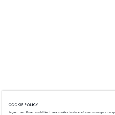
COOKIE POLICY
Jaguar Land Rover would like to use cookies to store information on your comp