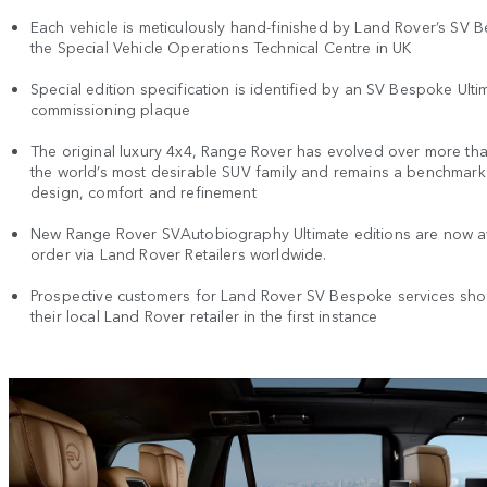
Each vehicle is meticulously hand-finished by Land Rover’s SV 
the Special Vehicle Operations Technical Centre in UK
Special edition specification is identified by an SV Bespoke Ulti
commissioning plaque
The original luxury 4x4, Range Rover has evolved over more tha
the world’s most desirable SUV family and remains a benchmark
design, comfort and refinement
New Range Rover SVAutobiography Ultimate editions are now av
order via Land Rover Retailers worldwide.
Prospective customers for Land Rover SV Bespoke services sho
their local Land Rover retailer in the first instance