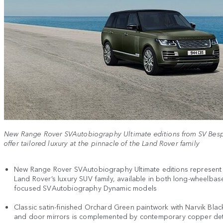
New Range Rover SVAutobiography Ultimate editions from SV Bes
offer tailored luxury at the pinnacle of the Land Rover family
New Range Rover SVAutobiography Ultimate editions represent 
Land Rover’s luxury SUV family, available in both long-wheelbas
focused SVAutobiography Dynamic models
Classic satin-finished Orchard Green paintwork with Narvik Blac
and door mirrors is complemented by contemporary copper det