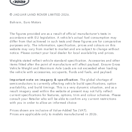
© JAGUAR LAND ROVER LIMITED 2026.
Bahrain, Euro Motors
The figures provided are as a result of official manufacturer's tests in
accordance with EU legislation. A vehicle's actual fuel consumption may
differ from that achieved in such tests and these figures are for comparative
purposes only. The information, specification, prices and colours on this
website may vary from market to market and are subject to change without
notice. Please contact your local dealer for local availability and prices.
Weights stated reflect vehicle standard specification. Accessories and other
items fitted after the point of manufacture will affect payload. Ensure Gross
Vehicle Weight and Maximum Axle Loads are not exceeded when loading
the vehicle with accessories, occupants, fluids and fuels, and payload.
Important note on imagery & specification.
The global shortage of
semiconductors is currently affecting vehicle build specifications, option
availability, and build timings. This is a very dynamic situation, and as a
result imagery used within the website at present may not fully reflect
current specifications for features, options, trim and colour schemes. Please
consult your Retailer who will be able to confirm any current restrictions
with you in order to allow an informed choice
Prices shown are inclusive of Value-Added Tax (VAT).
Prices are applicable only to models manufactured in 2026.