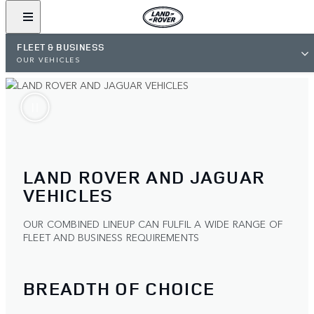
FLEET & BUSINESS
OUR VEHICLES
LAND ROVER AND JAGUAR
VEHICLES
OUR COMBINED LINEUP CAN FULFIL A WIDE RANGE OF
FLEET AND BUSINESS REQUIREMENTS
BREADTH OF CHOICE