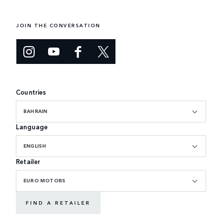
JOIN THE CONVERSATION
Countries
BAHRAIN
Language
ENGLISH
Retailer
EURO MOTORS
FIND A RETAILER