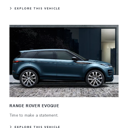
EXPLORE THIS VEHICLE
RANGE ROVER EVOQUE
Time to make a statement.
EXPLORE THIS VEHICLE