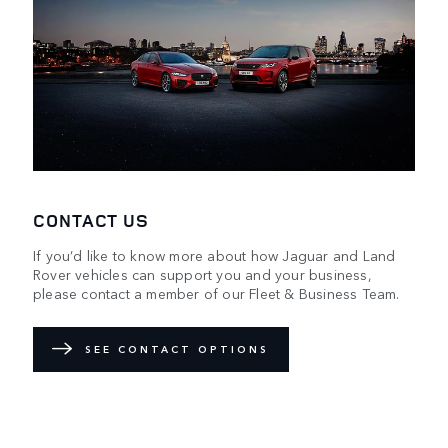
CONTACT US
If you’d like to know more about how Jaguar and Land
Rover vehicles can support you and your business,
please contact a member of our Fleet & Business Team.
SEE CONTACT OPTIONS