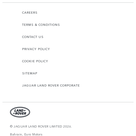
CAREERS
TERMS & CONDITIONS
CONTACT US
PRIVACY POLICY
COOKIE POLICY
SITEMAP
JAGUAR LAND ROVER CORPORATE
© JAGUAR LAND ROVER LIMITED 2026.
Bahrain, Euro Motors