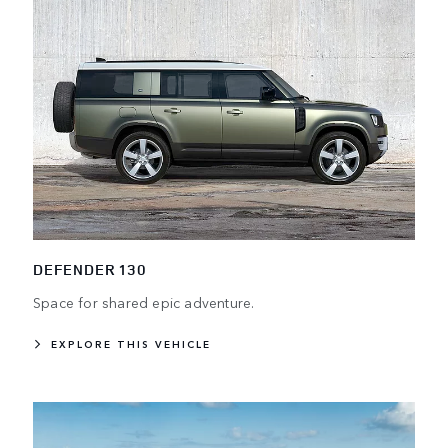
DEFENDER 130
Space for shared epic adventure.
EXPLORE THIS VEHICLE