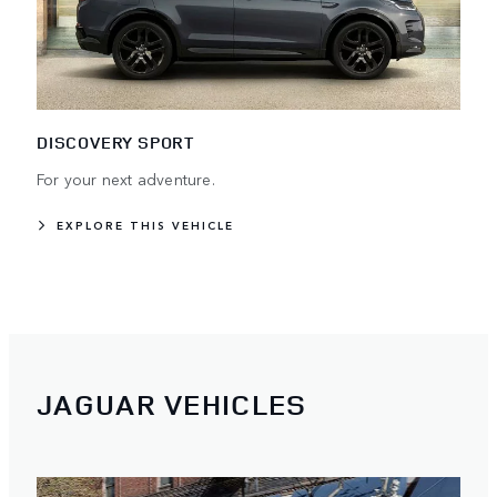
DISCOVERY SPORT
For your next adventure.
EXPLORE THIS VEHICLE
JAGUAR VEHICLES