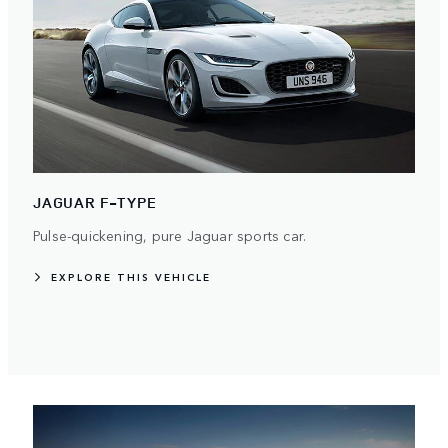
JAGUAR F-TYPE
Pulse-quickening, pure Jaguar sports car.
EXPLORE THIS VEHICLE