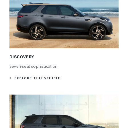
DISCOVERY
Seven-seat sophistication.
EXPLORE THIS VEHICLE