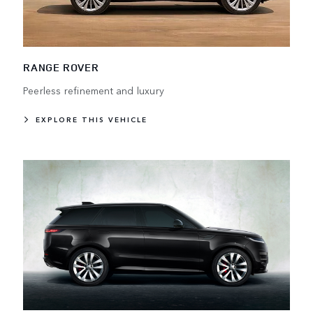
RANGE ROVER
Peerless refinement and luxury
EXPLORE THIS VEHICLE