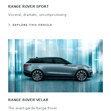
RANGE ROVER SPORT
Visceral, dramatic, uncompromising
EXPLORE THIS VEHICLE
RANGE ROVER VELAR
The avant-garde Range Rover.