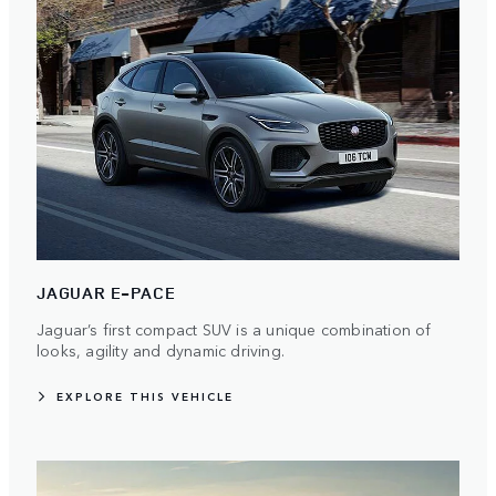
JAGUAR E-PACE
Jaguar’s first compact SUV is a unique combination of
looks, agility and dynamic driving.
EXPLORE THIS VEHICLE