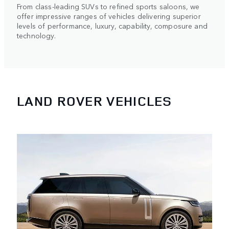
From class-leading SUVs to refined sports saloons, we
offer impressive ranges of vehicles delivering superior
levels of performance, luxury, capability, composure and
technology.
LAND ROVER VEHICLES