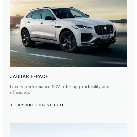
JAGUAR F-PACE
Luxury performance SUV offering practicality and
efficiency.
EXPLORE THIS VEHICLE