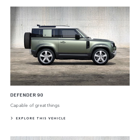
DEFENDER 90
Capable of great things
EXPLORE THIS VEHICLE