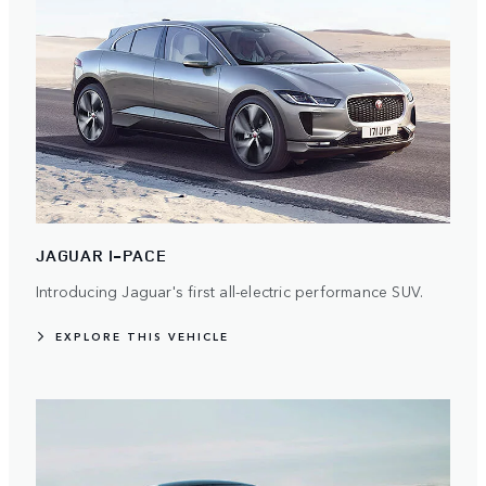
JAGUAR I-PACE
Introducing Jaguar's first all-electric performance SUV.
EXPLORE THIS VEHICLE