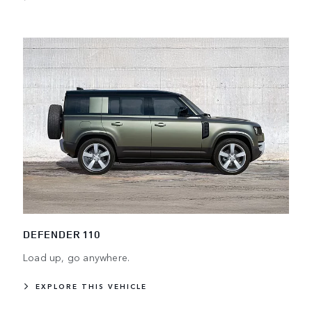
DEFENDER 110
Load up, go anywhere.
EXPLORE THIS VEHICLE