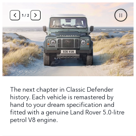
1
/
2
The next chapter in Classic Defender
history. Each vehicle is remastered by
hand to your dream specification and
fitted with a genuine Land Rover 5.0-litre
petrol V8 engine.