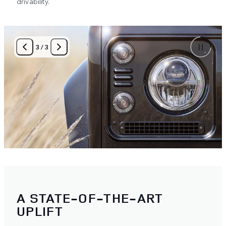
drivability.
3
/
3
A STATE-OF-THE-ART
UPLIFT