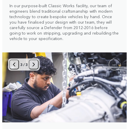
In our purpose-built Classic Works facility, our team of
engineers blend traditional craftsmanship with modern
technology to create bespoke vehicles by hand. Once
you have finalised your design with our team, they will
carefully source a Defender from 2012-2016 before
going to work on stripping, upgrading and rebuilding the
vehicle to your specification.
3
/
3