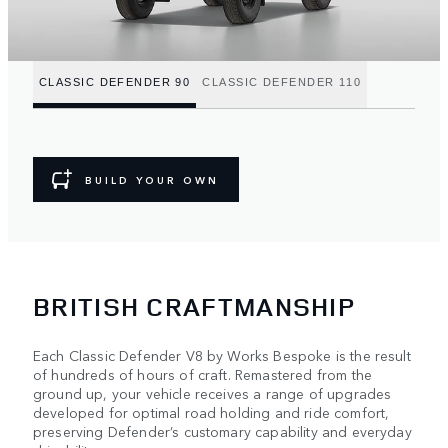
CLASSIC DEFENDER 90
CLASSIC DEFENDER 110
BUILD YOUR OWN
BRITISH CRAFTMANSHIP
Each Classic Defender V8 by Works Bespoke is the result
of hundreds of hours of craft. Remastered from the
ground up, your vehicle receives a range of upgrades
developed for optimal road holding and ride comfort,
preserving Defender’s customary capability and everyday