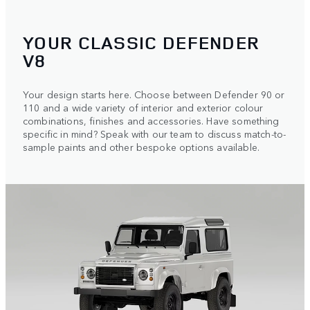
YOUR CLASSIC DEFENDER
V8
Your design starts here. Choose between Defender 90 or
110 and a wide variety of interior and exterior colour
combinations, finishes and accessories. Have something
specific in mind? Speak with our team to discuss match-to-
sample paints and other bespoke options available.