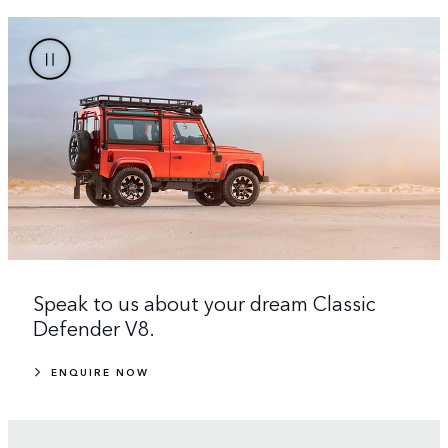
Speak to us about your dream Classic
Defender V8.
ENQUIRE NOW