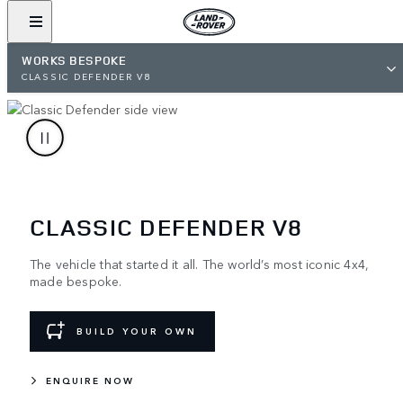
WORKS BESPOKE
CLASSIC DEFENDER V8
CLASSIC DEFENDER V8
The vehicle that started it all. The world’s most iconic 4x4,
made bespoke.
BUILD YOUR OWN
ENQUIRE NOW