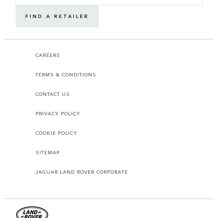
FIND A RETAILER
CAREERS
TERMS & CONDITIONS
CONTACT US
PRIVACY POLICY
COOKIE POLICY
SITEMAP
JAGUAR LAND ROVER CORPORATE