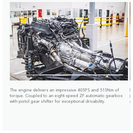
The engine delivers an impressive 405PS and 515Nm of
E
torque. Coupled to an eight-speed ZF automatic gearbox
p
with pistol gear shifter for exceptional drivability.
a