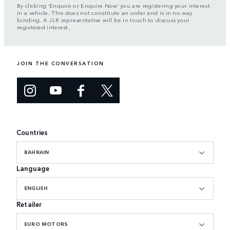
By clicking ‘Enquire or Enquire Now’ you are registering your interest
in a vehicle. This does not constitute an order and is in no way
binding. A JLR representative will be in touch to discuss your
registered interest.
JOIN THE CONVERSATION
Countries
BAHRAIN
Language
ENGLISH
Retailer
EURO MOTORS