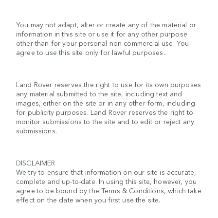
You may not adapt, alter or create any of the material or
information in this site or use it for any other purpose
other than for your personal non-commercial use. You
agree to use this site only for lawful purposes.
Land Rover reserves the right to use for its own purposes
any material submitted to the site, including text and
images, either on the site or in any other form, including
for publicity purposes. Land Rover reserves the right to
monitor submissions to the site and to edit or reject any
submissions.
DISCLAIMER
We try to ensure that information on our site is accurate,
complete and up-to-date. In using this site, however, you
agree to be bound by the Terms & Conditions, which take
effect on the date when you first use the site.