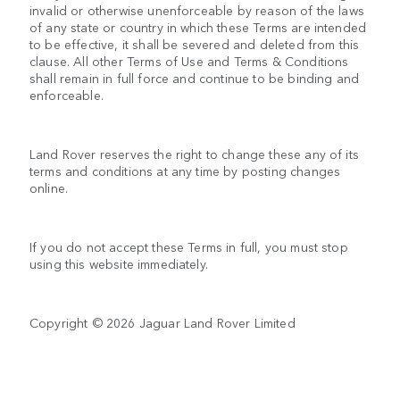
invalid or otherwise unenforceable by reason of the laws
of any state or country in which these Terms are intended
to be effective, it shall be severed and deleted from this
clause. All other Terms of Use and Terms & Conditions
shall remain in full force and continue to be binding and
enforceable.
Land Rover reserves the right to change these any of its
terms and conditions at any time by posting changes
online.
If you do not accept these Terms in full, you must stop
using this website immediately.
Copyright © 2026 Jaguar Land Rover Limited