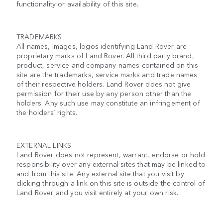
functionality or availability of this site.
TRADEMARKS
All names, images, logos identifying Land Rover are
proprietary marks of Land Rover. All third party brand,
product, service and company names contained on this
site are the trademarks, service marks and trade names
of their respective holders. Land Rover does not give
permission for their use by any person other than the
holders. Any such use may constitute an infringement of
the holders´ rights.
EXTERNAL LINKS
Land Rover does not represent, warrant, endorse or hold
responsibility over any external sites that may be linked to
and from this site. Any external site that you visit by
clicking through a link on this site is outside the control of
Land Rover and you visit entirely at your own risk.