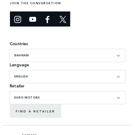
JOIN THE CONVERSATION
Countries
BAHRAIN
Language
ENGLISH
Retailer
EURO MOTORS
FIND A RETAILER