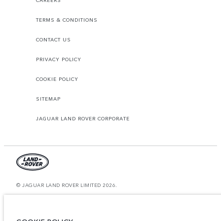
CAREERS
TERMS & CONDITIONS
CONTACT US
PRIVACY POLICY
COOKIE POLICY
SITEMAP
JAGUAR LAND ROVER CORPORATE
© JAGUAR LAND ROVER LIMITED 2026.
Bahrain, Euro Motors
The figures provided are as a result of official manufacturer's tests in