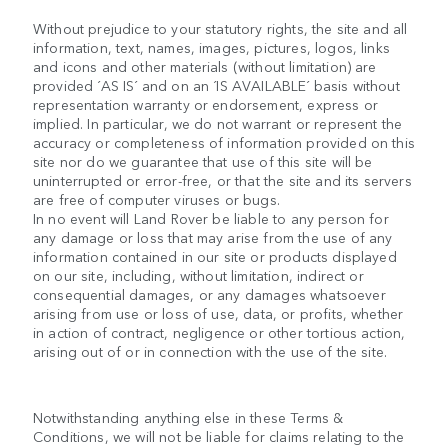
Without prejudice to your statutory rights, the site and all
information, text, names, images, pictures, logos, links
and icons and other materials (without limitation) are
provided ´AS IS´ and on an ´IS AVAILABLE´ basis without
representation warranty or endorsement, express or
implied. In particular, we do not warrant or represent the
accuracy or completeness of information provided on this
site nor do we guarantee that use of this site will be
uninterrupted or error-free, or that the site and its servers
are free of computer viruses or bugs.
In no event will Land Rover be liable to any person for
any damage or loss that may arise from the use of any
information contained in our site or products displayed
on our site, including, without limitation, indirect or
consequential damages, or any damages whatsoever
arising from use or loss of use, data, or profits, whether
in action of contract, negligence or other tortious action,
arising out of or in connection with the use of the site.
Notwithstanding anything else in these Terms &
Conditions, we will not be liable for claims relating to the