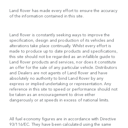
Land Rover has made every effort to ensure the accuracy
of the information contained in this site.
Land Rover is constantly seeking ways to improve the
specification, design and production of its vehicles and
alterations take place continually. Whilst every effort is
made to produce up to date products and specifications,
this site should not be regarded as an infallible guide to
Land Rover products and services, nor does it constitute
an offer for the sale of any particular vehicle. Distributors
and Dealers are not agents of Land Rover and have
absolutely no authority to bind Land Rover by any
express or implied undertaking or representation. Any
reference in this site to speed or performance should not
be taken as an encouragement to drive either
dangerously or at speeds in excess of national limits.
All fuel economy figures are in accordance with Directive
93/116/EC. They have been calculated using the same