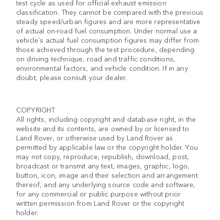
test cycle as used for official exhaust emission
classification. They cannot be compared with the previous
steady speed/urban figures and are more representative
of actual on-road fuel consumption. Under normal use a
vehicle´s actual fuel consumption figures may differ from
those achieved through the test procedure, depending
on driving technique, road and traffic conditions,
environmental factors, and vehicle condition. If in any
doubt, please consult your dealer.
COPYRIGHT
All rights, including copyright and database right, in the
website and its contents, are owned by or licensed to
Land Rover, or otherwise used by Land Rover as
permitted by applicable law or the copyright holder. You
may not copy, reproduce, republish, download, post,
broadcast or transmit any text, images, graphic, logo,
button, icon, image and their selection and arrangement
thereof, and any underlying source code and software,
for any commercial or public purpose without prior
written permission from Land Rover or the copyright
holder.