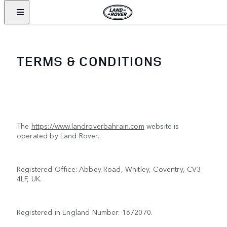
TERMS & CONDITIONS
The
https://www.landroverbahrain.com
website is
operated by Land Rover.
Registered Office: Abbey Road, Whitley, Coventry, CV3
4LF, UK.
Registered in England Number: 1672070.