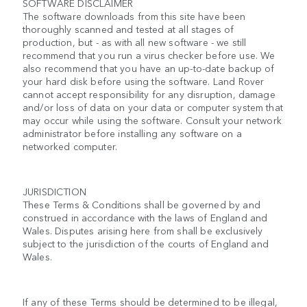
SOFTWARE DISCLAIMER
The software downloads from this site have been
thoroughly scanned and tested at all stages of
production, but - as with all new software - we still
recommend that you run a virus checker before use. We
also recommend that you have an up-to-date backup of
your hard disk before using the software. Land Rover
cannot accept responsibility for any disruption, damage
and/or loss of data on your data or computer system that
may occur while using the software. Consult your network
administrator before installing any software on a
networked computer.
JURISDICTION
These Terms & Conditions shall be governed by and
construed in accordance with the laws of England and
Wales. Disputes arising here from shall be exclusively
subject to the jurisdiction of the courts of England and
Wales.
If any of these Terms should be determined to be illegal,