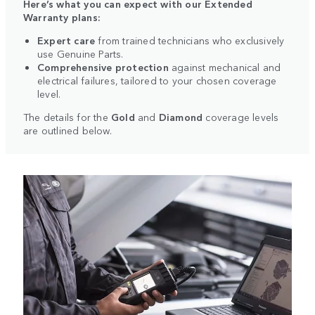
Here’s what you can expect with our Extended
Warranty plans:
Expert care
from trained technicians who exclusively
use Genuine Parts.
Comprehensive protection
against mechanical and
electrical failures, tailored to your chosen coverage
level.
The details for the
Gold
and
Diamond
coverage levels
are outlined below.