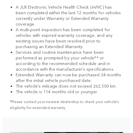
A JLR Electronic Vehicle Health Check (eVHC) has
been completed within the last 12 months for vehicles
currently under Warranty or Extended Warranty
coverage.
A multi-point inspection has been completed for
vehicles with expired warranty coverage, and any
existing issues have been resolved prior to
purchasing an Extended Warranty.
Services and routine maintenance have been
performed as prompted by your vehicle** or
according to the recommended schedule and in
accordance with the manufacturer’s specifications.
Extended Warranty can now be purchased 24 months
after the initial vehicle purchased date.
The vehicle's mileage does not exceed 262,500 km.
The vehicle is 114 months old or younger.
*Please contact your nearest dealership to check your vehicle’s
eligibility for extended warranty.