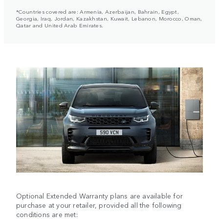
*Countries covered are: Armenia, Azerbaijan, Bahrain, Egypt,
Georgia, Iraq, Jordan, Kazakhstan, Kuwait, Lebanon, Morocco, Oman,
Qatar and United Arab Emirates.
Optional Extended Warranty plans are available for
purchase at your retailer, provided all the following
conditions are met: