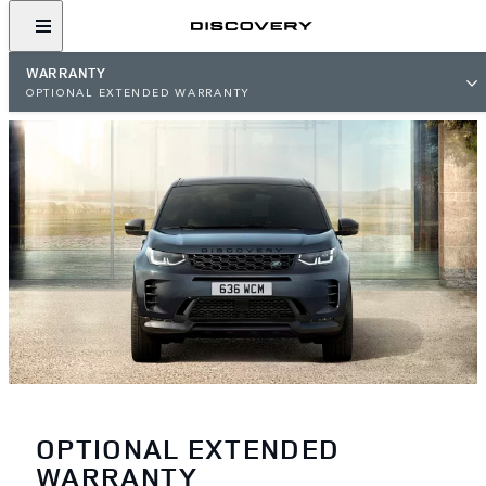
WARRANTY
OPTIONAL EXTENDED WARRANTY
OPTIONAL EXTENDED
WARRANTY