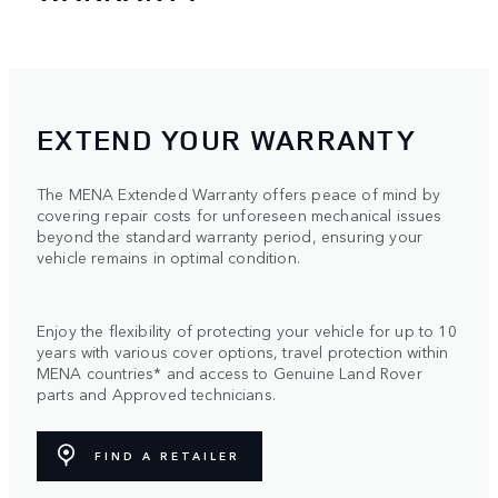
EXTEND YOUR WARRANTY
The MENA Extended Warranty offers peace of mind by
covering repair costs for unforeseen mechanical issues
beyond the standard warranty period, ensuring your
vehicle remains in optimal condition.
Enjoy the flexibility of protecting your vehicle for up to 10
years with various cover options, travel protection within
MENA countries* and access to Genuine Land Rover
parts and Approved technicians.
FIND A RETAILER