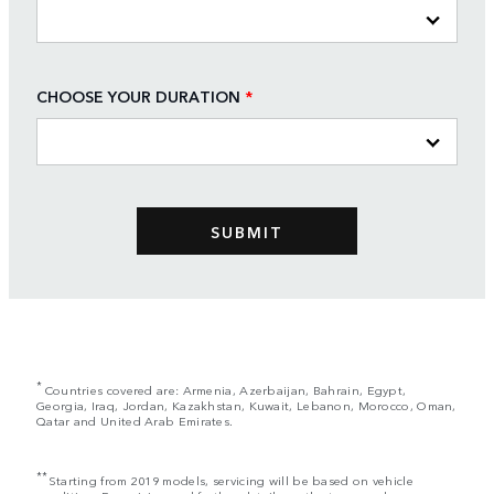
CHOOSE YOUR DURATION
*
*
Countries covered are: Armenia, Azerbaijan, Bahrain, Egypt,
Georgia, Iraq, Jordan, Kazakhstan, Kuwait, Lebanon, Morocco, Oman,
Qatar and United Arab Emirates.
**
Starting from 2019 models, servicing will be based on vehicle