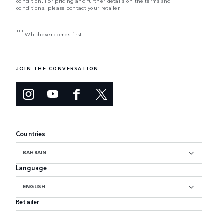
condition. For pricing and further details on the terms and
conditions, please contact your retailer.
***
Whichever comes first.
JOIN THE CONVERSATION
Countries
BAHRAIN
Language
ENGLISH
Retailer