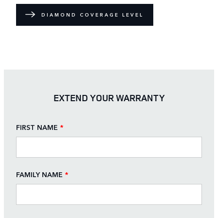
DIAMOND COVERAGE LEVEL
EXTEND YOUR WARRANTY
FIRST NAME
*
FAMILY NAME
*