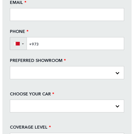
EMAIL
*
PHONE
*
▼
PREFERRED SHOWROOM
*
CHOOSE YOUR CAR
*
COVERAGE LEVEL
*