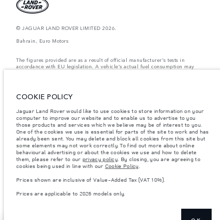
© JAGUAR LAND ROVER LIMITED 2026.
Bahrain, Euro Motors
The figures provided are as a result of official manufacturer's tests in
accordance with EU legislation. A vehicle's actual fuel consumption may
differ from that achieved in such tests and these figures are for comparative
purposes only. The information, specification, prices and colours on this
website may vary from market to market and are subject to change without
notice. Please contact your local dealer for local availability and prices.
COOKIE POLICY
Weights stated reflect vehicle standard specification. Accessories and other
Jaguar Land Rover would like to use cookies to store information on your
items fitted after the point of manufacture will affect payload. Ensure Gross
Vehicle Weight and Maximum Axle Loads are not exceeded when loading
computer to improve our website and to enable us to advertise to you
the vehicle with accessories, occupants, fluids and fuels, and payload.
those products and services which we believe may be of interest to you.
One of the cookies we use is essential for parts of the site to work and has
Important note on imagery & specification.
The global shortage of
already been sent. You may delete and block all cookies from this site but
semiconductors is currently affecting vehicle build specifications, option
some elements may not work correctly. To find out more about online
availability, and build timings. This is a very dynamic situation, and as a
behavioural advertising or about the cookies we use and how to delete
result imagery used within the website at present may not fully reflect
them, please refer to our
privacy policy
. By closing, you are agreeing to
current specifications for features, options, trim and colour schemes. Please
cookies being used in line with our
Cookie Policy
.
consult your Retailer who will be able to confirm any current restrictions
with you in order to allow an informed choice
Prices shown are inclusive of Value-Added Tax (VAT 10%).
Prices shown are inclusive of Value-Added Tax (VAT).
Prices are applicable to 2026 models only.
Prices are applicable only to models manufactured in 2026.
OK