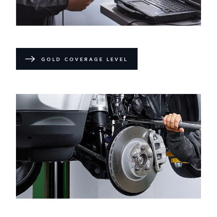
GOLD COVERAGE LEVEL