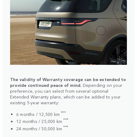
The validity of Warranty coverage can be extended to
provide continued peace of mind.
Depending on your
preference, you can select from several optional
Extended Warranty plans, which can be added to your
existing 5-year warranty:
***
6 months / 12,500 km
***
12 months / 25,000 km
***
24 months / 50,000 km