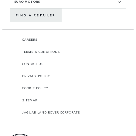
EURO MOTORS
FIND A RETAILER
CAREERS
TERMS & CONDITIONS
CONTACT US
PRIVACY POLICY
COOKIE POLICY
SITEMAP
JAGUAR LAND ROVER CORPORATE