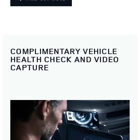
COMPLIMENTARY VEHICLE
HEALTH CHECK AND VIDEO
CAPTURE