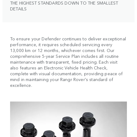
THE HIGHEST STANDARDS DOWN TO THE SMALLEST
DETAILS
To ensure your Defender continues to deliver exceptional
performance, it requires scheduled servicing every
13,000 km or 12 months, whichever comes first. Our
comprehensive 5-year Service Plan includes all routine
maintenance with transparent, fixed pricing. Each visit
also features an Electronic Vehicle Health Check,
complete with visual documentation, providing peace of
mind in maintaining your Rangr Rover's standard of
excellence.