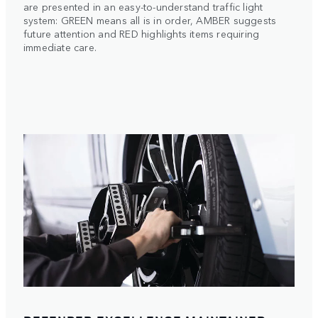
are presented in an easy-to-understand traffic light
system: GREEN means all is in order, AMBER suggests
future attention and RED highlights items requiring
immediate care.