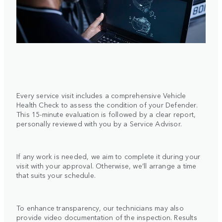
Every service visit includes a comprehensive Vehicle
Health Check to assess the condition of your Defender.
This 15-minute evaluation is followed by a clear report,
personally reviewed with you by a Service Advisor.
If any work is needed, we aim to complete it during your
visit with your approval. Otherwise, we’ll arrange a time
that suits your schedule.
To enhance transparency, our technicians may also
provide video documentation of the inspection. Results