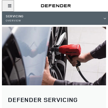
SERVICING
OVERVIEW
DEFENDER SERVICING