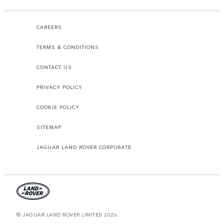
CAREERS
TERMS & CONDITIONS
CONTACT US
PRIVACY POLICY
COOKIE POLICY
SITEMAP
JAGUAR LAND ROVER CORPORATE
© JAGUAR LAND ROVER LIMITED 2026.