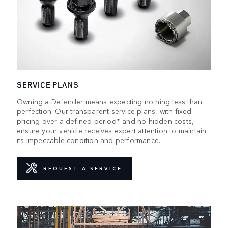
SERVICE PLANS
Owning a Defender means expecting nothing less than
perfection. Our transparent service plans, with fixed
pricing over a defined period* and no hidden costs,
ensure your vehicle receives expert attention to maintain
its impeccable condition and performance.
REQUEST A SERVICE