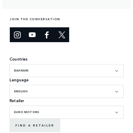
JOIN THE CONVERSATION
Countries
BAHRAIN
Language
ENGLISH
Retailer
EURO MOTORS
FIND A RETAILER