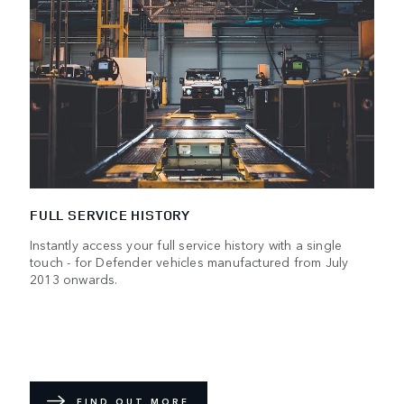
FULL SERVICE HISTORY
Instantly access your full service history with a single
touch - for Defender vehicles manufactured from July
2013 onwards.
FIND OUT MORE