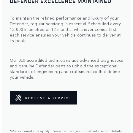
DEFENDER EXCELLENCE MAINTAINED
To maintain the refined performance and luxury of your
Defender, regular servicing is essential. Scheduled every
13,000 kilometres or 12 months, whichever comes first,
each service ensures your vehicle continues to deliver at
its peak.
Our JLR-accredited technicians use advanced diagnostics
and genuine Defender parts to uphold the exceptional
standards of engineering and craftsmanship that define
your vehicle.
REQUEST A SERVICE
*Market variations apply. Please contact your local Retailer for details.