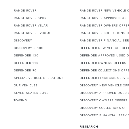
RANGE ROVER
RANGE ROVER NEW VEHICLE 
RANGE ROVER SPORT
RANGE ROVER APPROVED USE
RANGE ROVER VELAR
RANGE ROVER OWNERS OFFE
RANGE ROVER EVOQUE
RANGE ROVER COLLECTIONS 
DISCOVERY
RANGE ROVER FINANCIAL SER
DISCOVERY SPORT
DEFENDER NEW VEHICLE OFF
DEFENDER 130
DEFENDER APPROVED USED 
DEFENDER 110
DEFENDER OWNERS OFFERS
DEFENDER 90
DEFENDER COLLECTIONS OFF
SPECIAL VEHICLE OPERATIONS
DEFENDER FINANCIAL SERVI
OUR VEHICLES
DISCOVERY NEW VEHICLE OF
SEVEN SEATER SUVS
DISCOVERY APPROVED USED 
TOWING
DISCOVERY OWNERS OFFERS
DISCOVERY COLLECTIONS OF
DISCOVERY FINANCIAL SERVI
RESEARCH