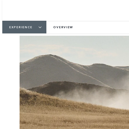
3
/
3
EXPERIENCE
OVERVIEW