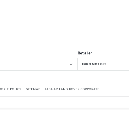
Retailer
EURO MOTORS
OOKIE POLICY
SITEMAP
JAGUAR LAND ROVER CORPORATE