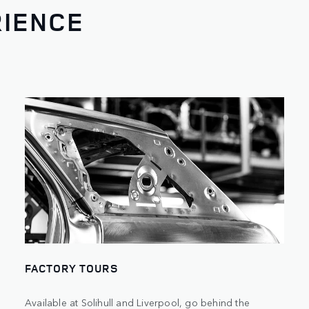
RIENCE
FACTORY TOURS
Available at Solihull and Liverpool, go behind the