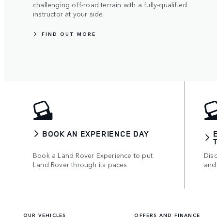
challenging off-road terrain with a fully-qualified
instructor at your side.
FIND OUT MORE
BOOK AN EXPERIENCE DAY
Book a Land Rover Experience to put
Disc
Land Rover through its paces
and
OUR VEHICLES
OFFERS AND FINANCE