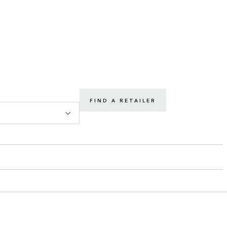
FIND A RETAILER