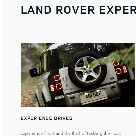
LAND ROVER EXPE
EXPERIENCE DRIVES
Experience first-hand the thrill of tackling the most