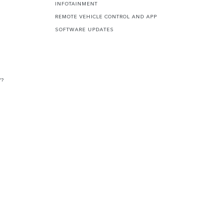
INFOTAINMENT
REMOTE VEHICLE CONTROL AND APP
SOFTWARE UPDATES
V?