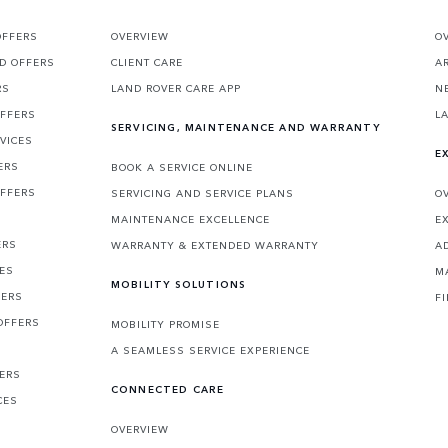
OFFERS
OVERVIEW
O
D OFFERS
CLIENT CARE
A
RS
LAND ROVER CARE APP
N
OFFERS
L
SERVICING, MAINTENANCE AND WARRANTY
VICES
E
ERS
BOOK A SERVICE ONLINE
OFFERS
SERVICING AND SERVICE PLANS
O
MAINTENANCE EXCELLENCE
E
ERS
WARRANTY & EXTENDED WARRANTY
A
CES
M
MOBILITY SOLUTIONS
FERS
F
OFFERS
MOBILITY PROMISE
A SEAMLESS SERVICE EXPERIENCE
FERS
CONNECTED CARE
CES
OVERVIEW