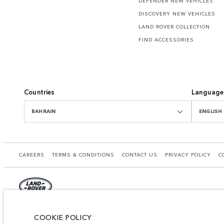
DEFENDER NEW VEHICLES
DISCOVERY NEW VEHICLES
LAND ROVER COLLECTION
FIND ACCESSORIES
Countries
Language
BAHRAIN
ENGLISH
CAREERS
TERMS & CONDITIONS
CONTACT US
PRIVACY POLICY
C
© JAGUAR LAND ROVER LIMITED 2026.
COOKIE POLICY
Bahrain, Euro Motors