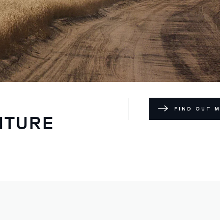
FIND OUT 
NTURE