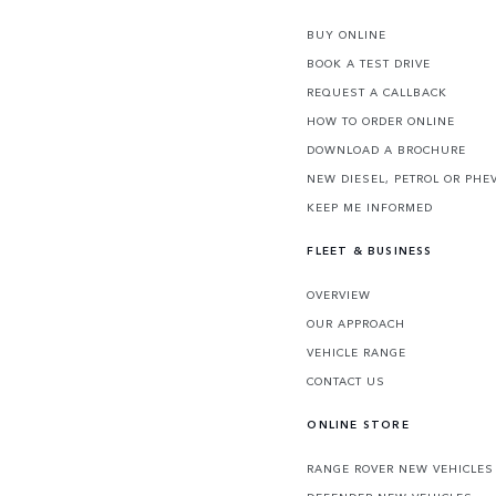
BUY ONLINE
BOOK A TEST DRIVE
REQUEST A CALLBACK
HOW TO ORDER ONLINE
DOWNLOAD A BROCHURE
NEW DIESEL, PETROL OR PHE
KEEP ME INFORMED
FLEET & BUSINESS
OVERVIEW
OUR APPROACH
VEHICLE RANGE
CONTACT US
ONLINE STORE
RANGE ROVER NEW VEHICLES