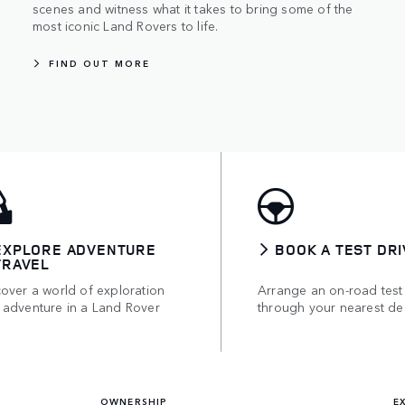
scenes and witness what it takes to bring some of the
most iconic Land Rovers to life.
FIND OUT MORE
EXPLORE ADVENTURE
BOOK A TEST DRI
TRAVEL
over a world of exploration
Arrange an on-road test
 adventure in a Land Rover
through your nearest de
OWNERSHIP
E