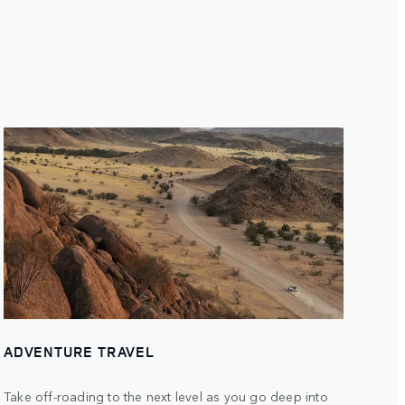
ADVENTURE TRAVEL
Take off-roading to the next level as you go deep into