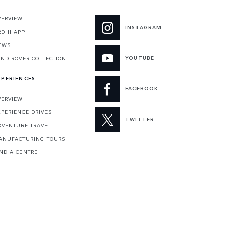
VERVIEW
INSTAGRAM
RDHI APP
EWS
YOUTUBE
AND ROVER COLLECTION
XPERIENCES
FACEBOOK
VERVIEW
XPERIENCE DRIVES
TWITTER
DVENTURE TRAVEL
ANUFACTURING TOURS
IND A CENTRE