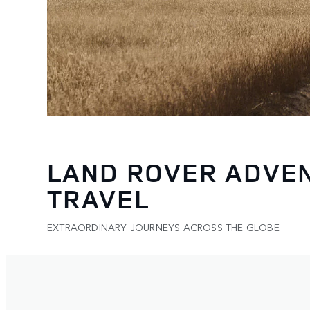
LAND ROVER ADVE
TRAVEL
EXTRAORDINARY JOURNEYS ACROSS THE GLOBE