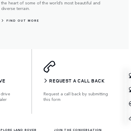
the heart of some of the world’s most beautiful and
diverse terrain.
FIND OUT MORE
VE
REQUEST A CALL BACK
 drive
Request a call back by submitting
aler
this form
XPLORE LAND ROVER
JOIN THE CONVERSATION