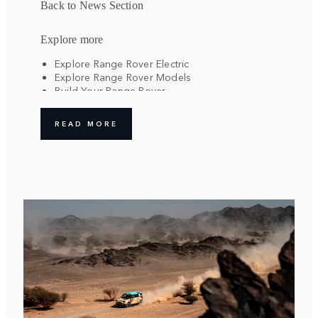
Back to News Section
Explore more
Explore Range Rover Electric
Explore Range Rover Models
Build Your Range Rover
Register Your Interest
READ MORE