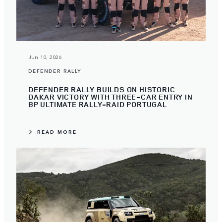
Jun 10, 2026
DEFENDER RALLY
DEFENDER RALLY BUILDS ON HISTORIC
DAKAR VICTORY WITH THREE-CAR ENTRY IN
BP ULTIMATE RALLY-RAID PORTUGAL
READ MORE