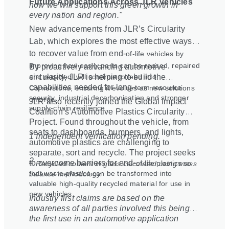
Future Applications Across JLR Vehicles
how we will support this green growth in
every nation and region."
New advancements from JLR’s Circularity
Lab, which explores the most effective ways
to recover value from end
‑
of
‑
life vehicles by
improving how easily parts can be reused, repaired
By proactively advancing automotive
and recycled, will continue to feed into
circularity, JLR is helping to build the
capabilities needed for long
‑
term resource
Cornerstone, ensuring it evolves as new solutions
security, industrial decarbonisation and stronger
emerge.
JLR also recently joined the Global Impact
supply
‑
chain resilience.
Coalition’s Automotive Plastics Circularity
Project. Found throughout the vehicle, from
seats to dashboards, bumpers, and lights,
1 Independent verification pending.
automotive plastics are challenging to
separate, sort and recycle. The project seeks
2
to overcome barriers for end
‑
of
‑
life plastics so
Recycled content in glass calculated using mass
that waste plastics can be transformed into
balance methodology.
valuable high-quality recycled material for use in
new vehicles.
Industry first claims are based on the
awareness of all parties involved this being
the first use in an automotive application