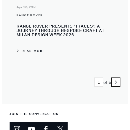
Apr 20, 2026
RANGE ROVER
RANGE ROVER PRESENTS ‘TRACES’: A
JOURNEY THROUGH BESPOKE CRAFT AT
MILAN DESIGN WEEK 2026
READ MORE
of 6
JOIN THE CONVERSATION