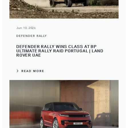
Jun 10, 2026
DEFENDER RALLY
DEFENDER RALLY WINS CLASS AT BP
ULTIMATE RALLY RAID PORTUGAL | LAND
ROVER UAE
READ MORE