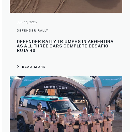
Jun 10, 2026
DEFENDER RALLY
DEFENDER RALLY TRIUMPHS IN ARGENTINA
AS ALL THREE CARS COMPLETE DESAFÍO
RUTA 40
READ MORE