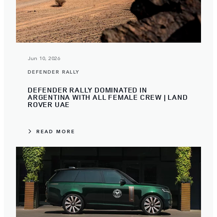
Jun 10, 2026
DEFENDER RALLY
DEFENDER RALLY DOMINATED IN
ARGENTINA WITH ALL FEMALE CREW | LAND
ROVER UAE
READ MORE