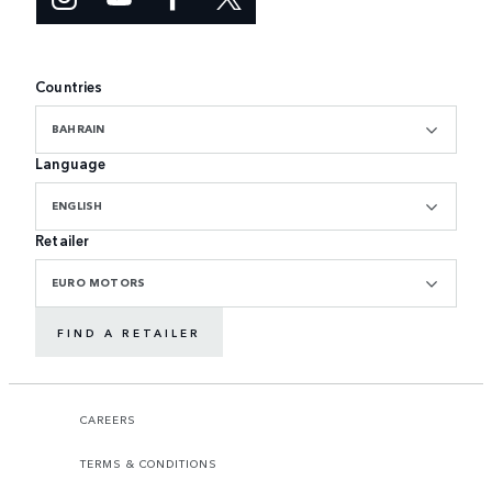
Countries
BAHRAIN
Language
ENGLISH
Retailer
EURO MOTORS
FIND A RETAILER
CAREERS
TERMS & CONDITIONS