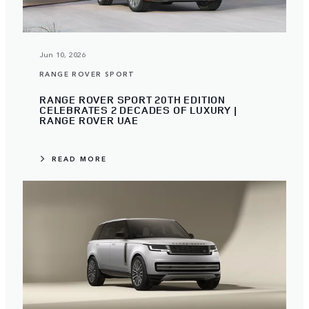
Jun 10, 2026
RANGE ROVER SPORT
RANGE ROVER SPORT 20TH EDITION
CELEBRATES 2 DECADES OF LUXURY |
RANGE ROVER UAE
READ MORE