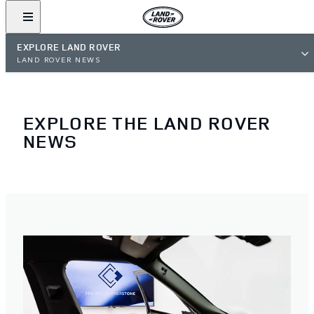
EXPLORE LAND ROVER
LAND ROVER NEWS
EXPLORE THE LAND ROVER
NEWS