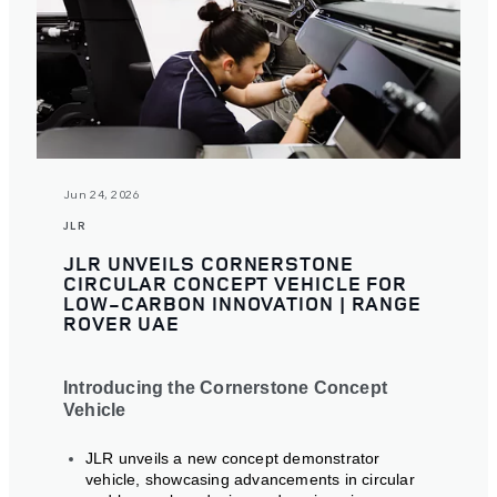
Jun 24, 2026
JLR
JLR UNVEILS CORNERSTONE
CIRCULAR CONCEPT VEHICLE FOR
LOW-CARBON INNOVATION | RANGE
ROVER UAE
Introducing the Cornerstone Concept
Vehicle
JLR unveils a new concept demonstrator
vehicle, showcasing advancements in circular