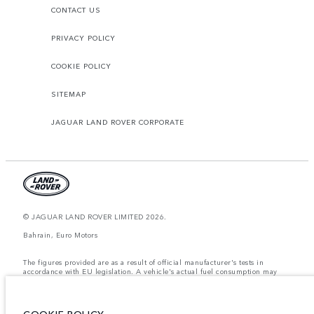
CONTACT US
PRIVACY POLICY
COOKIE POLICY
SITEMAP
JAGUAR LAND ROVER CORPORATE
© JAGUAR LAND ROVER LIMITED 2026.
Bahrain, Euro Motors
The figures provided are as a result of official manufacturer's tests in
accordance with EU legislation. A vehicle's actual fuel consumption may
differ from that achieved in such tests and these figures are for comparative
purposes only. The information, specification, prices and colours on this
website may vary from market to market and are subject to change without
notice. Please contact your local dealer for local availability and prices.