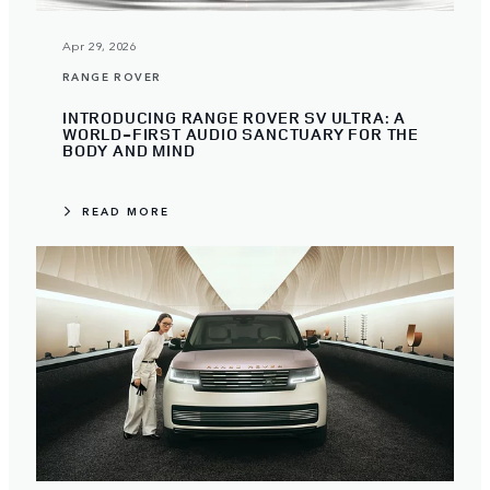
Apr 29, 2026
RANGE ROVER
INTRODUCING RANGE ROVER SV ULTRA: A
WORLD-FIRST AUDIO SANCTUARY FOR THE
BODY AND MIND
READ MORE