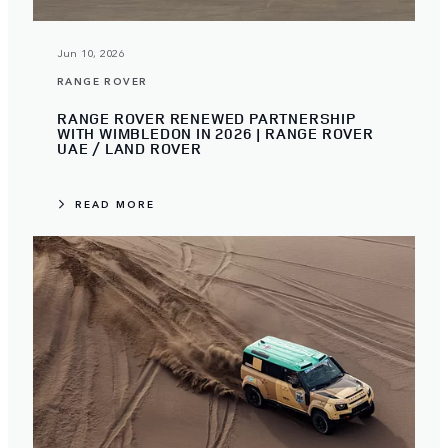
Jun 10, 2026
RANGE ROVER
RANGE ROVER RENEWED PARTNERSHIP
WITH WIMBLEDON IN 2026 | RANGE ROVER
UAE / LAND ROVER
READ MORE