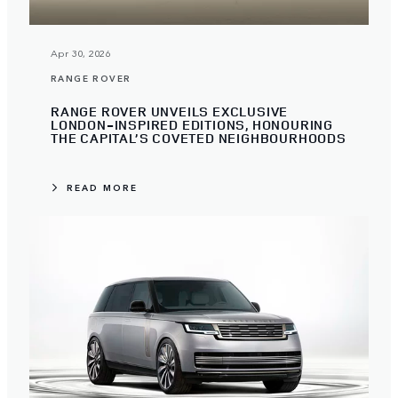
Apr 30, 2026
RANGE ROVER
RANGE ROVER UNVEILS EXCLUSIVE
LONDON-INSPIRED EDITIONS, HONOURING
THE CAPITAL’S COVETED NEIGHBOURHOODS
READ MORE