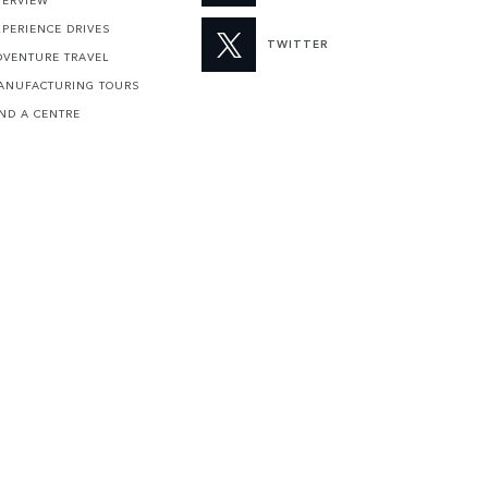
VERVIEW
XPERIENCE DRIVES
TWITTER
DVENTURE TRAVEL
ANUFACTURING TOURS
IND A CENTRE