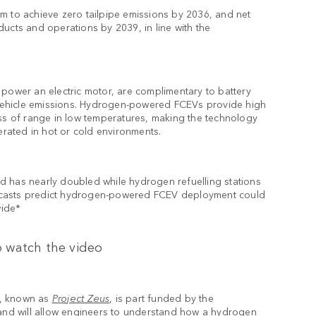
m to achieve zero tailpipe emissions by 2036, and net
ucts and operations by 2039, in line with the
 power an electric motor, are complimentary to battery
o vehicle emissions. Hydrogen-powered FCEVs provide high
oss of range in low temperatures, making the technology
erated in hot or cold environments.
d has nearly doubled while hydrogen refuelling stations
ecasts predict hydrogen-powered FCEV deployment could
wide*
 watch the video
t, known as
Project Zeus
, is part funded by the
nd will allow engineers to understand how a hydrogen