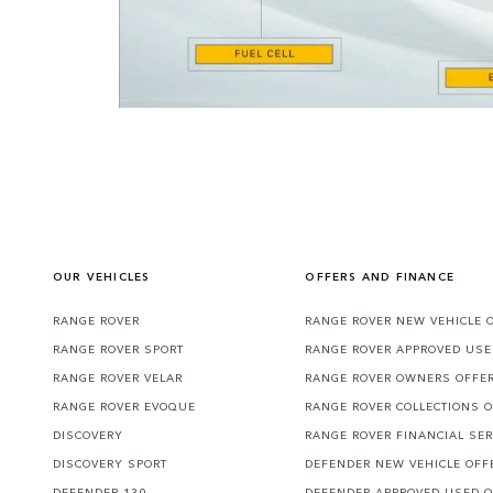
OUR VEHICLES
OFFERS AND FINANCE
RANGE ROVER
RANGE ROVER NEW VEHICLE 
RANGE ROVER SPORT
RANGE ROVER APPROVED USE
RANGE ROVER VELAR
RANGE ROVER OWNERS OFFE
RANGE ROVER EVOQUE
RANGE ROVER COLLECTIONS 
DISCOVERY
RANGE ROVER FINANCIAL SER
DISCOVERY SPORT
DEFENDER NEW VEHICLE OFF
DEFENDER 130
DEFENDER APPROVED USED 