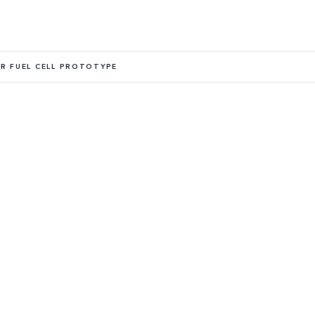
R FUEL CELL PROTOTYPE