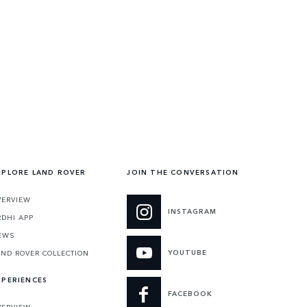
XPLORE LAND ROVER
JOIN THE CONVERSATION
VERVIEW
INSTAGRAM
RDHI APP
EWS
YOUTUBE
AND ROVER COLLECTION
XPERIENCES
FACEBOOK