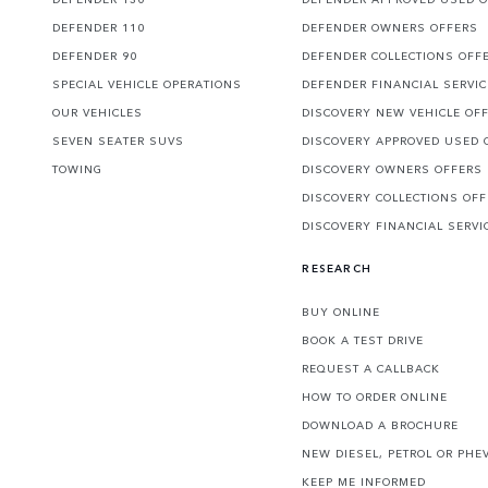
DEFENDER 110
DEFENDER OWNERS OFFERS
DEFENDER 90
DEFENDER COLLECTIONS OFF
SPECIAL VEHICLE OPERATIONS
DEFENDER FINANCIAL SERVI
OUR VEHICLES
DISCOVERY NEW VEHICLE OF
SEVEN SEATER SUVS
DISCOVERY APPROVED USED 
TOWING
DISCOVERY OWNERS OFFERS
DISCOVERY COLLECTIONS OF
DISCOVERY FINANCIAL SERVI
RESEARCH
BUY ONLINE
BOOK A TEST DRIVE
REQUEST A CALLBACK
HOW TO ORDER ONLINE
DOWNLOAD A BROCHURE
NEW DIESEL, PETROL OR PHE
KEEP ME INFORMED