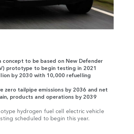
n concept to be based on New Defender
EV) prototype to begin testing in 2021
lion by 2030 with 10,000 refuelling
ve zero tailpipe emissions by 2036 and net
hain, products and operations by 2039
type hydrogen fuel cell electric vehicle
ting scheduled to begin this year.