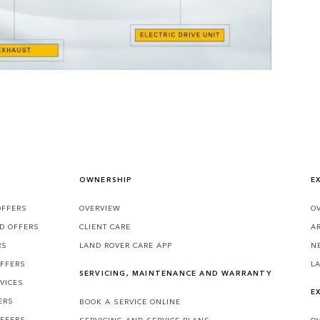
OWNERSHIP
E
OFFERS
OVERVIEW
O
D OFFERS
CLIENT CARE
A
RS
LAND ROVER CARE APP
N
OFFERS
L
SERVICING, MAINTENANCE AND WARRANTY
VICES
E
ERS
BOOK A SERVICE ONLINE
OFFERS