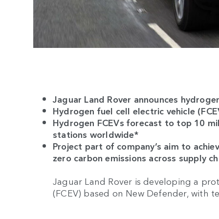
Jaguar Land Rover announces hydroge
Hydrogen fuel cell electric vehicle (FC
Hydrogen FCEVs forecast to top 10 mil
stations worldwide*
Project part of company’s aim to achie
zero carbon emissions across supply c
Jaguar Land Rover is developing a proto
(FCEV) based on New Defender, with tes