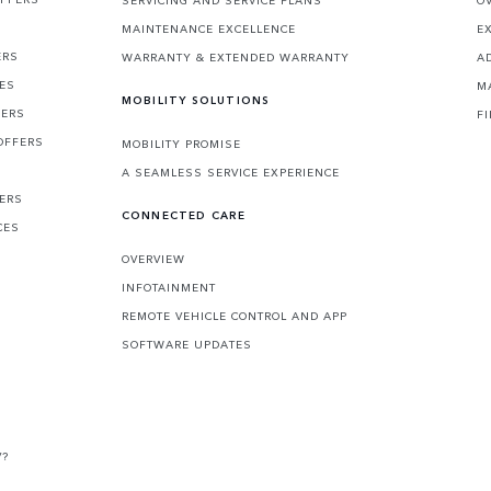
SERVICING AND SERVICE PLANS
O
MAINTENANCE EXCELLENCE
E
ERS
WARRANTY & EXTENDED WARRANTY
A
CES
M
MOBILITY SOLUTIONS
FERS
F
OFFERS
MOBILITY PROMISE
A SEAMLESS SERVICE EXPERIENCE
FERS
CONNECTED CARE
CES
OVERVIEW
INFOTAINMENT
REMOTE VEHICLE CONTROL AND APP
SOFTWARE UPDATES
V?