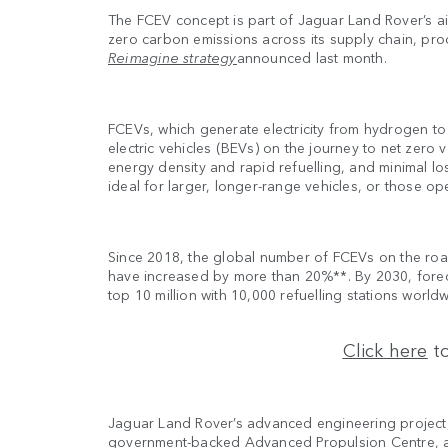
The FCEV concept is part of Jaguar Land Rover’s ai
zero carbon emissions across its supply chain, prod
Reimagine strategy
announced last month.
FCEVs, which generate electricity from hydrogen to
electric vehicles (BEVs) on the journey to net zer
energy density and rapid refuelling, and minimal l
ideal for larger, longer-range vehicles, or those op
Since 2018, the global number of FCEVs on the roa
have increased by more than 20%**. By 2030, for
top 10 million with 10,000 refuelling stations world
Click here
to
Jaguar Land Rover’s advanced engineering projec
government-backed Advanced Propulsion Centre, a