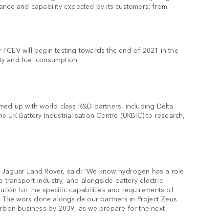
ance and capability expected by its customers: from
FCEV will begin testing towards the end of 2021 in the
ity and fuel consumption.
med up with world class R&D partners, including Delta
 UK Battery Industrialisation Centre (UKBIC) to research,
r Jaguar Land Rover, said: “We know hydrogen has a role
e transport industry, and alongside battery electric
lution for the specific capabilities and requirements of
s. The work done alongside our partners in Project Zeus
arbon business by 2039, as we prepare for the next