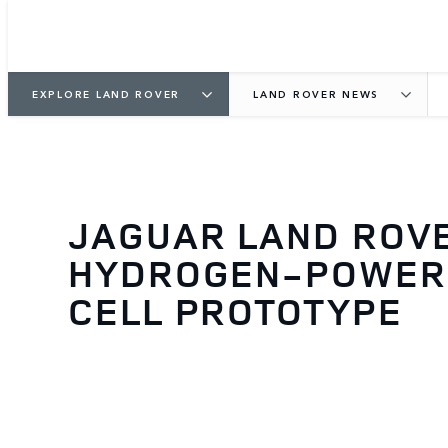
EXPLORE LAND ROVER
LAND ROVER NEWS
JAGUAR LAND ROV
HYDROGEN-POWERE
CELL PROTOTYPE