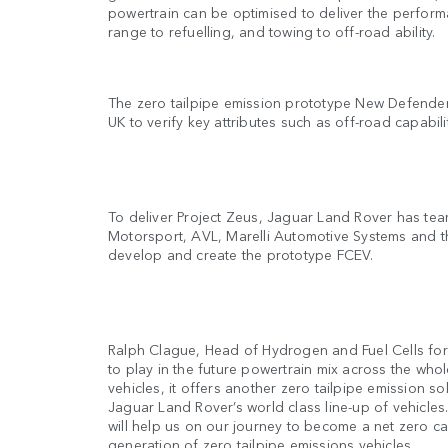
powertrain can be optimised to deliver the perform
range to refuelling, and towing to off-road ability.
The zero tailpipe emission prototype New Defender 
UK to verify key attributes such as off-road capabil
To deliver Project Zeus, Jaguar Land Rover has tea
Motorsport, AVL, Marelli Automotive Systems and the
develop and create the prototype FCEV.
Ralph Clague, Head of Hydrogen and Fuel Cells fo
to play in the future powertrain mix across the whol
vehicles, it offers another zero tailpipe emission so
Jaguar Land Rover’s world class line-up of vehicle
will help us on our journey to become a net zero c
generation of zero tailpipe emissions vehicles.