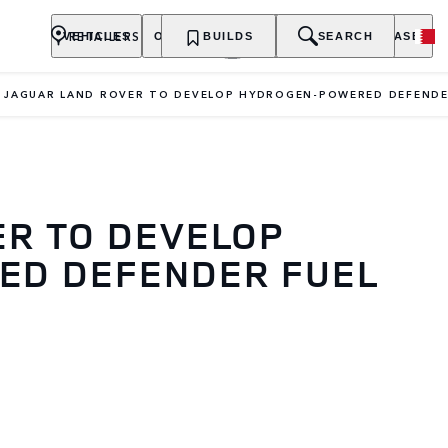
RETAILERS
VEHICLES
OWNERSHIP
BUILDS
EXPLORE
SEARCH
PURCHASE
JAGUAR LAND ROVER TO DEVELOP HYDROGEN-POWERED DEFENDE
ER TO DEVELOP
D DEFENDER FUEL