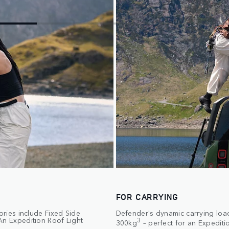
FOR CARRYING
ories include Fixed Side
Defender's dynamic carrying load
An Expedition Roof Light
3
300kg
– perfect for an Expediti