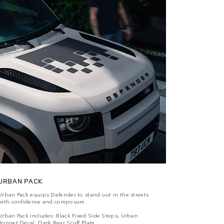
URBAN PACK
Urban Pack equips Defender to stand out in the streets
with confidence and composure.
Urban Pack includes: Black Fixed Side Steps, Urban
Bonnet Decal, Dark Rear Scuff Plate.