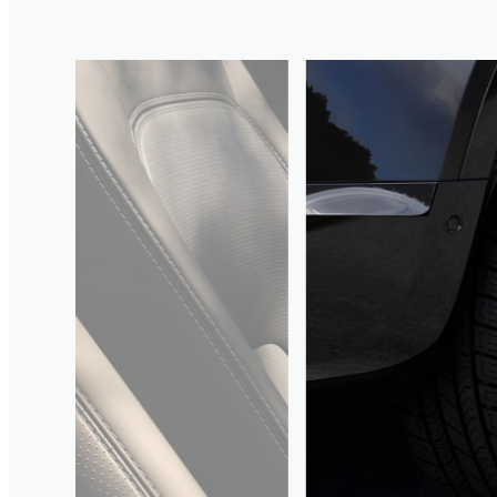
3
/
4