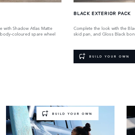
BLACK EXTERIOR PACK
e with Shadow Atlas Matte
Complete the look with the Blac
a body‑coloured spare wheel
skid pan, and Gloss Black bonne
BUILD YOUR OWN
GEAR UP AND GO
 for a new challenge? Choose a pre‑configured Acc
Pack to add to your build.
BUILD YOUR OWN