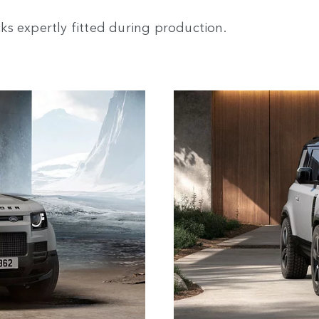
s expertly fitted during production.