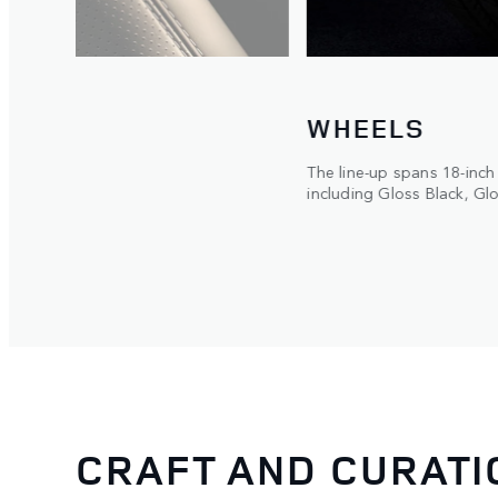
WHEELS
orged
The line-up spans 18-inch
ced
including Gloss Black, Gl
CRAFT AND CURATI