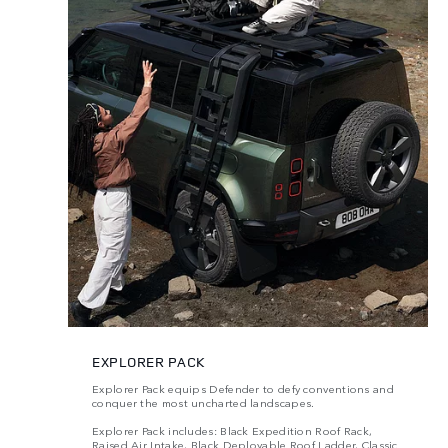
EXPLORER PACK
Explorer Pack equips Defender to defy conventions and
conquer the most uncharted landscapes.
Explorer Pack includes: Black Expedition Roof Rack,
Raised Air Intake, Black Deployable Roof Ladder, Classic