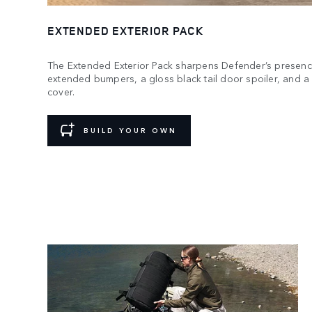
EXTENDED EXTERIOR PACK
The Extended Exterior Pack sharpens Defender’s presenc
extended bumpers, a gloss black tail door spoiler, and 
cover.
BUILD YOUR OWN
Ready