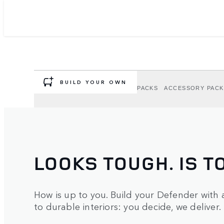
DEFENDER OPTION
ACCESSORIES
Personalise your Defender to suit your adve
BUILD YOUR OWN
OPTIONS
EXTERIOR OPTION PACKS
ACCESSORY PACK
LOOKS TOUGH. IS T
How is up to you. Build your Defender with 
to durable interiors: you decide, we deliver.