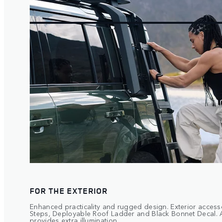
FOR THE EXTERIOR
Enhanced practicality and rugged design. Exterior access
Steps, Deployable Roof Ladder and Black Bonnet Decal. 
provides extra illumination.