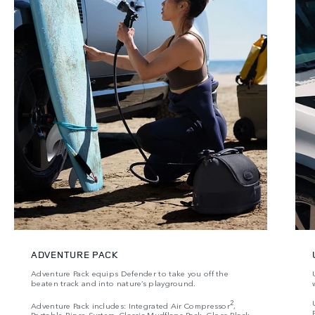
ADVENTURE PACK
Adventure Pack equips Defender to take you off the
beaten track and into nature’s playground.
2
Adventure Pack includes: Integrated Air Compressor
,
Portable Rinse System, Classic Mudflaps Pack, Gloss Black