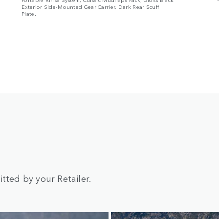
Exterior Side-Mounted Gear Carrier, Dark Rear Scuff
Plate.
tted by your Retailer.