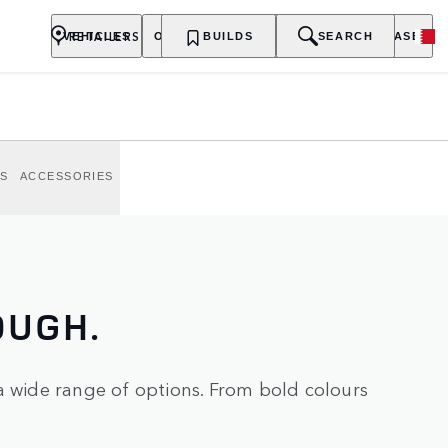
S AND
RETAILERS
VEHICLES
OWNERSHIP
BUILDS
EXPLORE
SEARCH
PURCHASE
nture.
S
ACCESSORIES
OUGH.
a wide range of options. From bold colours