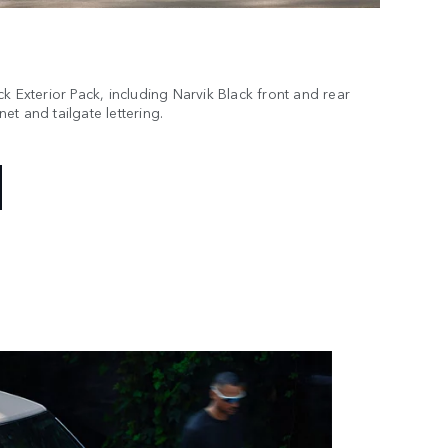
k Exterior Pack, including Narvik Black front and rear
t and tailgate lettering.
essory