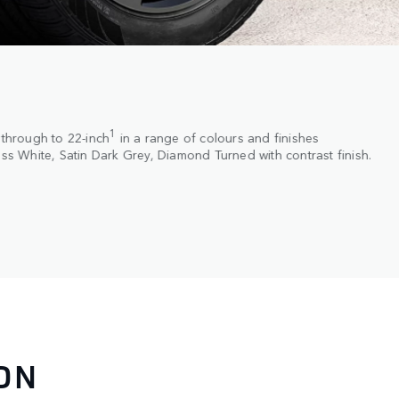
1
 through to 22-inch
in a range of colours and finishes
oss White, Satin Dark Grey, Diamond Turned with contrast finish.
ON