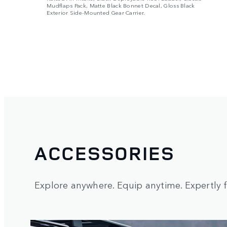
Mudflaps Pack, Matte Black Bonnet Decal, Gloss Black
Exterior Side-Mounted Gear Carrier.
ACCESSORIES
Explore anywhere. Equip anytime. Expertly fi