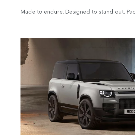
Made to endure. Designed to stand out. Pack