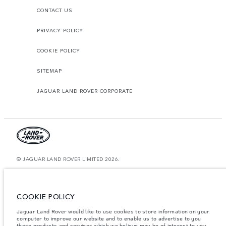
CONTACT US
PRIVACY POLICY
COOKIE POLICY
SITEMAP
JAGUAR LAND ROVER CORPORATE
© JAGUAR LAND ROVER LIMITED 2026.
Bahrain, Euro Motors
The figures provided are as a result of official manufacturer's tests in
COOKIE POLICY
accordance with EU legislation. A vehicle's actual fuel consumption may
differ from that achieved in such tests and these figures are for comparative
Jaguar Land Rover would like to use cookies to store information on your
purposes only. The information, specification, prices and colours on this
computer to improve our website and to enable us to advertise to you
website may vary from market to market and are subject to change without
notice. Please contact your local dealer for local availability and prices.
those products and services which we believe may be of interest to you.