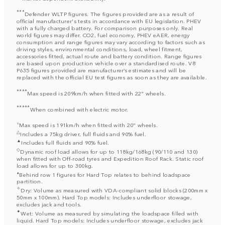
***
Defender WLTP figures. The figures provided are as a result of
official manufacturer's tests in accordance with EU legislation. PHEV
with a fully charged battery. For comparison purposes only. Real
world figures may differ. CO2, fuel economy, PHEV eAER, energy
consumption and range figures may vary according to factors such as
driving styles, environmental conditions, load, wheel fitment,
accessories fitted, actual route and battery condition. Range figures
are based upon production vehicle over a standardised route. V8
P635 figures provided are manufacturer’s estimates and will be
replaced with the official EU test figures as soon as they are available.
****
Max speed is 209km/h when fitted with 22" wheels.
*****
When combined with electric motor.
⬨
Max speed is 191km/h when fitted with 20" wheels.
△
Includes a 75kg driver, full fluids and 90% fuel.
▲
Includes full fluids and 90% fuel.
◇
Dynamic roof load allows for up to 118kg/168kg (90/110 and 130)
when fitted with Off-road tyres and Expedition Roof Rack. Static roof
load allows for up to 300kg.
⬧
Behind row 1 figures for Hard Top relates to behind loadspace
partition.
✧
Dry: Volume as measured with VDA-compliant solid blocks (200mm x
50mm x 100mm). Hard Top models: Includes underfloor stowage,
excludes jack and tools.
✦
Wet: Volume as measured by simulating the loadspace filled with
liquid. Hard Top models: Includes underfloor stowage, excludes jack