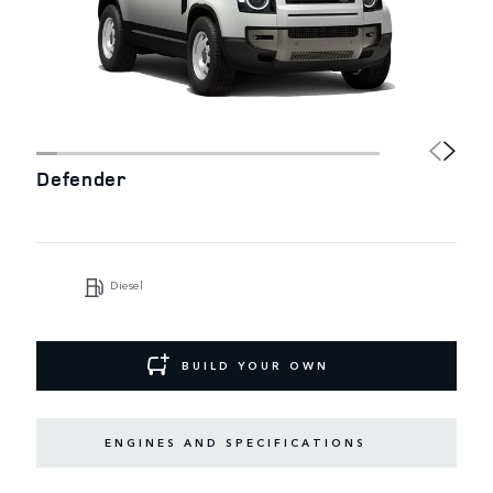
Defender
Diesel
BUILD YOUR OWN
ENGINES AND SPECIFICATIONS