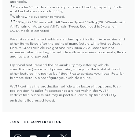
and tools.
▼
Defender V8 models have no dynamic roof loading capacity. Static
roof load allows for up to 300kg.
▽
With towing eye cover removed.
▼▼
100kg (22" Wheels with All Season Tyres) / 168kg (20" Wheels with
All-Terrain or Advanced All-Terrain Tyres). Roof load is 0kg when
OCTA mode is activated.
Weights stated reflect vehicle standard specification. Accessories and
other items fitted after the point of manufacture will affect payload.
Ensure Gross Vehicle Weight and Maximum Axle Loads are not
exceeded when loading the vehicle with accessories, occupants, fluids
and fuels, and payload.
Optional features and their availability may differ by vehicle
specification (model and powertrain), or require the installation of
other features in order to be fitted. Please contact your local Retailer
for more details, or configure your vehicle online.
WLTP certifies the production vehicle with factory-fit options. Post-
registration Retailer-fit accessories are not within the WLTP
certification process but may impact fuel consumption and CO
2
emissions figures achieved.
JOIN THE CONVERSATION