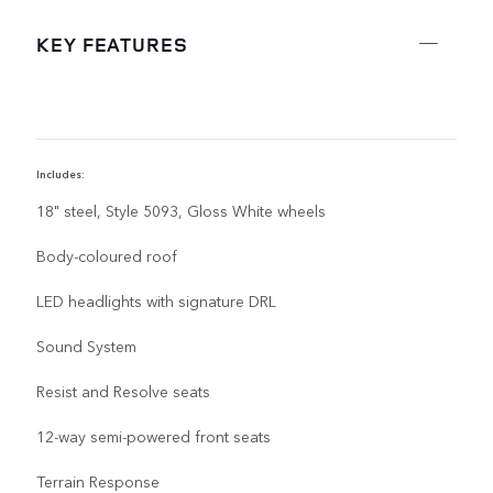
KEY FEATURES
Includes:
I
18" steel, Style 5093, Gloss White wheels
Body-coloured roof
LED headlights with signature DRL
Sound System
Resist and Resolve seats
12-way semi-powered front seats
Terrain Response