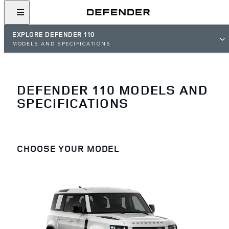
EXPLORE DEFENDER 110
MODELS AND SPECIFICATIONS
DEFENDER 110 MODELS AND
SPECIFICATIONS
CHOOSE YOUR MODEL