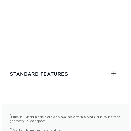
STANDARD FEATURES
*
Plug In Hybrid models are only available with 5 seats, due to battery
geometry in loadspace.
**
Market dependent availability.