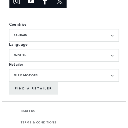
Countries
BAHRAIN
Language
ENGLISH
Retailer
EURO MOTORS
FIND A RETAILER
CAREERS
TERMS & CONDITIONS