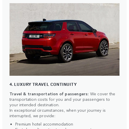
4. LUXURY TRAVEL CONTINUITY
Travel & transportation of passengers:
We cover the
transportation costs for you and your passengers to
your intended destination.
In exceptional circumstances, when your journey is
interrupted, we provide:
Premium hotel accommodation