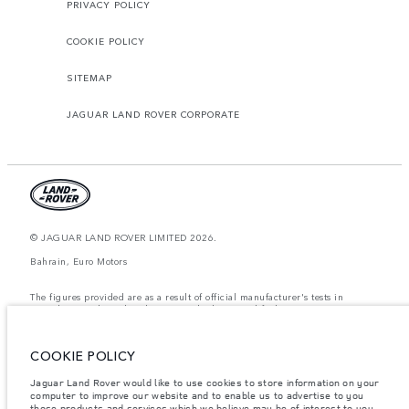
PRIVACY POLICY
COOKIE POLICY
SITEMAP
JAGUAR LAND ROVER CORPORATE
© JAGUAR LAND ROVER LIMITED 2026.
Bahrain, Euro Motors
The figures provided are as a result of official manufacturer's tests in
accordance with EU legislation. A vehicle's actual fuel consumption may
differ from that achieved in such tests and these figures are for comparative
purposes only. The information, specification, prices and colours on this
website may vary from market to market and are subject to change without
COOKIE POLICY
notice. Please contact your local dealer for local availability and prices.
Weights stated reflect vehicle standard specification. Accessories and other
Jaguar Land Rover would like to use cookies to store information on your
items fitted after the point of manufacture will affect payload. Ensure Gross
computer to improve our website and to enable us to advertise to you
Vehicle Weight and Maximum Axle Loads are not exceeded when loading
those products and services which we believe may be of interest to you.