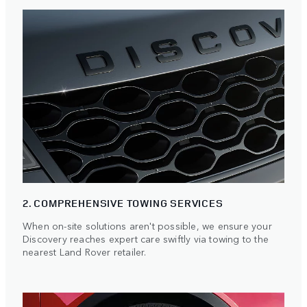
2. COMPREHENSIVE TOWING SERVICES
When on-site solutions aren't possible, we ensure your
Discovery reaches expert care swiftly via towing to the
nearest Land Rover retailer.