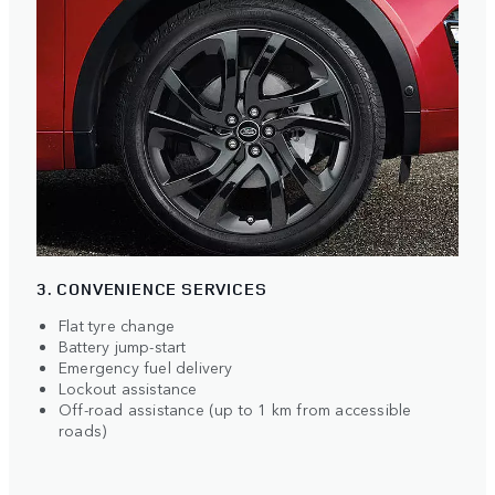
3. CONVENIENCE SERVICES
Flat tyre change
Battery jump-start
Emergency fuel delivery
Lockout assistance
Off-road assistance (up to 1 km from accessible
roads)