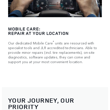
MOBILE CARE:
REPAIR AT YOUR LOCATION
*
Our dedicated Mobile Care
units are resourced with
specialist tools and JLR accredited technicians. Able to
provide minor repairs (incl. tire replacements), on-site
diagnostics, software updates, they can come and
support you at your most convenient location.
YOUR JOURNEY, OUR
PRIORITY