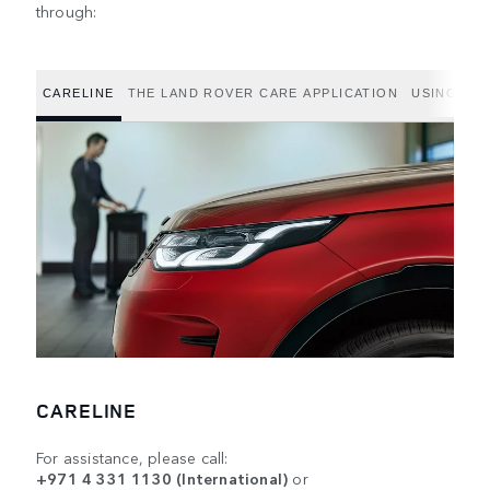
through:
CARELINE
THE LAND ROVER CARE APPLICATION
USING THE
CARELINE
For assistance, please call:
+971 4 331 1130 (International)
or