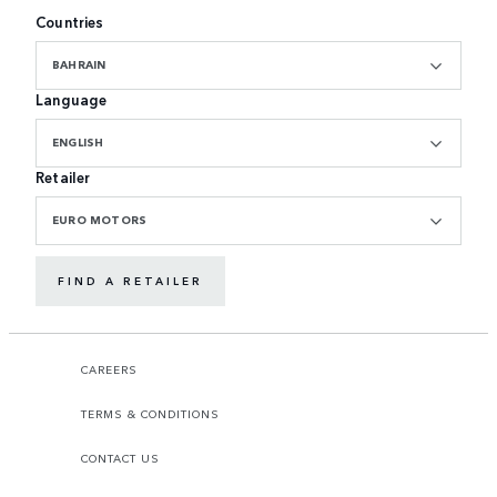
Countries
BAHRAIN
Language
ENGLISH
Retailer
EURO MOTORS
FIND A RETAILER
CAREERS
TERMS & CONDITIONS
CONTACT US