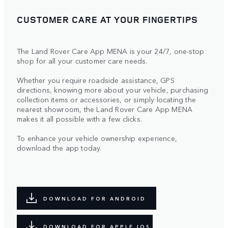
CUSTOMER CARE AT YOUR FINGERTIPS
The Land Rover Care App MENA is your 24/7, one-stop
shop for all your customer care needs.
Whether you require roadside assistance, GPS
directions, knowing more about your vehicle, purchasing
collection items or accessories, or simply locating the
nearest showroom, the Land Rover Care App MENA
makes it all possible with a few clicks.
To enhance your vehicle ownership experience,
download the app today.
DOWNLOAD FOR ANDROID
DOWNLOAD FOR APPLE IOS