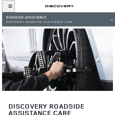
ROADSIDE ASSISTANCE
DISCOVERY ROADSIDE ASSISTANCE CARE
DISCOVERY ROADSIDE
ASSISTANCE CARE