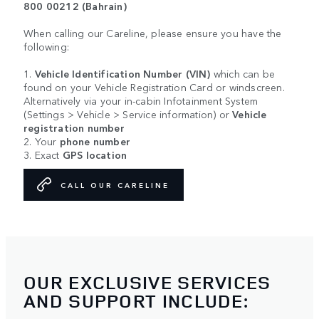
800 00212 (Bahrain)
When calling our Careline, please ensure you have the
following:
1.
Vehicle Identification Number (VIN)
which can be
found on your Vehicle Registration Card or windscreen.
Alternatively via your in-cabin Infotainment System
(Settings > Vehicle > Service information) or
Vehicle
registration number
2. Your
phone number
3. Exact
GPS location
CALL OUR CARELINE
OUR EXCLUSIVE SERVICES
AND SUPPORT INCLUDE: