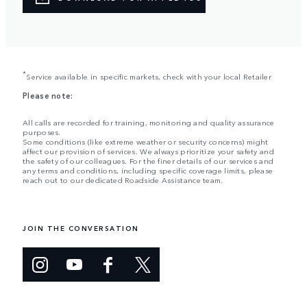
*
Service available in specific markets, check with your local Retailer
Please note:
All calls are recorded for training, monitoring and quality assurance
purposes.
Some conditions (like extreme weather or security concerns) might
affect our provision of services. We always prioritize your safety and
the safety of our colleagues. For the finer details of our services and
any terms and conditions, including specific coverage limits, please
reach out to our dedicated Roadside Assistance team.
JOIN THE CONVERSATION