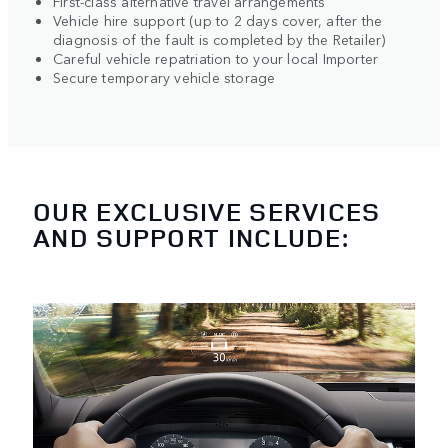
First-class alternative travel arrangements
Vehicle hire support (up to 2 days cover, after the
diagnosis of the fault is completed by the Retailer)
Careful vehicle repatriation to your local Importer
Secure temporary vehicle storage
OUR EXCLUSIVE SERVICES
AND SUPPORT INCLUDE: