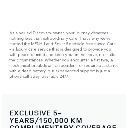
As a valued Discovery owner, your journey deserves
nothing less than extraordinary care. That's why we've
crafted the MENA Land Rover Roadside Assistance Care
– a luxury care service that is designed to provide you
with peace of mind and keep you on the move, no matter
the circumstances. Whether you encounter a flat tyre, a
mechanical breakdown, an accident, or require assistance
with a dead battery, our experienced support is just a
phone call away, available 24/7.
EXCLUSIVE 5-
YEARS/150,000 KM
COMPLIMENTARY COVERAGE