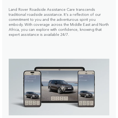
Land Rover Roadside Assistance Care transcends
traditional roadside assistance. It's a reflection of our
commitment to you and the adventurous spirit you
embody. With coverage across the Middle East and North
Africa, you can explore with confidence, knowing that
expert assistance is available 24/7.