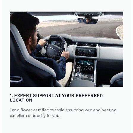
1. EXPERT SUPPORT AT YOUR PREFERRED
LOCATION
Land Rover certified technicians bring our engineering
excellence directly to you.