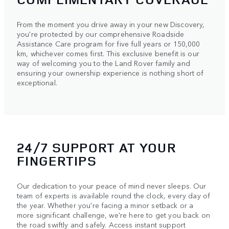
From the moment you drive away in your new Discovery,
you're protected by our comprehensive Roadside
Assistance Care program for five full years or 150,000
km, whichever comes first. This exclusive benefit is our
way of welcoming you to the Land Rover family and
ensuring your ownership experience is nothing short of
exceptional.
24/7 SUPPORT AT YOUR
FINGERTIPS
Our dedication to your peace of mind never sleeps. Our
team of experts is available round the clock, every day of
the year. Whether you're facing a minor setback or a
more significant challenge, we're here to get you back on
the road swiftly and safely. Access instant support