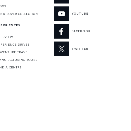
EWS
YOUTUBE
AND ROVER COLLECTION
XPERIENCES
FACEBOOK
VERVIEW
XPERIENCE DRIVES
TWITTER
DVENTURE TRAVEL
ANUFACTURING TOURS
IND A CENTRE