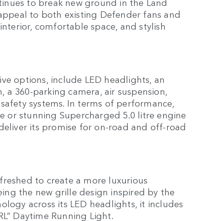
inues to break new ground in the Land
 appeal to both existing Defender fans and
interior, comfortable space, and stylish
ve options, include LED headlights, an
 a 360-parking camera, air suspension,
 safety systems. In terms of performance,
litre or stunning Supercharged 5.0 litre engine
deliver its promise for on-road and off-road
freshed to create a more luxurious
ng the new grille design inspired by the
ology across its LED headlights, it includes
DRL” Daytime Running Light.