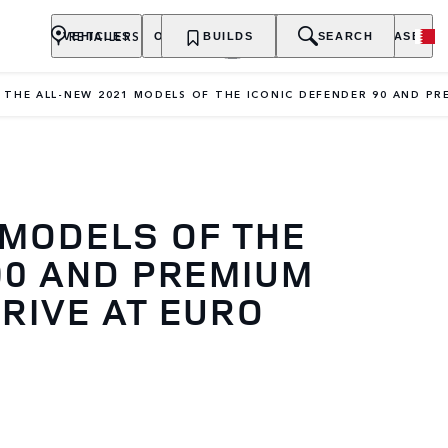
RETAILERS
VEHICLES
OWNERSHIP
BUILDS
EXPLORE
SEARCH
PURCHASE
THE ALL-NEW 2021 MODELS OF THE ICONIC DEFENDER 90 AND PR
 MODELS OF THE
90 AND PREMIUM
RIVE AT EURO