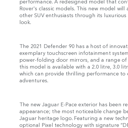
performance. A redesigned model that cont
Rover's classic models. This new model will
other SUV enthusiasts through its luxurious 
look.
The 2021 Defender 90 has a host of innovati
exemplary touchscreen infotainment system,
power-folding door mirrors, and a range of
this model is available with a 2.0 litre, 3.0 
which can provide thrilling performance to 
adventures.
The new Jaguar E-Pace exterior has been re
appearance; the most noticeable change bei
Jaguar heritage logo. Featuring a new techn
optional Pixel technology with signature “