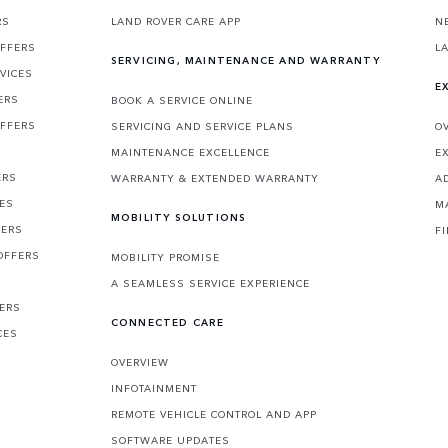
RS
LAND ROVER CARE APP
N
OFFERS
L
SERVICING, MAINTENANCE AND WARRANTY
VICES
E
ERS
BOOK A SERVICE ONLINE
OFFERS
SERVICING AND SERVICE PLANS
O
MAINTENANCE EXCELLENCE
E
ERS
WARRANTY & EXTENDED WARRANTY
A
CES
M
MOBILITY SOLUTIONS
FERS
F
OFFERS
MOBILITY PROMISE
A SEAMLESS SERVICE EXPERIENCE
FERS
CONNECTED CARE
CES
OVERVIEW
INFOTAINMENT
REMOTE VEHICLE CONTROL AND APP
SOFTWARE UPDATES