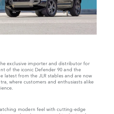
he exclusive importer and distributor for
nt of the iconic Defender 90 and the
 latest from the JLR stables and are now
tra, where customers and enthusiasts alike
rience.
atching modern feel with cutting-edge