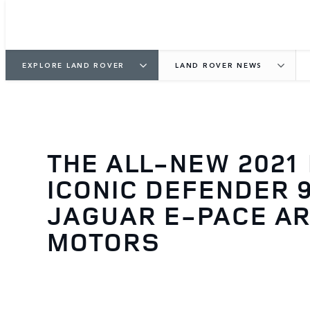
EXPLORE LAND ROVER
LAND ROVER NEWS
THE ALL-NEW 2021
ICONIC DEFENDER 
JAGUAR E-PACE AR
MOTORS