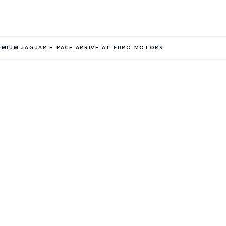
EMIUM JAGUAR E-PACE ARRIVE AT EURO MOTORS