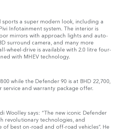
l sports a super modern look, including a
ivi Infotainment system. The interior is
oor mirrors with approach lights and auto-
th 3D surround camera, and many more
-wheel-drive is available with 2.0 litre four-
ined with MHEV technology.
800 while the Defender 90 is at BHD 22,700,
 service and warranty package offer.
di Woolley says: “The new iconic Defender
th revolutionary technologies, and
 of best on-road and off-road vehicles”. He