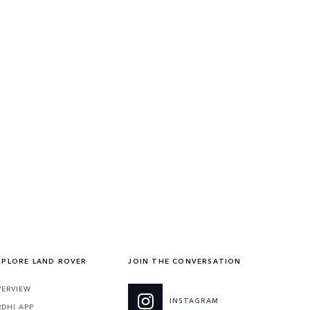
XPLORE LAND ROVER
JOIN THE CONVERSATION
VERVIEW
INSTAGRAM
RDHI APP