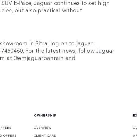
w SUV E-Pace, Jaguar continues to set high
cles, but also practical without
 showroom in Sitra, log on to jaguar-
7460460. For the latest news, follow Jaguar
ram at @emjaguarbahrain and
OWNERSHIP
E
OFFERS
OVERVIEW
O
D OFFERS
CLIENT CARE
A