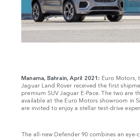
Manama, Bahrain, April 2021:
Euro Motors, t
Jaguar Land Rover received the first shipme
premium SUV Jaguar E-Pace. The two are the
available at the Euro Motors showroom in Si
are invited to enjoy a stellar test-drive expe
The all-new Defender 90 combines an eye-c