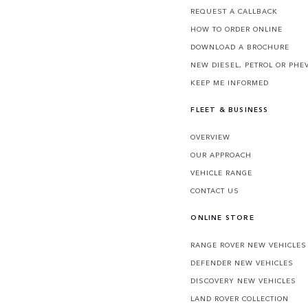
REQUEST A CALLBACK
HOW TO ORDER ONLINE
DOWNLOAD A BROCHURE
NEW DIESEL, PETROL OR PHE
KEEP ME INFORMED
FLEET & BUSINESS
OVERVIEW
OUR APPROACH
VEHICLE RANGE
CONTACT US
ONLINE STORE
RANGE ROVER NEW VEHICLES
DEFENDER NEW VEHICLES
DISCOVERY NEW VEHICLES
LAND ROVER COLLECTION