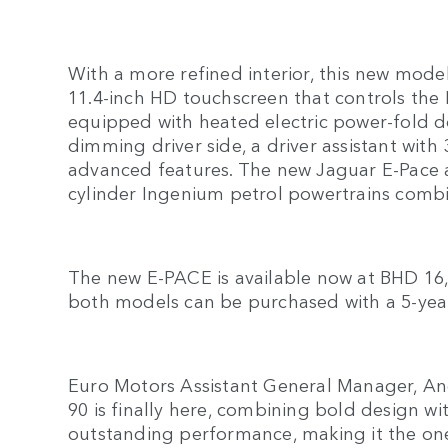
With a more refined interior, this new mode
11.4-inch HD touchscreen that controls the P
equipped with heated electric power-fold d
dimming driver side, a driver assistant wi
advanced features. The new Jaguar E-Pace all
cylinder Ingenium petrol powertrains comb
The new E-PACE is available now at BHD 16,
both models can be purchased with a 5-year
Euro Motors Assistant General Manager, An
90 is finally here, combining bold design wi
outstanding performance, making it the one