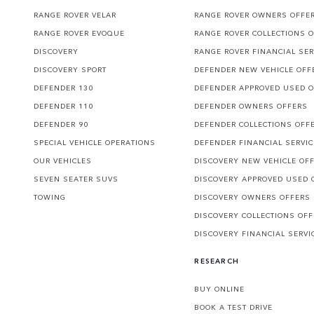
RANGE ROVER VELAR
RANGE ROVER OWNERS OFFE
RANGE ROVER EVOQUE
RANGE ROVER COLLECTIONS 
DISCOVERY
RANGE ROVER FINANCIAL SER
DISCOVERY SPORT
DEFENDER NEW VEHICLE OFF
DEFENDER 130
DEFENDER APPROVED USED 
DEFENDER 110
DEFENDER OWNERS OFFERS
DEFENDER 90
DEFENDER COLLECTIONS OFF
SPECIAL VEHICLE OPERATIONS
DEFENDER FINANCIAL SERVI
OUR VEHICLES
DISCOVERY NEW VEHICLE OF
SEVEN SEATER SUVS
DISCOVERY APPROVED USED 
TOWING
DISCOVERY OWNERS OFFERS
DISCOVERY COLLECTIONS OF
DISCOVERY FINANCIAL SERVI
RESEARCH
BUY ONLINE
BOOK A TEST DRIVE