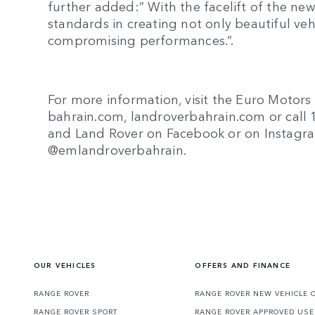
further added:” With the facelift of the ne
standards in creating not only beautiful vehi
compromising performances.”.
For more information, visit the Euro Motors
bahrain.com, landroverbahrain.com or call 1
and Land Rover on Facebook or on Instag
@emlandroverbahrain.
OUR VEHICLES
OFFERS AND FINANCE
RANGE ROVER
RANGE ROVER NEW VEHICLE 
RANGE ROVER SPORT
RANGE ROVER APPROVED USE