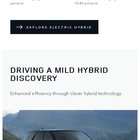
percent.
10-80 percent.
EXPLORE ELECTRIC HYBRID
DRIVING A MILD HYBRID
DISCOVERY
Enhanced efficiency through clever hybrid technology.