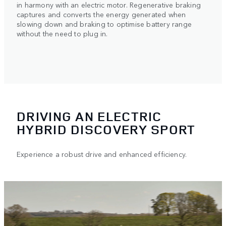
in harmony with an electric motor. Regenerative braking
captures and converts the energy generated when
slowing down and braking to optimise battery range
without the need to plug in.
DRIVING AN ELECTRIC
HYBRID DISCOVERY SPORT
Experience a robust drive and enhanced efficiency.