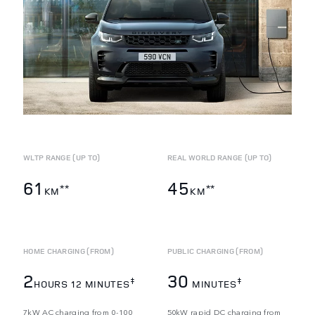
WLTP RANGE (UP TO)
REAL WORLD RANGE (UP TO)
61
45
**
**
KM
KM
HOME CHARGING (FROM)
PUBLIC CHARGING (FROM)
2
30
‡
‡
HOURS 12 MINUTES
MINUTES
7kW AC charging from 0-100
50kW rapid DC charging from