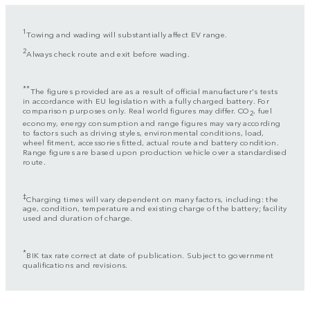
1
Towing and wading will substantially affect EV range.
2
Always check route and exit before wading.
**
The figures provided are as a result of official manufacturer's tests
in accordance with EU legislation with a fully charged battery. For
comparison purposes only. Real world figures may differ. CO
, fuel
2
economy, energy consumption and range figures may vary according
to factors such as driving styles, environmental conditions, load,
wheel fitment, accessories fitted, actual route and battery condition.
Range figures are based upon production vehicle over a standardised
route.
‡
Charging times will vary dependent on many factors, including: the
age, condition, temperature and existing charge of the battery; facility
used and duration of charge.
*
BIK tax rate correct at date of publication. Subject to government
qualifications and revisions.