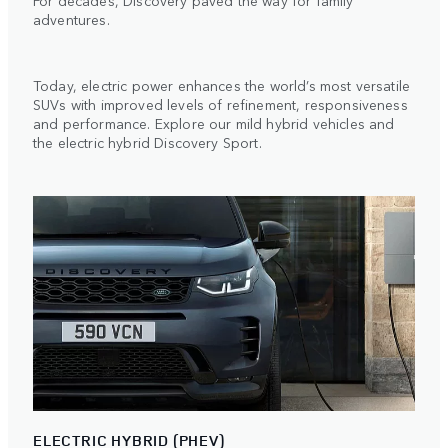
For decades, Discovery paved the way for family
adventures.
Today, electric power enhances the world’s most versatile
SUVs with improved levels of refinement, responsiveness
and performance. Explore our mild hybrid vehicles and
the electric hybrid Discovery Sport.
ELECTRIC HYBRID (PHEV)