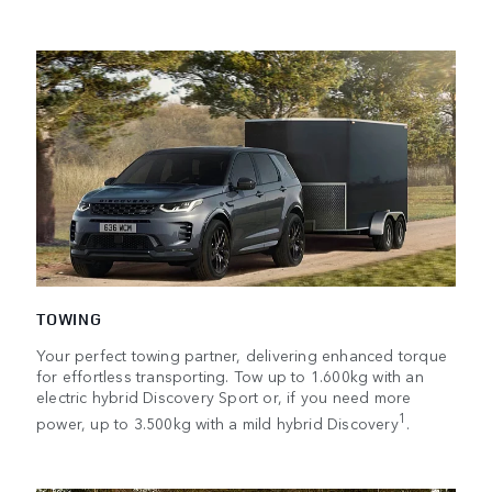
TOWING
Your perfect towing partner, delivering enhanced torque
for effortless transporting. Tow up to 1.600kg with an
electric hybrid Discovery Sport or, if you need more
1
power, up to 3.500kg with a mild hybrid Discovery
.