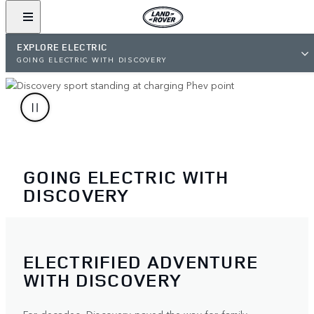
EXPLORE ELECTRIC
GOING ELECTRIC WITH DISCOVERY
GOING ELECTRIC WITH
DISCOVERY
ELECTRIFIED ADVENTURE
WITH DISCOVERY