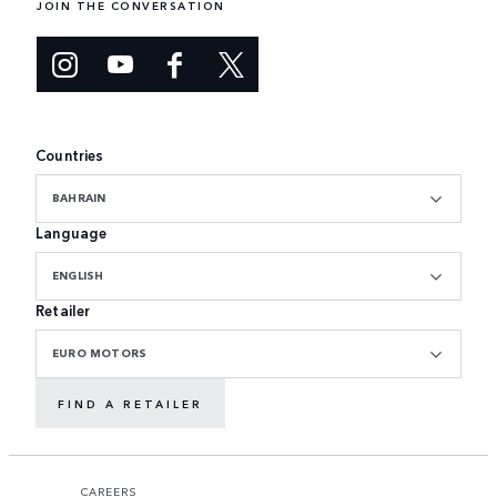
JOIN THE CONVERSATION
Countries
BAHRAIN
Language
ENGLISH
Retailer
EURO MOTORS
FIND A RETAILER
CAREERS