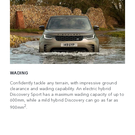
WADING
Confidently tackle any terrain, with impressive ground
clearance and wading capability. An electric hybrid
Discovery Sport has a maximum wading capacity of up to
600mm, while a mild hybrid Discovery can go as far as
2
900mm
.