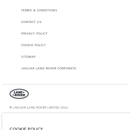
TERMS & CONDITIONS
CONTACT US
PRIVACY POLICY
COOKIE POLICY
SITEMAP
JAGUAR LAND ROVER CORPORATE
© JAGUAR LAND ROVER LIMITED 2026.
Bahrain, Euro Motors
The figures provided are as a result of official manufacturer's tests in
COOKIE POLICY