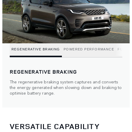
REGENERATIVE BRAKING
POWERED PERFORMANCE
FUEL E
REGENERATIVE BRAKING
The regenerative braking system captures and converts
the energy generated when slowing down and braking to
optimise battery range.
VERSATILE CAPABILITY