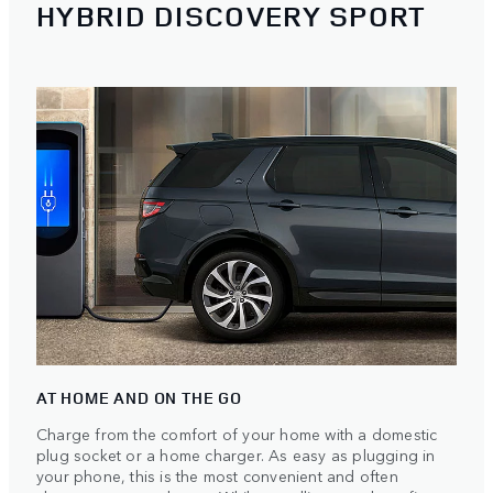
HYBRID DISCOVERY SPORT
AT HOME AND ON THE GO
Charge from the comfort of your home with a domestic
plug socket or a home charger. As easy as plugging in
your phone, this is the most convenient and often