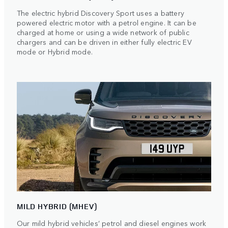
The electric hybrid Discovery Sport uses a battery
powered electric motor with a petrol engine. It can be
charged at home or using a wide network of public
chargers and can be driven in either fully electric EV
mode or Hybrid mode.
MILD HYBRID (MHEV)
Our mild hybrid vehicles’ petrol and diesel engines work