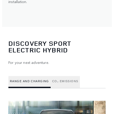
installation.
DISCOVERY SPORT
ELECTRIC HYBRID
For your next adventure.
RANGE AND CHARGING
CO₂ EMISSIONS