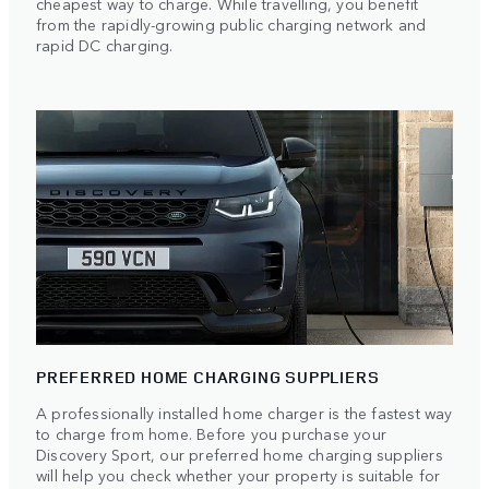
cheapest way to charge. While travelling, you benefit
from the rapidly-growing public charging network and
rapid DC charging.
PREFERRED HOME CHARGING SUPPLIERS
A professionally installed home charger is the fastest way
to charge from home. Before you purchase your
Discovery Sport, our preferred home charging suppliers
will help you check whether your property is suitable for