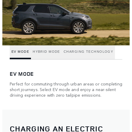
EV MODE
HYBRID MODE
CHARGING TECHNOLOGY
EV MODE
Perfect for commuting through urban areas or completing
short journeys. Select EV mode and enjoy a near-silent
driving experience with zero tailpipe emissions.
CHARGING AN ELECTRIC