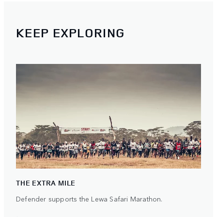
KEEP EXPLORING
THE EXTRA MILE
Defender supports the Lewa Safari Marathon.