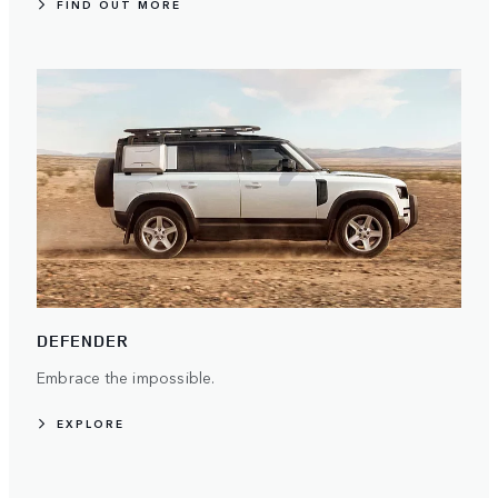
FIND OUT MORE
DEFENDER
Embrace the impossible.
EXPLORE