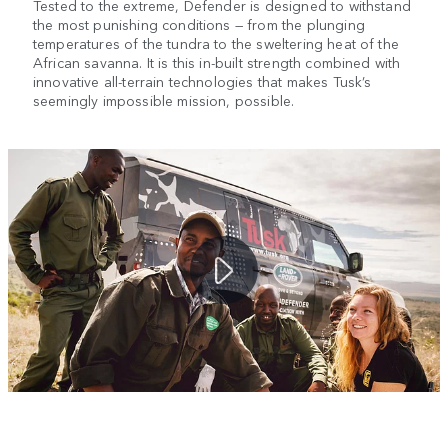
Tested to the extreme, Defender is designed to withstand
the most punishing conditions — from the plunging
temperatures of the tundra to the sweltering heat of the
African savanna. It is this in-built strength combined with
innovative all-terrain technologies that makes Tusk’s
seemingly impossible mission, possible.