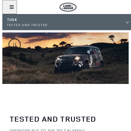
TUSK
TESTED AND TRUSTED
TESTED AND TRUSTED
DEFENDER PUT TO THE TEST IN KENYA