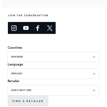
JOIN THE CONVERSATION
Countries
BAHRAIN
Language
ENGLISH
Retailer
EURO MOTORS
FIND A RETAILER