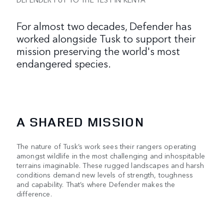
For almost two decades, Defender has
worked alongside Tusk to support their
mission preserving the world's most
endangered species.
A SHARED MISSION
The nature of Tusk’s work sees their rangers operating
amongst wildlife in the most challenging and inhospitable
terrains imaginable. These rugged landscapes and harsh
conditions demand new levels of strength, toughness
and capability. That’s where Defender makes the
difference.