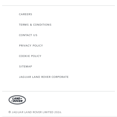
CAREERS
TERMS & CONDITIONS
CONTACT US
PRIVACY POLICY
COOKIE POLICY
SITEMAP
JAGUAR LAND ROVER CORPORATE
© JAGUAR LAND ROVER LIMITED 2026.