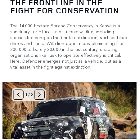
THE FRONTLINE IN THE
FIGHT FOR CONSERVATION
The 14.000-hectare Borana Conservancy in Kenya is a
sanctuary for Africa's most iconic wildlife, including
species teetering on the brink of extinction, such as black
rhinos and lions. With lion populations plummeting from
200.000 to barely 20.000 in the last century, enabling
organisations like Tusk to operate effectively is critical.
Here, Defender emerges not just as a vehicle, but as a
vital asset in the fight against extinction.
1
/
2