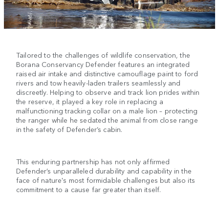
Tailored to the challenges of wildlife conservation, the
Borana Conservancy Defender features an integrated
raised air intake and distinctive camouflage paint to ford
rivers and tow heavily-laden trailers seamlessly and
discreetly. Helping to observe and track lion prides within
the reserve, it played a key role in replacing a
malfunctioning tracking collar on a male lion – protecting
the ranger while he sedated the animal from close range
in the safety of Defender’s cabin.
This enduring partnership has not only affirmed
Defender’s unparalleled durability and capability in the
face of nature's most formidable challenges but also its
commitment to a cause far greater than itself.