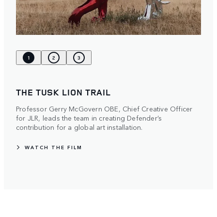
1
2
3
THE TUSK LION TRAIL
Professor Gerry McGovern OBE, Chief Creative Officer
for JLR, leads the team in creating Defender’s
contribution for a global art installation.
WATCH THE FILM