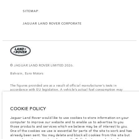
SITEMAP
JAGUAR LAND ROVER CORPORATE
© JAGUAR LAND ROVER LIMITED 2026.
Bahrain, Euro Motors
The figures provided are as a result of official manufacturer's tests in
accordance with EU legislation. A vehicle's actual fuel consumption may
differ from that achieved in such tests and these figures are for comparative
purposes only. The information, specification, prices and colours on this
website may vary from market to market and are subject to change without
notice. Please contact your local dealer for local availability and prices.
COOKIE POLICY
Weights stated reflect vehicle standard specification. Accessories and other
Jaguar Land Rover would like to use cookies to store information on your
items fitted after the point of manufacture will affect payload. Ensure Gross
Vehicle Weight and Maximum Axle Loads are not exceeded when loading
computer to improve our website and to enable us to advertise to you
the vehicle with accessories, occupants, fluids and fuels, and payload.
those products and services which we believe may be of interest to you.
One of the cookies we use is essential for parts of the site to work and has
Important note on imagery & specification.
The global shortage of
already been sent. You may delete and block all cookies from this site but
semiconductors is currently affecting vehicle build specifications, option