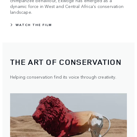
chimpanzee behaviour, Ekwoge has emerged as a
dynamic force in West and Central Africa's conservation
landscape.
WATCH THE FILM
THE ART OF CONSERVATION
Helping conservation find its voice through creativity.