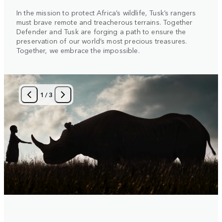
In the mission to protect Africa’s wildlife, Tusk’s rangers
must brave remote and treacherous terrains. Together
Defender and Tusk are forging a path to ensure the
preservation of our world’s most precious treasures.
Together, we embrace the impossible.
1
/
3