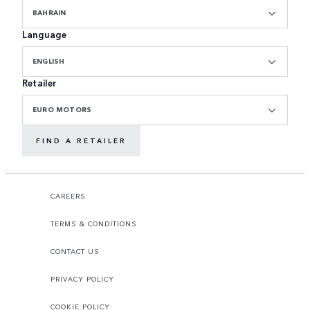
BAHRAIN
Language
ENGLISH
Retailer
EURO MOTORS
FIND A RETAILER
CAREERS
TERMS & CONDITIONS
CONTACT US
PRIVACY POLICY
COOKIE POLICY