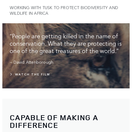
WORKING WITH TUSK TO PROTECT BIODIVERSITY AND
WILDLIFE IN AFRICA
“People are getting killed in the name of
conservation. What they are protecting is
one of the great treasures of the world.”
-- David Attenborough
WATCH THE FILM
CAPABLE OF MAKING A
DIFFERENCE