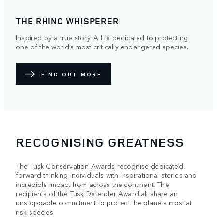
THE RHINO WHISPERER
Inspired by a true story. A life dedicated to protecting
one of the world’s most critically endangered species.
FIND OUT MORE
RECOGNISING GREATNESS
The Tusk Conservation Awards recognise dedicated,
forward-thinking individuals with inspirational stories and
incredible impact from across the continent. The
recipients of the Tusk Defender Award all share an
unstoppable commitment to protect the planets most at
risk species.