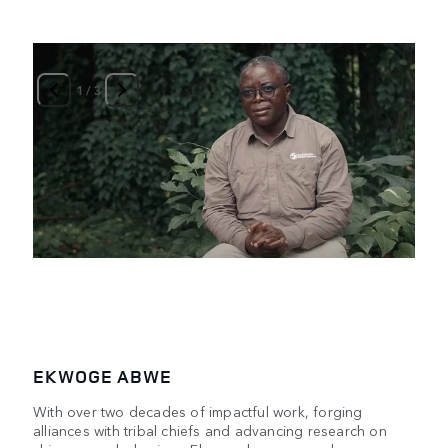
1
/
3
EKWOGE ABWE
With over two decades of impactful work, forging
alliances with tribal chiefs and advancing research on