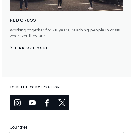
RED CROSS
Working together for 70 years, reaching people in crisis
wherever they are.
FIND OUT MORE
JOIN THE CONVERSATION
Countries