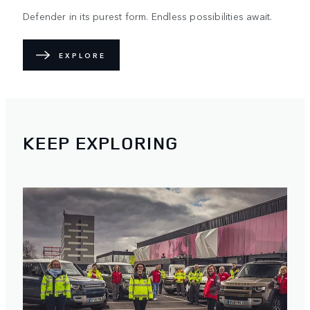
Defender in its purest form. Endless possibilities await.
EXPLORE
KEEP EXPLORING