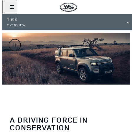
TUSK
OVERVIEW
A DRIVING FORCE IN
CONSERVATION