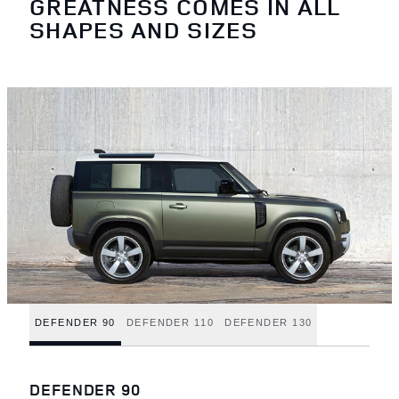
GREATNESS COMES IN ALL
SHAPES AND SIZES
DEFENDER 90
DEFENDER 110
DEFENDER 130
DEFENDER 90