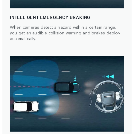
INTELLIGENT EMERGENCY BRAKING
When cameras detect a hazard within a certain range,
you get an audible collision warning and brakes deploy
automatically.