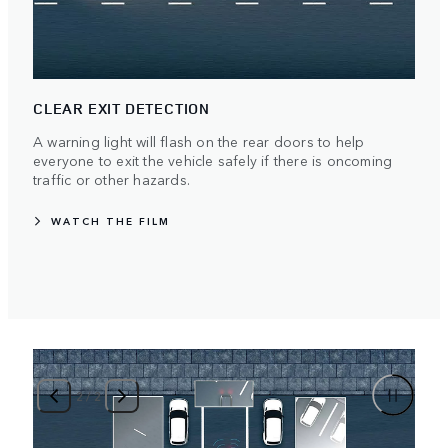
CLEAR EXIT DETECTION
A warning light will flash on the rear doors to help
everyone to exit the vehicle safely if there is oncoming
traffic or other hazards.
WATCH THE FILM
2
/
2