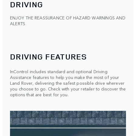
DRIVING
ENJOY THE REASSURANCE OF HAZARD WARNINGS AND
ALERTS
DRIVING FEATURES
InControl includes standard and optional Driving
Assistance features to help you make the most of your
Land Rover, delivering the safest possible drive wherever
you choose to go. Check with your retailer to discover the
options that are best for you.