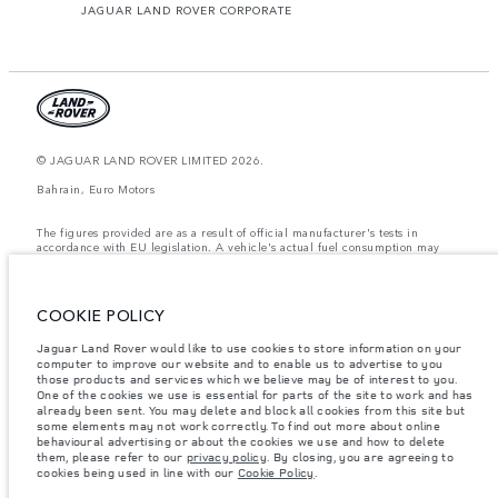
JAGUAR LAND ROVER CORPORATE
© JAGUAR LAND ROVER LIMITED 2026.
Bahrain, Euro Motors
The figures provided are as a result of official manufacturer's tests in
accordance with EU legislation. A vehicle's actual fuel consumption may
differ from that achieved in such tests and these figures are for comparative
purposes only. The information, specification, prices and colours on this
website may vary from market to market and are subject to change without
notice. Please contact your local dealer for local availability and prices.
COOKIE POLICY
Weights stated reflect vehicle standard specification. Accessories and other
Jaguar Land Rover would like to use cookies to store information on your
items fitted after the point of manufacture will affect payload. Ensure Gross
Vehicle Weight and Maximum Axle Loads are not exceeded when loading
computer to improve our website and to enable us to advertise to you
the vehicle with accessories, occupants, fluids and fuels, and payload.
those products and services which we believe may be of interest to you.
One of the cookies we use is essential for parts of the site to work and has
Important note on imagery & specification.
The global shortage of
already been sent. You may delete and block all cookies from this site but
semiconductors is currently affecting vehicle build specifications, option
some elements may not work correctly. To find out more about online
availability, and build timings. This is a very dynamic situation, and as a
behavioural advertising or about the cookies we use and how to delete
result imagery used within the website at present may not fully reflect
them, please refer to our
privacy policy
. By closing, you are agreeing to
current specifications for features, options, trim and colour schemes. Please
cookies being used in line with our
Cookie Policy
.
consult your Retailer who will be able to confirm any current restrictions
with you in order to allow an informed choice