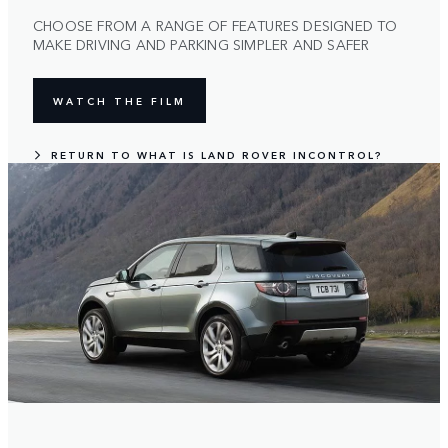
CHOOSE FROM A RANGE OF FEATURES DESIGNED TO
MAKE DRIVING AND PARKING SIMPLER AND SAFER
WATCH THE FILM
RETURN TO WHAT IS LAND ROVER INCONTROL?