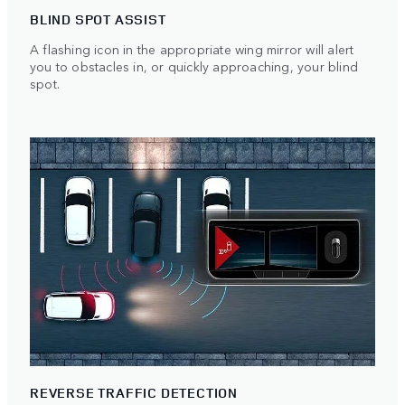
BLIND SPOT ASSIST
A flashing icon in the appropriate wing mirror will alert
you to obstacles in, or quickly approaching, your blind
spot.
REVERSE TRAFFIC DETECTION