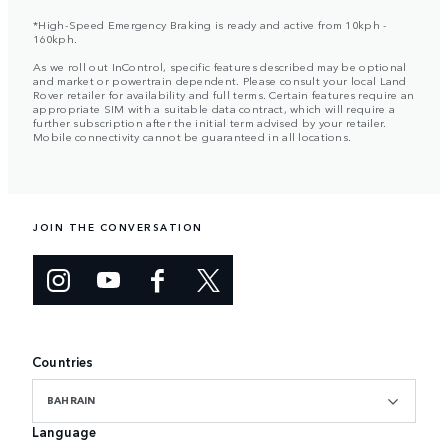
*High-Speed Emergency Braking is ready and active from 10kph -
160kph.
As we roll out InControl, specific features described may be optional
and market or powertrain dependent. Please consult your local Land
Rover retailer for availability and full terms. Certain features require an
appropriate SIM with a suitable data contract, which will require a
further subscription after the initial term advised by your retailer.
Mobile connectivity cannot be guaranteed in all locations.
JOIN THE CONVERSATION
Countries
BAHRAIN
Language