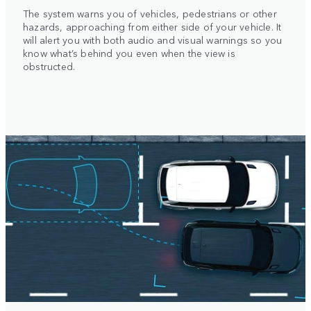
The system warns you of vehicles, pedestrians or other
hazards, approaching from either side of your vehicle. It
will alert you with both audio and visual warnings so you
know what’s behind you even when the view is
obstructed.