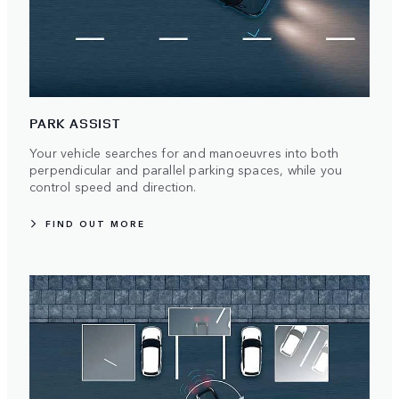
PARK ASSIST
Your vehicle searches for and manoeuvres into both
perpendicular and parallel parking spaces, while you
control speed and direction.
FIND OUT MORE