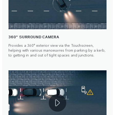
360° SURROUND CAMERA
Provides a 360° exterior view via the Touchscreen,
helping with various manoeuvres from parking by a kerb,
to getting in and out of tight spaces and junctions.