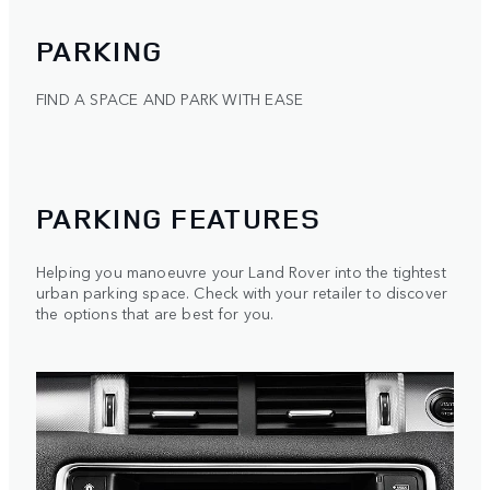
PARKING
FIND A SPACE AND PARK WITH EASE
PARKING FEATURES
Helping you manoeuvre your Land Rover into the tightest
urban parking space. Check with your retailer to discover
the options that are best for you.