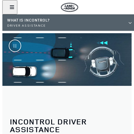
WHAT IS INCONTROL?
DRIVER ASSISTANCE
INCONTROL DRIVER
ASSISTANCE