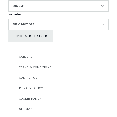
ENGLISH
Retailer
EURO MOTORS
FIND A RETAILER
CAREERS
TERMS & CONDITIONS
CONTACT US
PRIVACY POLICY
COOKIE POLICY
SITEMAP