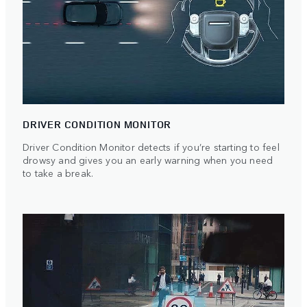
DRIVER CONDITION MONITOR
Driver Condition Monitor detects if you’re starting to feel
drowsy and gives you an early warning when you need
to take a break.