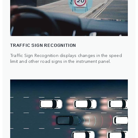
TRAFFIC SIGN RECOGNITION
Traffic Sign Recognition displays changes in the speed
limit and other road signs in the instrument panel.