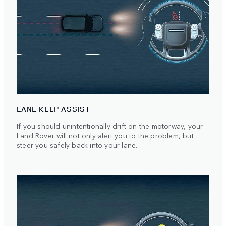
LANE KEEP ASSIST
If you should unintentionally drift on the motorway, your
Land Rover will not only alert you to the problem, but
steer you safely back into your lane.