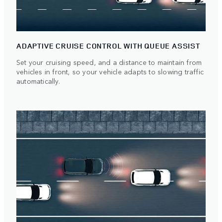
ADAPTIVE CRUISE CONTROL WITH QUEUE ASSIST
Set your cruising speed, and a distance to maintain from
vehicles in front, so your vehicle adapts to slowing traffic
automatically.