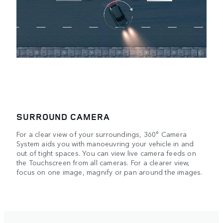
SURROUND CAMERA
For a clear view of your surroundings, 360° Camera
r
System aids you with manoeuvring your vehicle in and
out of tight spaces. You can view live camera feeds on
the Touchscreen from all cameras. For a clearer view,
focus on one image, magnify or pan around the images.