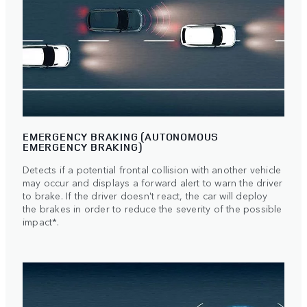
EMERGENCY BRAKING (AUTONOMOUS
EMERGENCY BRAKING)
Detects if a potential frontal collision with another vehicle
may occur and displays a forward alert to warn the driver
to brake. If the driver doesn't react, the car will deploy
the brakes in order to reduce the severity of the possible
impact*.