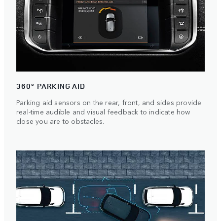
360° PARKING AID
Parking aid sensors on the rear, front, and sides provide
real-time audible and visual feedback to indicate how
close you are to obstacles.