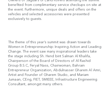
benefited from complimentary service checkups on site at
the event. Furthermore, unique deals and offers on the
vehicles and selected accessories were presented
exclusively to guests.
The theme of this year’s summit was drawn towards
Women in Entrepreneurship: Inspiring Action and Leading
Change. The event saw many inspirational leaders take
the stage including Sh. Hend bint Salman Al Khalifa,
Chairperson of the Board of Directors of Al Rashid
Group B.S.C, Feryal Nass, Chairwoman, Bahrain
Entrepreneur Organization, Abdulnasser Gharem Al Amri,
Artist and Founder of Gharem Studio, and Mariam
Jumaan, CEng, FIET, SMIEEE, Infrastructure Engineering
Consultant, amongst many others.