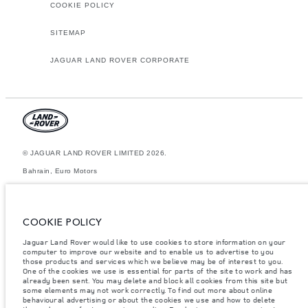
COOKIE POLICY
SITEMAP
JAGUAR LAND ROVER CORPORATE
© JAGUAR LAND ROVER LIMITED 2026.
Bahrain, Euro Motors
The figures provided are as a result of official manufacturer's tests in
accordance with EU legislation. A vehicle's actual fuel consumption may
differ from that achieved in such tests and these figures are for
COOKIE POLICY
comparative purposes only. The information, specification, prices and
colours on this website may vary from market to market and are subject to
Jaguar Land Rover would like to use cookies to store information on your
change without notice. Please contact your local dealer for local
computer to improve our website and to enable us to advertise to you
availability and prices.
those products and services which we believe may be of interest to you.
Weights stated reflect vehicle standard specification. Accessories and
One of the cookies we use is essential for parts of the site to work and has
other items fitted after the point of manufacture will affect payload. Ensure
already been sent. You may delete and block all cookies from this site but
Gross Vehicle Weight and Maximum Axle Loads are not exceeded when
some elements may not work correctly. To find out more about online
loading the vehicle with accessories, occupants, fluids and fuels, and
behavioural advertising or about the cookies we use and how to delete
payload.