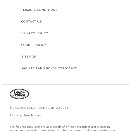
TERMS & CONDITIONS
CONTACT US
PRIVACY POLICY
COOKIE POLICY
SITEMAP
JAGUAR LAND ROVER CORPORATE
© JAGUAR LAND ROVER LIMITED 2026.
Bahrain, Euro Motors
The figures provided are as a result of official manufacturer's tests in
accordance with EU legislation. A vehicle's actual fuel consumption may