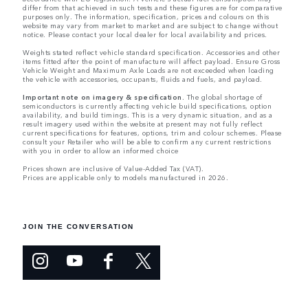
differ from that achieved in such tests and these figures are for comparative
purposes only. The information, specification, prices and colours on this
website may vary from market to market and are subject to change without
notice. Please contact your local dealer for local availability and prices.
Weights stated reflect vehicle standard specification. Accessories and other
items fitted after the point of manufacture will affect payload. Ensure Gross
Vehicle Weight and Maximum Axle Loads are not exceeded when loading
the vehicle with accessories, occupants, fluids and fuels, and payload.
Important note on imagery & specification.
The global shortage of
semiconductors is currently affecting vehicle build specifications, option
availability, and build timings. This is a very dynamic situation, and as a
result imagery used within the website at present may not fully reflect
current specifications for features, options, trim and colour schemes. Please
consult your Retailer who will be able to confirm any current restrictions
with you in order to allow an informed choice
Prices shown are inclusive of Value-Added Tax (VAT).
Prices are applicable only to models manufactured in 2026.
JOIN THE CONVERSATION