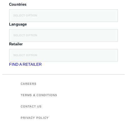
Countries
SELECT OPTION
Language
SELECT OPTION
Retailer
SELECT OPTION
FIND A RETAILER
CAREERS
TERMS & CONDITIONS
CONTACT US
PRIVACY POLICY