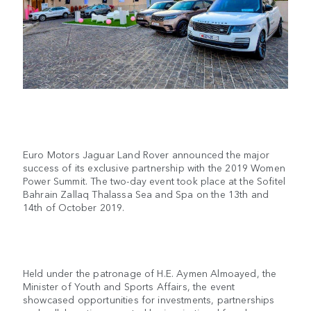
Euro Motors Jaguar Land Rover announced the major
success of its exclusive partnership with the 2019 Women
Power Summit. The two-day event took place at the Sofitel
Bahrain Zallaq Thalassa Sea and Spa on the 13th and
14th of October 2019.
Held under the patronage of H.E. Aymen Almoayed, the
Minister of Youth and Sports Affairs, the event
showcased opportunities for investments, partnerships