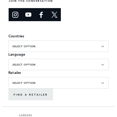
JOIN THE CONVERSATION
Countries
SELECT OPTION
Language
SELECT OPTION
Retailer
SELECT OPTION
FIND A RETAILER
CAREERS