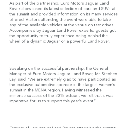
As part of the partnership, Euro Motors Jaguar Land
Rover showcased its latest selection of cars and SUVs at
the summit and provided information on its many services
offered. Visitors attending the event were able to take
any of the available vehicles at the venue on test drives.
Accompanied by Jaguar Land Rover experts, guests got
the opportunity to truly experience being behind the
wheel of a dynamic Jaguar or a powerful Land Rover.
Speaking on the successful partnership, the General
Manager of Euro Motors Jaguar Land Rover, Mr. Stephen
Lay, said: “We are extremely glad to have participated as
the exclusive automotive sponsor in the largest women’s
summit in the MENA region. Having witnessed the
immense success of the 2018 edition, we felt that it was
imperative for us to support this year’s event.”
Owners of Jaguars or Land Rovers attending the summit