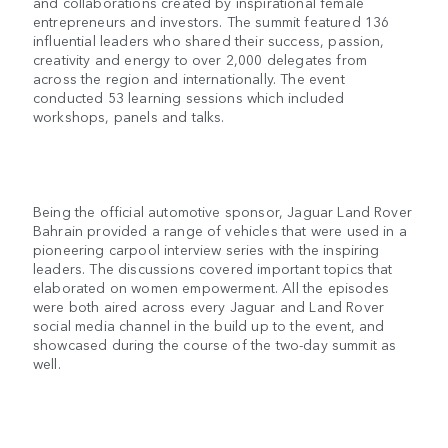
and collaborations created by inspirational female
entrepreneurs and investors. The summit featured 136
influential leaders who shared their success, passion,
creativity and energy to over 2,000 delegates from
across the region and internationally. The event
conducted 53 learning sessions which included
workshops, panels and talks.
Being the official automotive sponsor, Jaguar Land Rover
Bahrain provided a range of vehicles that were used in a
pioneering carpool interview series with the inspiring
leaders. The discussions covered important topics that
elaborated on women empowerment. All the episodes
were both aired across every Jaguar and Land Rover
social media channel in the build up to the event, and
showcased during the course of the two-day summit as
well.