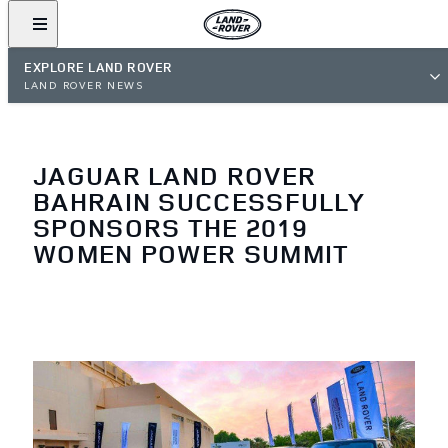
EXPLORE LAND ROVER
LAND ROVER NEWS
JAGUAR LAND ROVER
BAHRAIN SUCCESSFULLY
SPONSORS THE 2019
WOMEN POWER SUMMIT