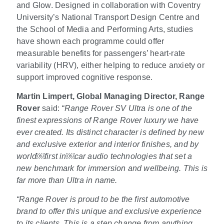
and Glow. Designed in collaboration with Coventry
University’s National Transport Design Centre and
the School of Media and Performing Arts, studies
have shown each programme could offer
measurable benefits for passengers’ heart
‑
rate
variability (HRV), either helping to reduce anxiety or
support improved cognitive response.
Martin Limpert, Global Managing Director, Range
Rover
said:
“Range Rover SV Ultra is one of the
finest expressions of Range Rover luxury we have
ever created. Its distinct character is defined by new
and exclusive exterior and interior finishes, and by
world
￼
first in
￼
car audio technologies that set a
new benchmark for immersion and wellbeing. This is
far more than Ultra in name.
“Range Rover is proud to be the first automotive
brand to offer this unique and exclusive experience
to its clients. This is a step change from anything