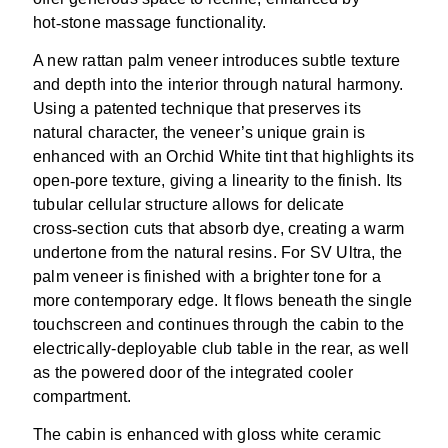
hot
‑
stone massage functionality.
A new rattan palm veneer introduces subtle texture
and depth into the interior through natural harmony.
Using a patented technique that preserves its
natural character, the veneer’s unique grain is
enhanced with an Orchid White tint that highlights its
open
‑
pore texture, giving a linearity to the finish. Its
tubular cellular structure allows for delicate
cross
‑
section cuts that absorb dye, creating a warm
undertone from the natural resins. For SV Ultra, the
palm veneer is finished with a brighter tone for a
more contemporary edge. It flows beneath the single
touchscreen and continues through the cabin to the
electrically-deployable club table in the rear, as well
as the powered door of the integrated cooler
compartment.
The cabin is enhanced with gloss white ceramic