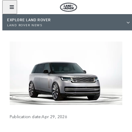
EXPLORE LAND ROVER
LAND ROVER NEWS
Publication date:Apr 29, 2026