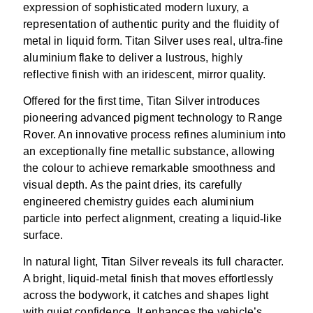
expression of sophisticated modern luxury, a
representation of authentic purity and the fluidity of
metal in liquid form. Titan Silver uses real, ultra
‑
fine
aluminium flake to deliver a lustrous, highly
reflective finish with an iridescent, mirror quality.
Offered for the first time, Titan Silver introduces
pioneering advanced pigment technology to Range
Rover. An innovative process refines aluminium into
an exceptionally fine metallic substance, allowing
the colour to achieve remarkable smoothness and
visual depth. As the paint dries, its carefully
engineered chemistry guides each aluminium
particle into perfect alignment, creating a liquid
‑
like
surface.
In natural light, Titan Silver reveals its full character.
A bright, liquid
‑
metal finish that moves effortlessly
across the bodywork, it catches and shapes light
with quiet confidence. It enhances the vehicle’s