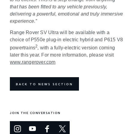
that has been fitted to any vehicle previously,
delivering a powerful, emotional and truly immersive
experience
.
”
Range Rover SV Ultra will be available with a
choice of P550e plug-in electric hybrid and P615 V8
2
powertrains
, with a fully-electric version coming
later this year. For more information, please visit
www.rangerover.
com
BACK TO NEWS SECTION
JOIN THE CONVERSATION