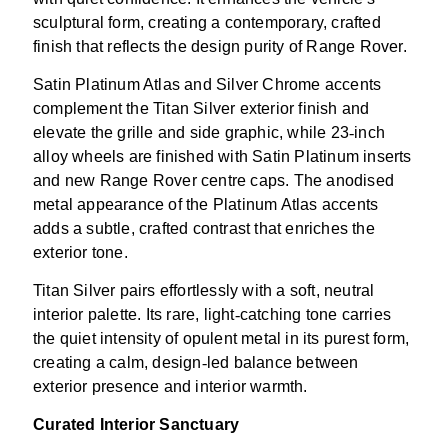
sculptural form, creating a contemporary, crafted
finish that reflects the design purity of Range Rover.
Satin Platinum Atlas and Silver Chrome accents
complement the Titan Silver exterior finish and
elevate the grille and side graphic, while 23
‑
inch
alloy wheels are finished with Satin Platinum inserts
and new Range Rover centre caps. The anodised
metal appearance of the Platinum Atlas accents
adds a subtle, crafted contrast that enriches the
exterior tone.
Titan Silver pairs effortlessly with a soft, neutral
interior palette. Its rare, light
‑
catching tone carries
the quiet intensity of opulent metal in its purest form,
creating a calm, design
‑
led balance between
exterior presence and interior warmth.
Curated Interior Sanctuary