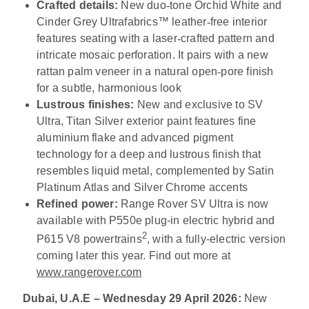
Crafted details:
New duo
‑
tone Orchid White and
Cinder Grey Ultrafabrics
™
leather
‑
free interior
features seating with a laser
‑
crafted pattern and
intricate mosaic perforation. It pairs with a new
rattan palm veneer in a natural open
‑
pore finish
for a subtle, harmonious look
Lustrous finishes:
New and exclusive to SV
Ultra, Titan Silver exterior paint features fine
aluminium flake and advanced pigment
technology for a deep and lustrous finish that
resembles liquid metal, complemented by Satin
Platinum Atlas and Silver Chrome accents
Refined power:
Range Rover SV Ultra is now
available with P550e plug-in electric hybrid and
2
P615 V8 powertrains
, with a fully-electric version
coming later this year. Find out more at
www.rangerover.com
Dubai, U.A.E – Wednesday 29 April 2026:
New