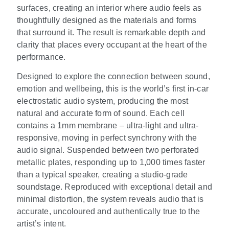
surfaces, creating an interior where audio feels as
thoughtfully designed as the materials and forms
that surround it. The result is remarkable depth and
clarity that places every occupant at the heart of the
performance.
Designed to explore the connection between sound,
emotion and wellbeing, this is the world’s first in-car
electrostatic audio system, producing the most
natural and accurate form of sound. Each cell
contains a 1mm membrane – ultra-light and ultra-
responsive, moving in perfect synchrony with the
audio signal. Suspended between two perforated
metallic plates, responding up to 1,000 times faster
than a typical speaker, creating a studio-grade
soundstage. Reproduced with exceptional detail and
minimal distortion, the system reveals audio that is
accurate, uncoloured and authentically true to the
artist’s intent.