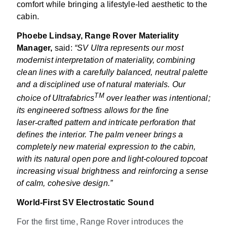
comfort while bringing a lifestyle-led aesthetic to the
cabin.
Phoebe Lindsay, Range Rover Materiality
Manager,
said:
“SV Ultra represents our most
modernist interpretation of materiality, combining
clean lines with a carefully balanced, neutral palette
and a disciplined use of natural materials. Our
TM
choice of Ultrafabrics
over leather was intentional;
its engineered softness allows for the fine
laser
‑
crafted pattern and intricate perforation that
defines the interior. The palm veneer brings a
completely new material expression to the cabin,
with its natural open pore and light-coloured topcoat
increasing visual brightness and reinforcing a sense
of calm, cohesive design.”
World-First SV Electrostatic Sound
For the first time, Range Rover introduces the