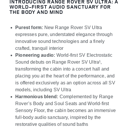
INTRODUCING RANGE ROVER SV ULTRA: A
WORLD-FIRST AUDIO SANCTUARY FOR
THE BODY AND MIND
Purest form:
New Range Rover SV Ultra
expresses pure, understated elegance through
innovative sound technologies and a finely
crafted, tranquil interior
Pioneering audio:
World
‑
first SV Electrostatic
Sound debuts on Range Rover SV Ultra
¹
,
transforming the cabin into a concert hall and
placing you at the heart of the performance, and
is offered exclusively as an option across all SV
models, including SV Ultra
Harmonious blend:
Complemented by Range
Rover’s Body and Soul Seats and World-first
Sensory Floor, the cabin becomes an immersive
full-body audio sanctuary, inspired by the
restorative qualities of sound baths