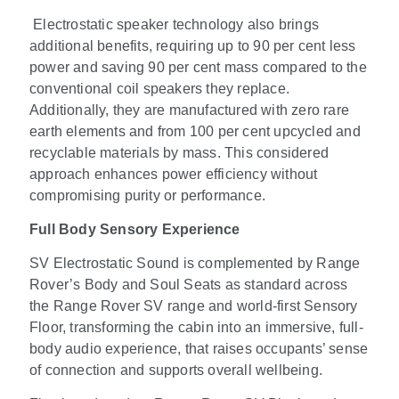
Electrostatic speaker technology also brings
additional benefits, requiring up to 90 per cent less
power and saving 90 per cent mass compared to the
conventional coil speakers they replace.
Additionally, they are manufactured with zero rare
earth elements and from 100 per cent upcycled and
recyclable materials by mass.
This considered
approach enhances power efficiency without
compromising purity or performance.
Full Body Sensory Experience
SV Electrostatic Sound is complemented by Range
Rover’s Body and Soul Seats as standard across
the Range Rover SV range and world-first Sensory
Floor, transforming the cabin into an immersive, full-
body audio experience, that raises occupants’ sense
of connection and supports overall wellbeing.