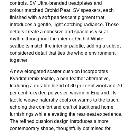
controls, SV Ultra
‑
branded treadplates and
colour
‑
matched Orchid Pearl SV speakers, each
finished with a soft pearlescent pigment that
introduces a gentle, light
‑
catching radiance. These
details create a cohesive and spacious visual
rhythm throughout the interior. Orchid White
seatbelts match the interior palette, adding a subtle,
considered detail that ties the whole environment
together.
A new elongated scatter cushion incorporates
Kvadrat remix textile, a non-leather alternative,
featuring a durable blend of 30 per cent wool and 70
per cent recycled polyester, woven in England. Its
tactile weave naturally cools or warms to the touch,
echoing the comfort and craft of traditional home
furnishings while elevating the rear
‑
seat experience.
The refined cushion design introduces a more
contemporary shape, thoughtfully optimised for