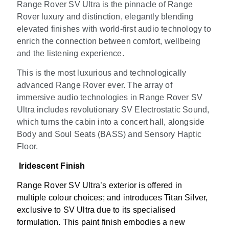
Range Rover SV Ultra is the pinnacle of Range
Rover luxury and distinction, elegantly blending
elevated finishes with world-first audio technology to
enrich the connection between comfort, wellbeing
and the listening experience.
This is the most luxurious and technologically
advanced Range Rover ever. The array of
immersive audio technologies in Range Rover SV
Ultra includes revolutionary SV Electrostatic Sound,
which turns the cabin into a concert hall, alongside
Body and Soul Seats (BASS) and Sensory Haptic
Floor.
Iridescent Finish
Range Rover SV Ultra’s exterior is offered in
multiple colour choices; and introduces Titan Silver,
exclusive to SV Ultra due to its specialised
formulation. This paint finish embodies a new