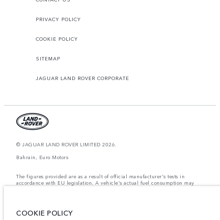
PRIVACY POLICY
COOKIE POLICY
SITEMAP
JAGUAR LAND ROVER CORPORATE
© JAGUAR LAND ROVER LIMITED 2026.
Bahrain, Euro Motors
The figures provided are as a result of official manufacturer's tests in
accordance with EU legislation. A vehicle's actual fuel consumption may
differ from that achieved in such tests and these figures are for comparative
purposes only. The information, specification, prices and colours on this
website may vary from market to market and are subject to change without
notice. Please contact your local dealer for local availability and prices.
COOKIE POLICY