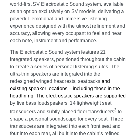
world
‑
first SV Electrostatic Sound system, available
as an option exclusively on SV models, delivering a
powerful, emotional and immersive listening
experience designed with the utmost refinement and
accuracy, allowing every occupant to feel and hear
each note, instrument and performance.
The Electrostatic Sound system features 21
integrated speakers, positioned throughout the cabin
to create a series of personal listening suites. The
ultra-thin speakers are integrated into the
redesigned winged headrests, seatbacks
and
existing speaker locations – including those in the
headlining
.
The electrostatic speakers are supported
by five bass loudspeakers, 14 lightweight seat
3
transducers and subtly placed floor transducers
to
shape a personal soundscape for every seat. Three
transducers are integrated into each front seat and
four into each rear, all built into the cabin’s refined