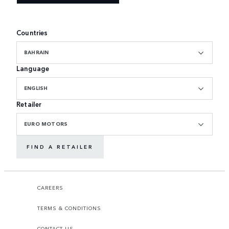
Countries
BAHRAIN
Language
ENGLISH
Retailer
EURO MOTORS
FIND A RETAILER
CAREERS
TERMS & CONDITIONS
CONTACT US