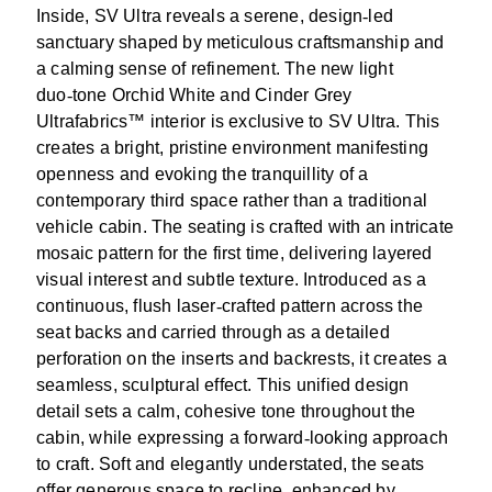
Inside, SV Ultra reveals a serene, design
‑
led
sanctuary shaped by meticulous craftsmanship and
a calming sense of refinement. The new light
duo
‑
tone Orchid White and Cinder Grey
Ultrafabrics™ interior is exclusive to SV Ultra. This
creates a bright, pristine environment manifesting
openness and evoking the tranquillity of a
contemporary third space rather than a traditional
vehicle cabin. The seating is crafted with an intricate
mosaic pattern for the first time, delivering layered
visual interest and subtle texture. Introduced as a
continuous, flush laser
‑
crafted pattern across the
seat backs and carried through as a detailed
perforation on the inserts and backrests, it creates a
seamless, sculptural effect. This unified design
detail sets a calm, cohesive tone throughout the
cabin, while expressing a forward
‑
looking approach
to craft. Soft and elegantly understated, the seats
offer generous space to recline, enhanced by