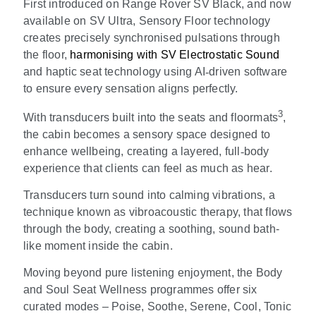
First introduced on Range Rover SV Black, and now
available on SV Ultra, Sensory Floor technology
creates precisely synchronised pulsations through
the floor,
harmonising with SV Electrostatic Sound
and haptic seat technology using AI
‑
driven software
to ensure every sensation aligns perfectly.
3
With transducers built into the seats and floormats
,
the cabin becomes a sensory space designed to
enhance wellbeing, creating a layered, full
‑
body
experience that clients can feel as much as hear.
Transducers turn sound into calming vibrations, a
technique known as vibroacoustic therapy, that flows
through the body, creating a soothing, sound bath-
like moment inside the cabin.
Moving beyond pure listening enjoyment, the Body
and Soul Seat Wellness programmes offer six
curated modes
–
Poise, Soothe, Serene, Cool, Tonic