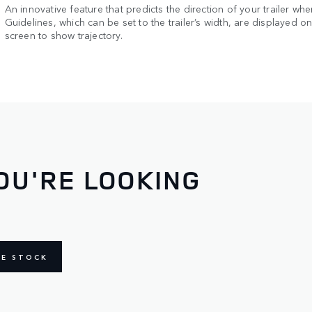
An innovative feature that predicts the direction of your trailer whe
Guidelines, which can be set to the trailer’s width, are displayed o
screen to show trajectory.
OU'RE LOOKING
NE STOCK