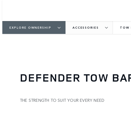
EXPLORE OWNERSHIP
ACCESSORIES
TOW 
DEFENDER TOW BA
THE STRENGTH TO SUIT YOUR EVERY NEED