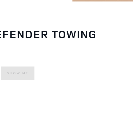
EFENDER TOWING
SHOW ME