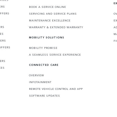
E
ERS
BOOK A SERVICE ONLINE
OFFERS
SERVICING AND SERVICE PLANS
O
MAINTENANCE EXCELLENCE
E
ERS
WARRANTY & EXTENDED WARRANTY
A
CES
M
MOBILITY SOLUTIONS
FERS
F
OFFERS
MOBILITY PROMISE
A SEAMLESS SERVICE EXPERIENCE
FERS
CONNECTED CARE
CES
OVERVIEW
INFOTAINMENT
REMOTE VEHICLE CONTROL AND APP
SOFTWARE UPDATES