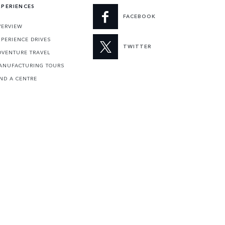
XPERIENCES
FACEBOOK
VERVIEW
XPERIENCE DRIVES
TWITTER
DVENTURE TRAVEL
ANUFACTURING TOURS
IND A CENTRE