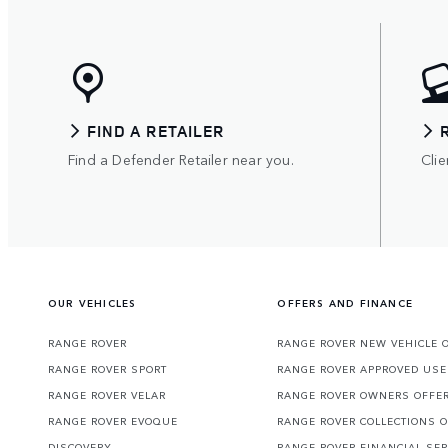
FIND A RETAILER
Find a Defender Retailer near you.
Clie
OUR VEHICLES
OFFERS AND FINANCE
RANGE ROVER
RANGE ROVER NEW VEHICLE 
RANGE ROVER SPORT
RANGE ROVER APPROVED USE
RANGE ROVER VELAR
RANGE ROVER OWNERS OFFE
RANGE ROVER EVOQUE
RANGE ROVER COLLECTIONS 
DISCOVERY
RANGE ROVER FINANCIAL SER