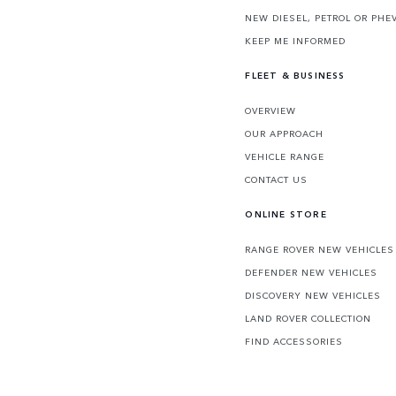
NEW DIESEL, PETROL OR PHE
KEEP ME INFORMED
FLEET & BUSINESS
OVERVIEW
OUR APPROACH
VEHICLE RANGE
CONTACT US
ONLINE STORE
RANGE ROVER NEW VEHICLES
DEFENDER NEW VEHICLES
DISCOVERY NEW VEHICLES
LAND ROVER COLLECTION
FIND ACCESSORIES