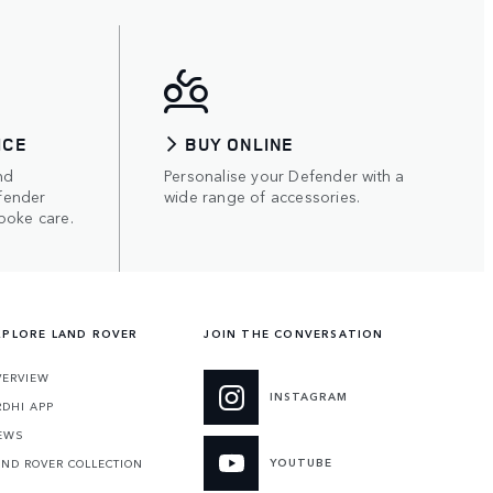
ICE
BUY ONLINE
nd
Personalise your Defender with a
fender
wide range of accessories.
poke care.
XPLORE LAND ROVER
JOIN THE CONVERSATION
VERVIEW
INSTAGRAM
RDHI APP
EWS
YOUTUBE
AND ROVER COLLECTION