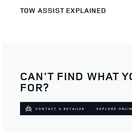
TOW ASSIST EXPLAINED
CAN'T FIND WHAT Y
FOR?
CONTACT A RETAILER
EXPLORE ONLI