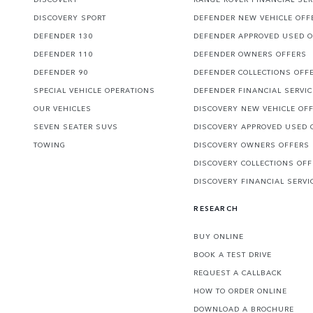
DISCOVERY SPORT
DEFENDER NEW VEHICLE OFF
DEFENDER 130
DEFENDER APPROVED USED 
DEFENDER 110
DEFENDER OWNERS OFFERS
DEFENDER 90
DEFENDER COLLECTIONS OFF
SPECIAL VEHICLE OPERATIONS
DEFENDER FINANCIAL SERVI
OUR VEHICLES
DISCOVERY NEW VEHICLE OF
SEVEN SEATER SUVS
DISCOVERY APPROVED USED 
TOWING
DISCOVERY OWNERS OFFERS
DISCOVERY COLLECTIONS OF
DISCOVERY FINANCIAL SERVI
RESEARCH
BUY ONLINE
BOOK A TEST DRIVE
REQUEST A CALLBACK
HOW TO ORDER ONLINE
DOWNLOAD A BROCHURE