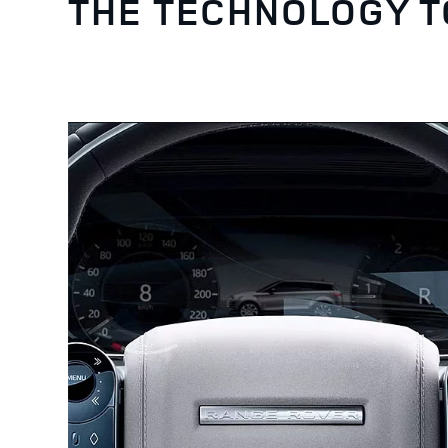
THE TECHNOLOGY 