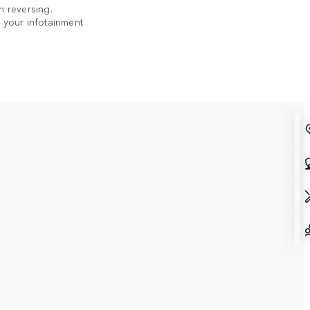
n reversing.
n your infotainment