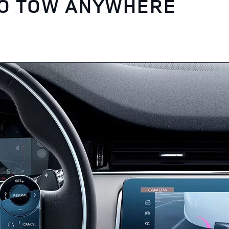
TO TOW ANYWHERE