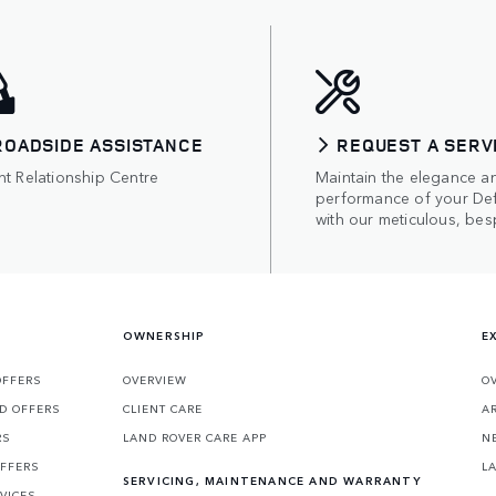
ROADSIDE ASSISTANCE
REQUEST A SERV
nt Relationship Centre
Maintain the elegance a
performance of your De
with our meticulous, bes
OWNERSHIP
E
OFFERS
OVERVIEW
O
D OFFERS
CLIENT CARE
A
RS
LAND ROVER CARE APP
N
OFFERS
L
SERVICING, MAINTENANCE AND WARRANTY
VICES