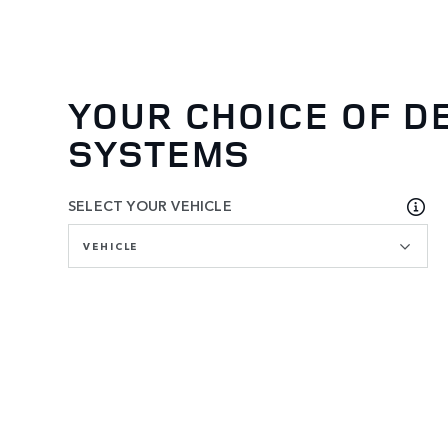
YOUR CHOICE OF D
SYSTEMS
SELECT YOUR VEHICLE
VEHICLE