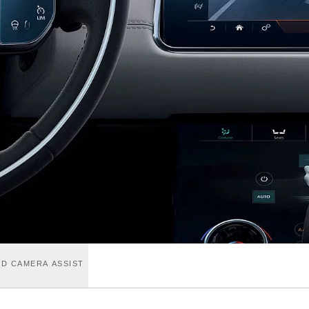
D CAMERA ASSIST