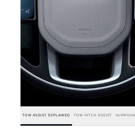
TOW ASSIST EXPLAINED
TOW HITCH ASSIST
SURROUN