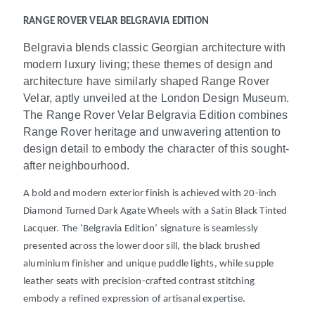
RANGE ROVER VELAR BELGRAVIA EDITION
Belgravia blends classic Georgian architecture with
modern luxury living; these themes of design and
architecture have similarly shaped Range Rover
Velar, aptly unveiled at the London Design Museum.
The Range Rover Velar Belgravia Edition combines
Range Rover heritage and unwavering attention to
design detail to embody the character of this sought-
after neighbourhood.
A bold and modern exterior finish is achieved with 20-inch
Diamond Turned Dark Agate Wheels with a Satin Black Tinted
Lacquer. The ‘Belgravia Edition’ signature is seamlessly
presented across the lower door sill, the black brushed
aluminium finisher and unique puddle lights, while supple
leather
seats with precision-crafted contrast stitching
embody a refined expression of artisanal expertise.