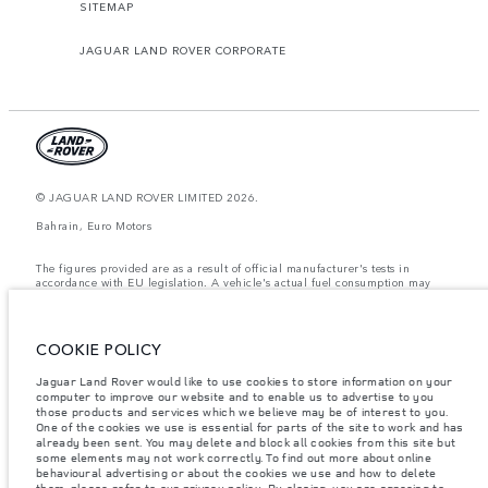
SITEMAP
JAGUAR LAND ROVER CORPORATE
© JAGUAR LAND ROVER LIMITED 2026.
Bahrain, Euro Motors
The figures provided are as a result of official manufacturer's tests in
accordance with EU legislation. A vehicle's actual fuel consumption may
differ from that achieved in such tests and these figures are for comparative
purposes only. The information, specification, prices and colours on this
website may vary from market to market and are subject to change without
notice. Please contact your local dealer for local availability and prices.
COOKIE POLICY
Weights stated reflect vehicle standard specification. Accessories and other
Jaguar Land Rover would like to use cookies to store information on your
items fitted after the point of manufacture will affect payload. Ensure Gross
computer to improve our website and to enable us to advertise to you
Vehicle Weight and Maximum Axle Loads are not exceeded when loading
the vehicle with accessories, occupants, fluids and fuels, and payload.
those products and services which we believe may be of interest to you.
One of the cookies we use is essential for parts of the site to work and has
Important note on imagery & specification.
The global shortage of
already been sent. You may delete and block all cookies from this site but
semiconductors is currently affecting vehicle build specifications, option
some elements may not work correctly. To find out more about online
availability, and build timings. This is a very dynamic situation, and as a
behavioural advertising or about the cookies we use and how to delete
result imagery used within the website at present may not fully reflect
them, please refer to our
privacy policy
. By closing, you are agreeing to