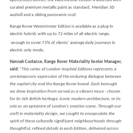
eponymous district, the Westminster Edition is adorned with
curated premium metallic paint as standard, Meridian 3D
6
audio
and a sliding panoramic roof.
Range Rover Westminster Edition is available as a plug-in
electric hybrid, with up to 72 miles of all-electric range,
enough to cover 75% of clients’ average daily journeys in
electric only mode.
Hannah Custance, Range Rover Materiality Senior Manager,
said:
“
This series of London-inspired Editions represents a
contemporary expression of the enduring dialogue between
the capital city and the Range Rover brand. Each borough
we drew inspiration from served as a vibrant muse - chosen
for its rich British heritage, iconic modern architecture, or its
role as an epicentre of London’s creative scene. Through our
craft in materiality design, we sought to encapsulate the
spirit of these culturally significant neighbourhoods through
thoughtful, refined details in each Edition, delivered across