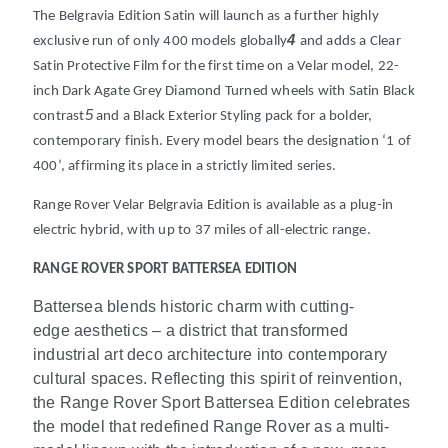
The Belgravia Edition Satin will launch as a further highly
4
exclusive run of only 400 models globally
and adds a Clear
Satin Protective Film for the first time on a Velar model, 22-
inch Dark Agate Grey Diamond Turned wheels with Satin Black
5
contrast
and a Black Exterior Styling pack for a bolder,
contemporary finish. Every model bears the designation ‘1 of
400’, affirming its place in a strictly limited series.
Range Rover Velar Belgravia Edition is available as a plug-in
electric hybrid, with up to 37 miles of all-electric range.
RANGE ROVER SPORT BATTERSEA EDITION
Battersea blends historic charm with cutting-
edge aesthetics – a district that transformed
industrial art deco architecture into contemporary
cultural spaces. Reflecting this spirit of reinvention,
the Range Rover Sport Battersea Edition celebrates
the model that redefined Range Rover as a multi-