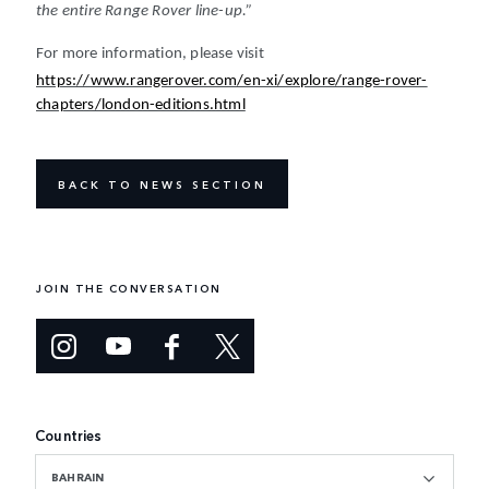
the entire Range Rover line-up.”
For more information, please visit
https://www.rangerover.com/en-xi/explore/range-rover-
chapters/london-editions.html
BACK TO NEWS SECTION
JOIN THE CONVERSATION
Countries
BAHRAIN