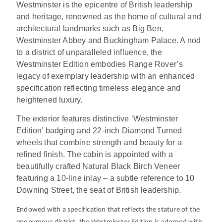
Westminster is the epicentre of British leadership
and heritage, renowned as the home of cultural and
architectural landmarks such as Big Ben,
Westminster Abbey and Buckingham Palace. A nod
to a district of unparalleled influence, the
Westminster Edition embodies Range Rover’s
legacy of exemplary leadership with an enhanced
specification reflecting timeless elegance and
heightened luxury.
The exterior features distinctive ‘Westminster
Edition’ badging and 22-inch Diamond Turned
wheels that combine strength and beauty for a
refined finish. The cabin is appointed with a
beautifully crafted Natural Black Birch Veneer
featuring a 10-line inlay – a subtle reference to 10
Downing Street, the seat of British leadership.
Endowed with a specification that reflects the stature of the