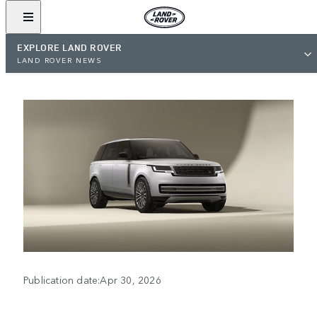
EXPLORE LAND ROVER
LAND ROVER NEWS
Publication date:Apr 30, 2026