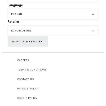
Language
ENGLISH
Retailer
EURO MOTORS
FIND A RETAILER
CAREERS
TERMS & CONDITIONS
CONTACT US
PRIVACY POLICY
COOKIE POLICY