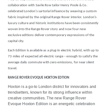
collaboration with Savile Row tailor Henry Poole & Co.
celebrated London’s sartorial influence by weaving a custom
fabric inspired by the original Range Rover interior. London’s
luxury culture and historic institutions have been consistently
woven into the Range Rover story and now four new
exclusive editions deliver contemporary expressions of the
capital city.
Each Edition is available as a plug-in electric hybrid, with up to
73 miles of expected all-electric range
– enough to satisfy the
average daily commute with zero emissions, for near silent
travel
.
RANGE ROVER EVOQUE HOXTON EDTION
Hoxton is a go-to London district for innovators and
trendsetters, known for its strong influence within
creative communities. The new Range Rover
Evoque Hoxton Edition is an energetic celebration