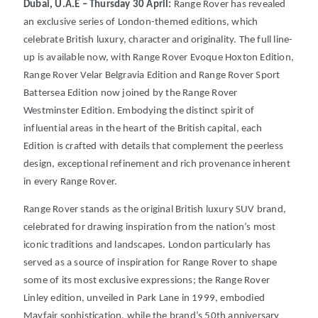
Dubai, U.A.E – Thursday 30 April:
Range Rover has revealed
an exclusive series of London-themed editions, which
celebrate British luxury, character and originality.
The full line-
up is available now, with Range Rover Evoque Hoxton Edition,
Range Rover Velar Belgravia Edition and Range Rover Sport
Battersea Edition now joined by the Range Rover
Westminster Edition.
Embodying the distinct spirit of
influential areas in the heart of the British capital, each
Edition is crafted with details that complement the peerless
design, exceptional refinement and rich provenance inherent
in every Range Rover.
Range Rover stands as the original British luxury SUV brand,
celebrated for drawing inspiration from the nation’s most
iconic traditions and landscapes.
London particularly has
served as a source of inspiration for Range Rover to shape
some of its most exclusive expressions; the Range Rover
Linley edition, unveiled in Park Lane in 1999, embodied
Mayfair sophistication, while the brand’s 50th anniversary