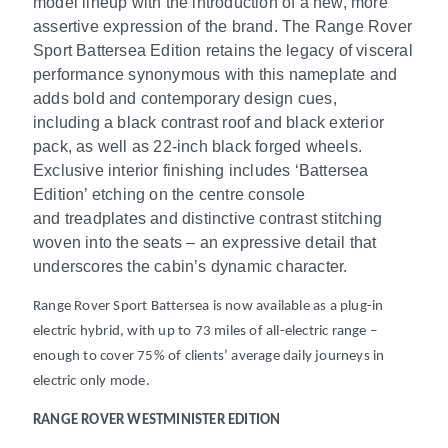
model lineup with the introduction of a new, more
assertive expression of the brand. ​The Range Rover
Sport Battersea Edition retains the legacy of visceral
performance synonymous with this nameplate and
adds bold and contemporary design cues,
including a black contrast roof and black exterior
pack, as well as 22-inch black forged wheels.
Exclusive interior finishing includes ‘Battersea
Edition’ etching on the centre console
and treadplates and distinctive contrast stitching
woven into the seats – an expressive detail that
underscores the cabin’s dynamic character.
Range Rover Sport Battersea is now available as a plug-in
electric hybrid, with up to 73 miles of all-electric range
–
enough to cover 75% of clients’ average daily journeys in
electric only mode.
RANGE ROVER WESTMINISTER EDITION