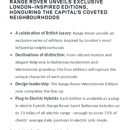
RANGE ROVER UNVEILS EXCLUSIVE
LONDON-INSPIRED EDITIONS,
HONOURING THE CAPITAL’S COVETED
NEIGHBOURHOODS
A celebration of British luxury:
Range Rover unveils an
exclusive series of editions inspired by London’s most
influential neighbourhoods
Destinations of distinction:
From vibrant Hoxton and
elegant Belgravia to Battersea modernism and
Westminster grandeur, the four editions will capture the
unique character of each postcode
Design leadership:
The Range Rover Westminster Edition
now completes the line-up
Plug-in Electric Hybrids:
Each Edition is available as a plug-
in electric hybrid; Range Rover Sport Battersea includes up
to 73
miles of all-electric range
– enough to cover 75% of
clients’ average daily journeys in electric only mode.