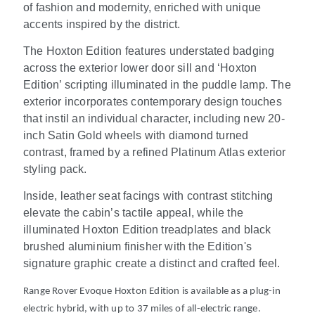
of fashion and modernity, enriched with unique
accents inspired by the district.
The Hoxton Edition features understated badging
across the exterior lower door sill and ‘Hoxton
Edition’ scripting illuminated in the puddle lamp. The
exterior incorporates contemporary design touches
that instil an individual character, including new 20-
inch Satin Gold wheels with diamond turned
contrast, framed by a refined Platinum Atlas exterior
styling pack.
Inside, leather seat facings with contrast stitching
elevate the cabin’s tactile appeal, while the
illuminated Hoxton Edition treadplates and black
brushed aluminium finisher with the Edition's
signature graphic create a distinct and crafted feel.
Range Rover Evoque Hoxton Edition is available as a plug-in
electric hybrid, with up to 37 miles of all-electric range.