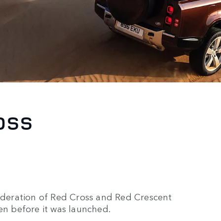
OSS
Federation of Red Cross and Red Crescent
en before it was launched.