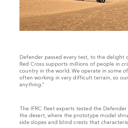
Defender passed every test, to the delight o
Red Cross supports millions of people in cri
country in the world. We operate in some of
often working in very difficult terrain, so o
anything.”
The IFRC fleet experts tested the Defender
the desert, where the prototype model shr
side slopes and blind crests that characteris