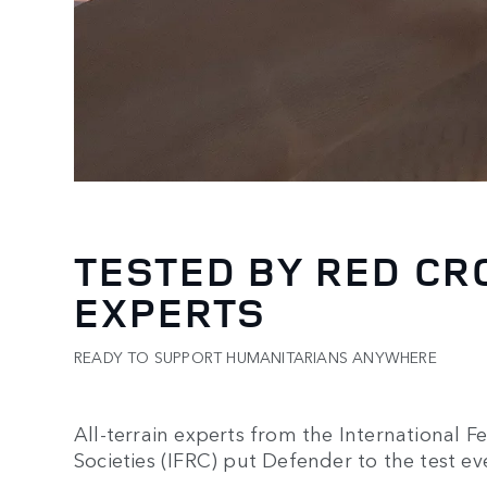
TESTED BY RED CR
EXPERTS
READY TO SUPPORT HUMANITARIANS ANYWHERE
All-terrain experts from the International 
Societies (IFRC) put Defender to the test ev