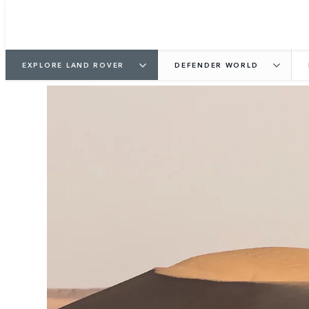
EXPLORE LAND ROVER
DEFENDER WORLD