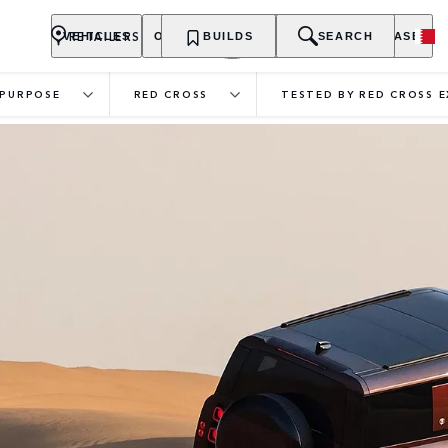
RETAILERS
VEHICLES
OWNERSHIP
BUILDS
EXPLORE
SEARCH
PURCHASE
PURPOSE
RED CROSS
TESTED BY RED CROSS 