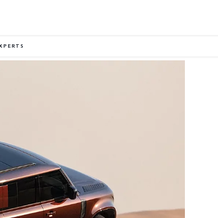
EXPERTS