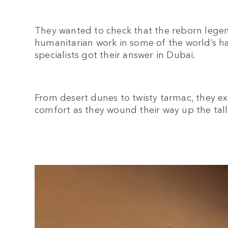
They wanted to check that the reborn legen
humanitarian work in some of the world’s h
specialists got their answer in Dubai.
From desert dunes to twisty tarmac, they e
comfort as they wound their way up the tal