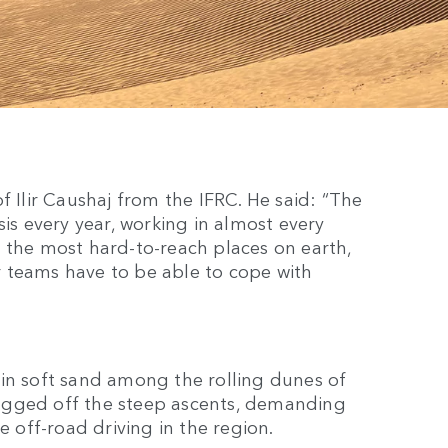
f Ilir Caushaj from the IFRC. He said: “The
sis every year, working in almost every
 the most hard-to-reach places on earth,
ur teams have to be able to cope with
 in soft sand among the rolling dunes of
ugged off the steep ascents, demanding
e off-road driving in the region.