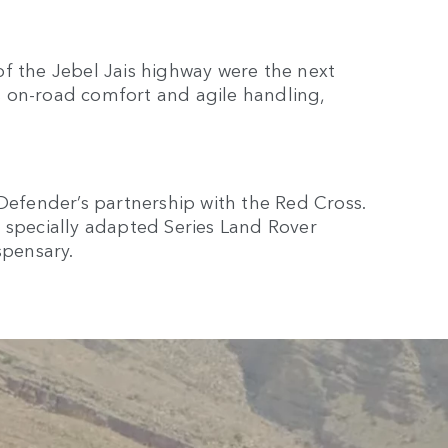
f the Jebel Jais highway were the next
 on-road comfort and agile handling,
 Defender’s partnership with the Red Cross.
 specially adapted Series Land Rover
spensary.