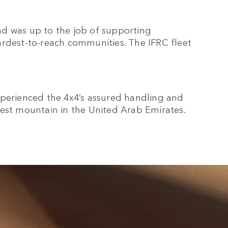
d was up to the job of supporting
ardest-to-reach communities. The IFRC fleet
xperienced the 4x4’s assured handling and
lest mountain in the United Arab Emirates.