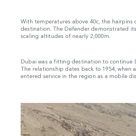
With temperatures above 40c, the hairpins o
destination. The Defender demonstrated its
scaling altitudes of nearly 2,000m.
Dubai was a fitting destination to continue
The relationship dates back to 1954, when a
entered service in the region as a mobile di