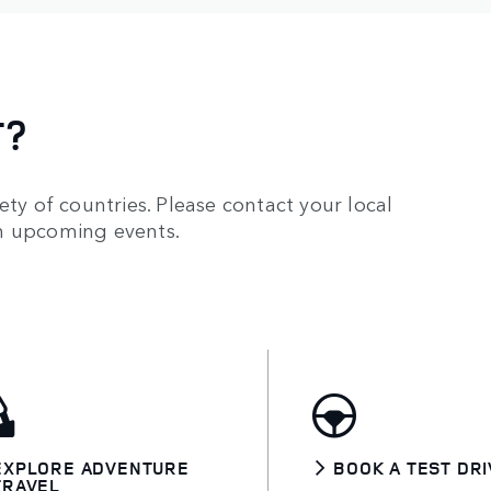
T?
ety of countries. Please contact your local
on upcoming events.
EXPLORE ADVENTURE
BOOK A TEST DRI
TRAVEL