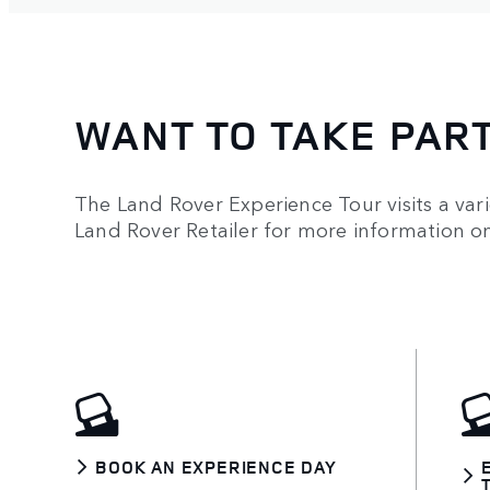
WANT TO TAKE PAR
The Land Rover Experience Tour visits a vari
Land Rover Retailer for more information 
BOOK AN EXPERIENCE DAY