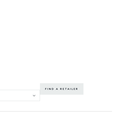
FIND A RETAILER