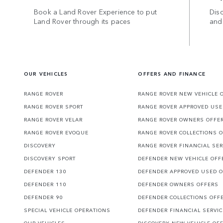
Book a Land Rover Experience to put
Disc
Land Rover through its paces
and
OUR VEHICLES
OFFERS AND FINANCE
RANGE ROVER
RANGE ROVER NEW VEHICLE 
RANGE ROVER SPORT
RANGE ROVER APPROVED USE
RANGE ROVER VELAR
RANGE ROVER OWNERS OFFE
RANGE ROVER EVOQUE
RANGE ROVER COLLECTIONS 
DISCOVERY
RANGE ROVER FINANCIAL SER
DISCOVERY SPORT
DEFENDER NEW VEHICLE OFF
DEFENDER 130
DEFENDER APPROVED USED 
DEFENDER 110
DEFENDER OWNERS OFFERS
DEFENDER 90
DEFENDER COLLECTIONS OFF
SPECIAL VEHICLE OPERATIONS
DEFENDER FINANCIAL SERVI
OUR VEHICLES
DISCOVERY NEW VEHICLE OF