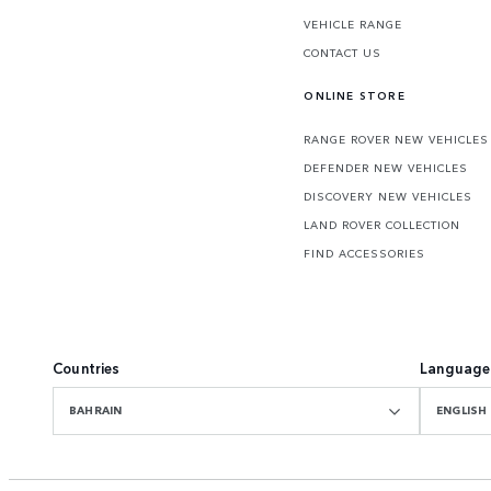
VEHICLE RANGE
CONTACT US
ONLINE STORE
RANGE ROVER NEW VEHICLES
DEFENDER NEW VEHICLES
DISCOVERY NEW VEHICLES
LAND ROVER COLLECTION
FIND ACCESSORIES
Countries
Language
BAHRAIN
ENGLISH