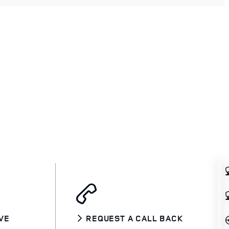
VE
REQUEST A CALL BACK