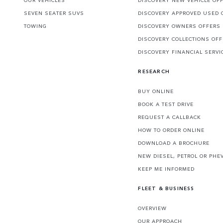
SEVEN SEATER SUVS
DISCOVERY APPROVED USED 
TOWING
DISCOVERY OWNERS OFFERS
DISCOVERY COLLECTIONS OF
DISCOVERY FINANCIAL SERVI
RESEARCH
BUY ONLINE
BOOK A TEST DRIVE
REQUEST A CALLBACK
HOW TO ORDER ONLINE
DOWNLOAD A BROCHURE
NEW DIESEL, PETROL OR PHE
KEEP ME INFORMED
FLEET & BUSINESS
OVERVIEW
OUR APPROACH