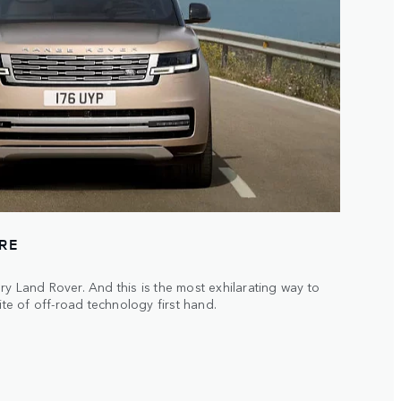
URE
ry Land Rover. And this is the most exhilarating way to
ite of off-road technology first hand.