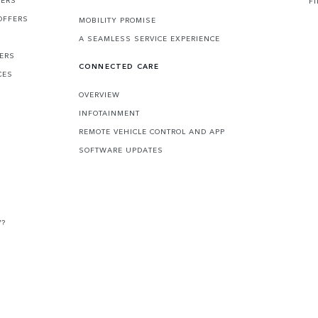
F
OFFERS
MOBILITY PROMISE
A SEAMLESS SERVICE EXPERIENCE
FERS
CONNECTED CARE
CES
OVERVIEW
INFOTAINMENT
REMOTE VEHICLE CONTROL AND APP
SOFTWARE UPDATES
V?