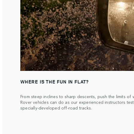
WHERE IS THE FUN IN FLAT?
From steep inclines to sharp descents, push the limits of
Rover vehicles can do as our experienced instructors tes
specially-developed off-road tracks.