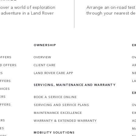
over a world of exploration
Arrange an on-road test
 adventure in a Land Rover
through your nearest de
OWNERSHIP
E
OFFERS
OVERVIEW
O
D OFFERS
CLIENT CARE
A
RS
LAND ROVER CARE APP
N
OFFERS
L
SERVICING, MAINTENANCE AND WARRANTY
VICES
E
ERS
BOOK A SERVICE ONLINE
OFFERS
SERVICING AND SERVICE PLANS
O
MAINTENANCE EXCELLENCE
E
ERS
WARRANTY & EXTENDED WARRANTY
A
CES
M
MOBILITY SOLUTIONS
FERS