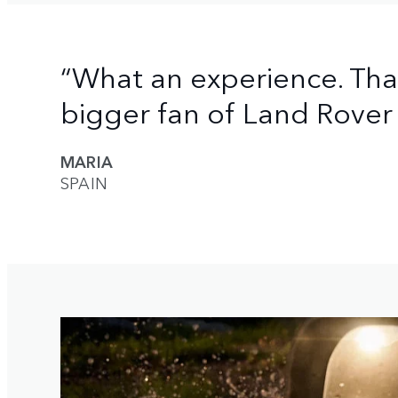
“What an experience. Th
bigger fan of Land Rover 
MARIA
SPAIN