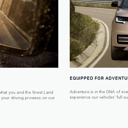
EQUIPPED FOR ADVENT
Adventure is in the DNA of eve
 what you and the finest Land
experience our vehicles’ full su
t your driving prowess on our