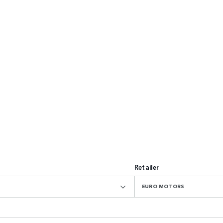
Retailer
EURO MOTORS