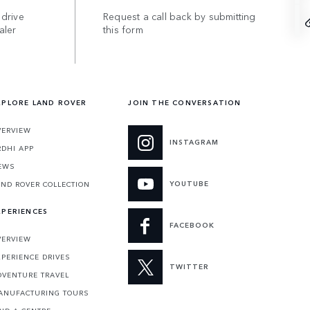
 drive
Request a call back by submitting
aler
this form
XPLORE LAND ROVER
JOIN THE CONVERSATION
VERVIEW
INSTAGRAM
RDHI APP
EWS
YOUTUBE
AND ROVER COLLECTION
XPERIENCES
FACEBOOK
VERVIEW
XPERIENCE DRIVES
TWITTER
DVENTURE TRAVEL
ANUFACTURING TOURS