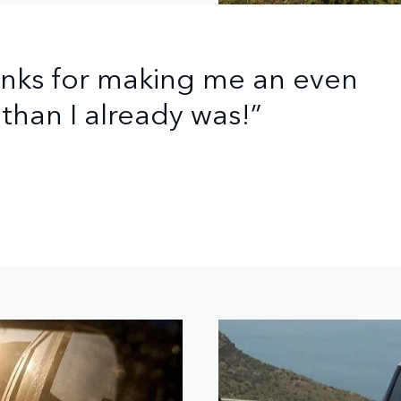
anks for making me an even
than I already was!”