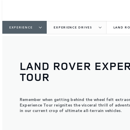
EXPERIENCE
EXPERIENCE DRIVES
LAND RO
LAND ROVER EXPE
TOUR
Remember when getting behind the wheel felt extrao
Experience Tour reignites the visceral thrill of advent
in our current crop of ultimate all-terrain vehicles.