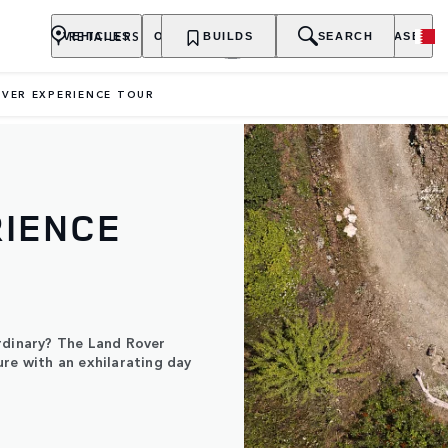
RETAILERS
VEHICLES
OWNERSHIP
BUILDS
EXPLORE
SEARCH
PURCHASE
VER EXPERIENCE TOUR
RIENCE
rdinary? The Land Rover
ure with an exhilarating day