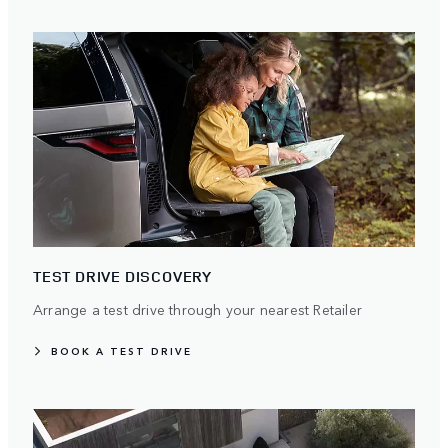
TEST DRIVE DISCOVERY
Arrange a test drive through your nearest Retailer
BOOK A TEST DRIVE