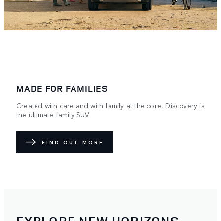
MADE FOR FAMILIES
Created with care and with family at the core, Discovery is
the ultimate family SUV.
FIND OUT MORE
EXPLORE NEW HORIZONS