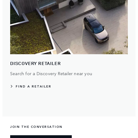
DISCOVERY RETAILER
Search for a Discovery Retailer near you
FIND A RETAILER
JOIN THE CONVERSATION