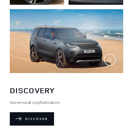
DISCOVERY
Seven-seat sophistication.
DISCOVER