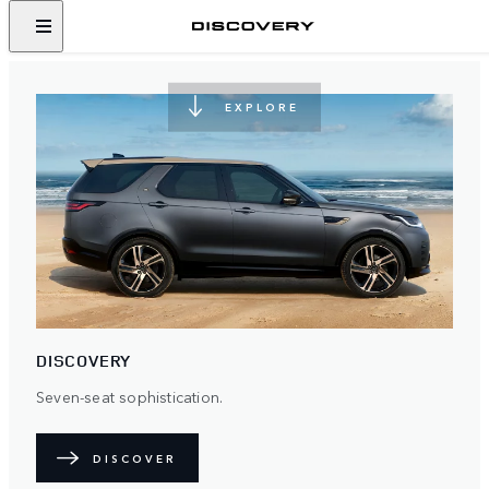
NEVER STOP DISCOVERING
EXPLORE
DISCOVERY
Seven-seat sophistication.
DISCOVER