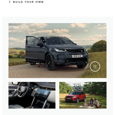
BUILD YOUR OWN