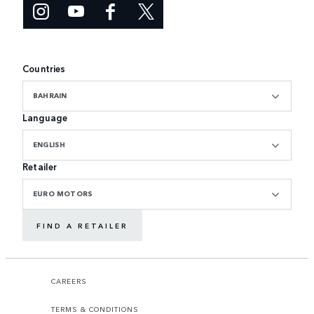
Countries
BAHRAIN
Language
ENGLISH
Retailer
EURO MOTORS
FIND A RETAILER
CAREERS
TERMS & CONDITIONS