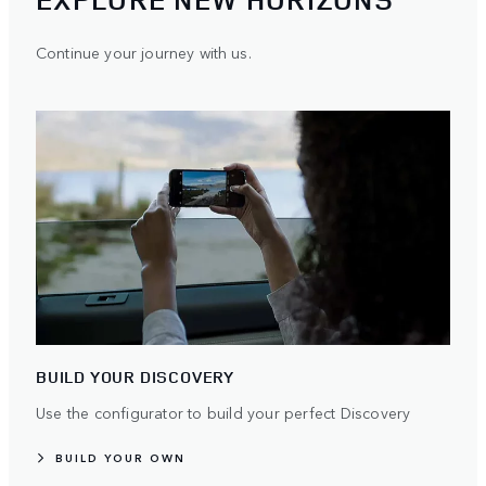
Continue your journey with us.
BUILD YOUR DISCOVERY
Use the configurator to build your perfect Discovery
BUILD YOUR OWN