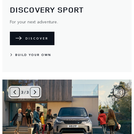
DISCOVERY SPORT
For your next adventure.
DISCOVER
BUILD YOUR OWN
3
/
3