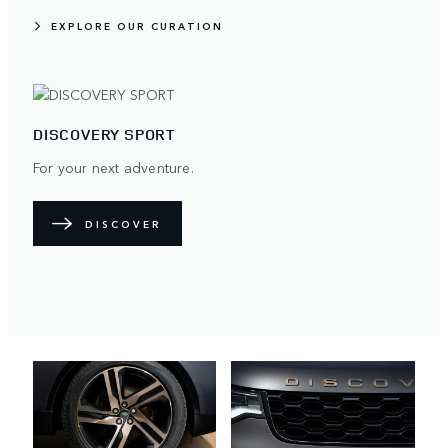
EXPLORE OUR CURATION
DISCOVERY SPORT
For your next adventure.
DISCOVER