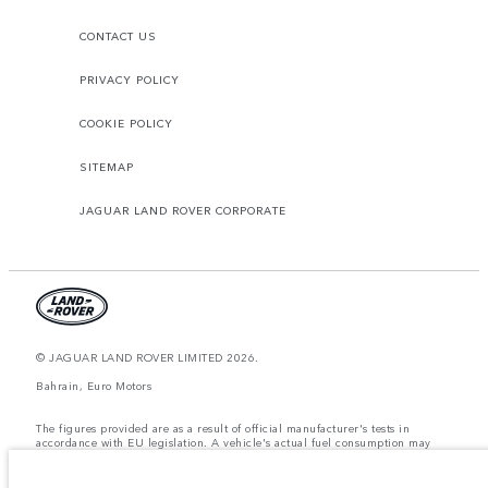
CONTACT US
PRIVACY POLICY
COOKIE POLICY
SITEMAP
JAGUAR LAND ROVER CORPORATE
© JAGUAR LAND ROVER LIMITED 2026.
Bahrain, Euro Motors
The figures provided are as a result of official manufacturer's tests in
accordance with EU legislation. A vehicle's actual fuel consumption may
differ from that achieved in such tests and these figures are for comparative
purposes only. The information, specification, prices and colours on this
website may vary from market to market and are subject to change without