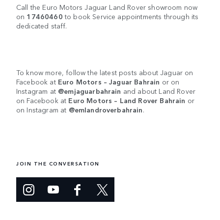
Call the Euro Motors Jaguar Land Rover showroom now
on
17460460
to book Service appointments through its
dedicated staff.
To know more, follow the latest posts about Jaguar on
Facebook at
Euro Motors – Jaguar Bahrain
or on
Instagram at
@emjaguarbahrain
and about Land Rover
on Facebook at
Euro Motors – Land Rover Bahrain
or
on Instagram at
@emlandroverbahrain
.
JOIN THE CONVERSATION