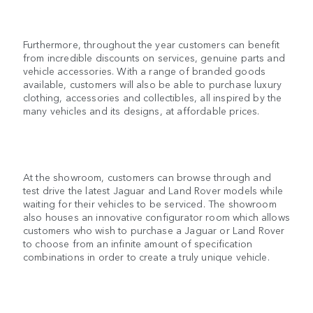
Furthermore, throughout the year customers can benefit
from incredible discounts on services, genuine parts and
vehicle accessories. With a range of branded goods
available, customers will also be able to purchase luxury
clothing, accessories and collectibles, all inspired by the
many vehicles and its designs, at affordable prices.
At the showroom, customers can browse through and
test drive the latest Jaguar and Land Rover models while
waiting for their vehicles to be serviced. The showroom
also houses an innovative configurator room which allows
customers who wish to purchase a Jaguar or Land Rover
to choose from an infinite amount of specification
combinations in order to create a truly unique vehicle.