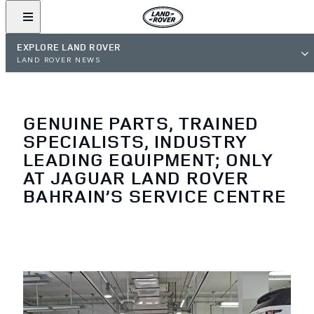
EXPLORE LAND ROVER
LAND ROVER NEWS
GENUINE PARTS, TRAINED
SPECIALISTS, INDUSTRY
LEADING EQUIPMENT; ONLY
AT JAGUAR LAND ROVER
BAHRAIN’S SERVICE CENTRE