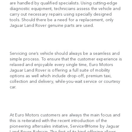
are handled by qualified specialists. Using cutting-edge
diagnostic equipment, technicians assess the vehicle and
carry out necessary repairs using specially designed
tools. Should there be a need for a replacement, only
Jaguar Land Rover genuine parts are used.
Servicing one’s vehicle should always be a seamless and
simple process. To ensure that the customer experience is
relaxed and enjoyable every single time, Euro Motors
Jaguar Land Rover is offering a full suite of mobility
options as well which include drop-off, premium taxi,
collection and delivery, while-you-wait service or courtesy
car.
At Euro Motors customers are always the main focus and
this is reiterated with the recent introduction of the
pioneering aftersales initiative, Service@Home by Jaguar
Land Rover Bahrain. The first-of-its-kind offering allows