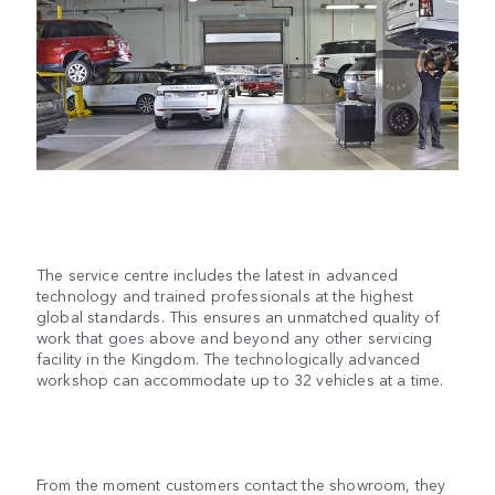
The service centre includes the latest in advanced
technology and trained professionals at the highest
global standards. This ensures an unmatched quality of
work that goes above and beyond any other servicing
facility in the Kingdom. The technologically advanced
workshop can accommodate up to 32 vehicles at a time.
From the moment customers contact the showroom, they