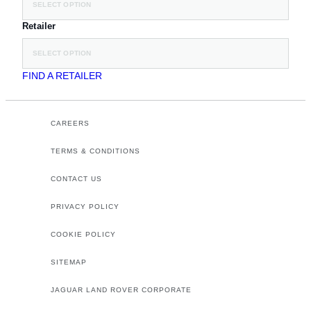
SELECT OPTION
Retailer
SELECT OPTION
FIND A RETAILER
CAREERS
TERMS & CONDITIONS
CONTACT US
PRIVACY POLICY
COOKIE POLICY
SITEMAP
JAGUAR LAND ROVER CORPORATE