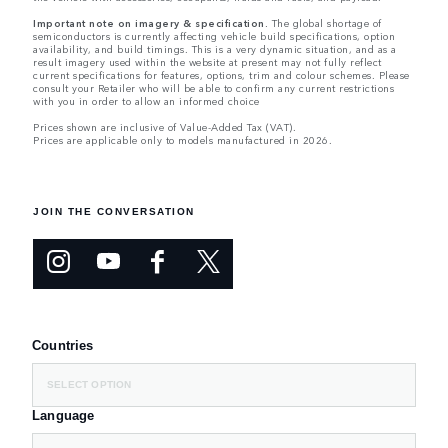
Important note on imagery & specification.
The global shortage of
semiconductors is currently affecting vehicle build specifications, option
availability, and build timings. This is a very dynamic situation, and as a
result imagery used within the website at present may not fully reflect
current specifications for features, options, trim and colour schemes. Please
consult your Retailer who will be able to confirm any current restrictions
with you in order to allow an informed choice
Prices shown are inclusive of Value-Added Tax (VAT).
Prices are applicable only to models manufactured in 2026.
JOIN THE CONVERSATION
Countries
SELECT OPTION
Language