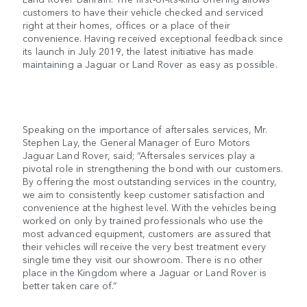
customers to have their vehicle checked and serviced
right at their homes, offices or a place of their
convenience. Having received exceptional feedback since
its launch in July 2019, the latest initiative has made
maintaining a Jaguar or Land Rover as easy as possible.
Speaking on the importance of aftersales services, Mr.
Stephen Lay, the General Manager of Euro Motors
Jaguar Land Rover, said; “Aftersales services play a
pivotal role in strengthening the bond with our customers.
By offering the most outstanding services in the country,
we aim to consistently keep customer satisfaction and
convenience at the highest level. With the vehicles being
worked on only by trained professionals who use the
most advanced equipment, customers are assured that
their vehicles will receive the very best treatment every
single time they visit our showroom. There is no other
place in the Kingdom where a Jaguar or Land Rover is
better taken care of.”