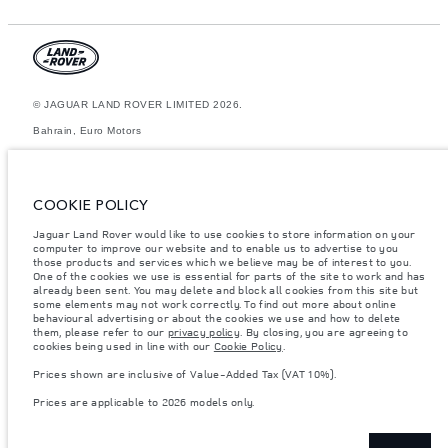
© JAGUAR LAND ROVER LIMITED 2026.
Bahrain, Euro Motors
The figures provided are as a result of official manufacturer's tests in
accordance with EU legislation. A vehicle's actual fuel consumption may
differ from that achieved in such tests and these figures are for
COOKIE POLICY
comparative purposes only. The information, specification, prices and
colours on this website may vary from market to market and are subject to
Jaguar Land Rover would like to use cookies to store information on your
change without notice. Please contact your local dealer for local
computer to improve our website and to enable us to advertise to you
availability and prices.
those products and services which we believe may be of interest to you.
Weights stated reflect vehicle standard specification. Accessories and
One of the cookies we use is essential for parts of the site to work and has
other items fitted after the point of manufacture will affect payload. Ensure
already been sent. You may delete and block all cookies from this site but
Gross Vehicle Weight and Maximum Axle Loads are not exceeded when
some elements may not work correctly. To find out more about online
loading the vehicle with accessories, occupants, fluids and fuels, and
behavioural advertising or about the cookies we use and how to delete
payload.
them, please refer to our
privacy policy
. By closing, you are agreeing to
cookies being used in line with our
Cookie Policy
.
Important note on imagery & specification.
The global shortage of
semiconductors is currently affecting vehicle build specifications, option
Prices shown are inclusive of Value-Added Tax (VAT 10%).
availability, and build timings. This is a very dynamic situation, and as a
result imagery used within the website at present may not fully reflect
Prices are applicable to 2026 models only.
current specifications for features, options, trim and colour schemes.
Please consult your Retailer who will be able to confirm any current
restrictions with you in order to allow an informed choice