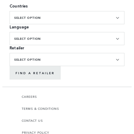
Countries
SELECT OPTION
Language
SELECT OPTION
Retailer
SELECT OPTION
FIND A RETAILER
CAREERS
TERMS & CONDITIONS
CONTACT US
PRIVACY POLICY