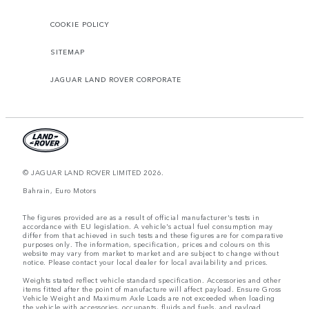
COOKIE POLICY
SITEMAP
JAGUAR LAND ROVER CORPORATE
© JAGUAR LAND ROVER LIMITED 2026.
Bahrain, Euro Motors
The figures provided are as a result of official manufacturer's tests in
accordance with EU legislation. A vehicle's actual fuel consumption may
differ from that achieved in such tests and these figures are for comparative
purposes only. The information, specification, prices and colours on this
website may vary from market to market and are subject to change without
notice. Please contact your local dealer for local availability and prices.
Weights stated reflect vehicle standard specification. Accessories and other
items fitted after the point of manufacture will affect payload. Ensure Gross
Vehicle Weight and Maximum Axle Loads are not exceeded when loading
the vehicle with accessories, occupants, fluids and fuels, and payload.