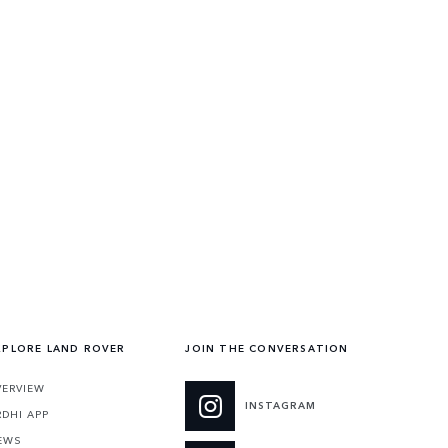
XPLORE LAND ROVER
JOIN THE CONVERSATION
VERVIEW
INSTAGRAM
RDHI APP
EWS