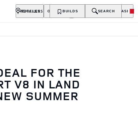
RETAILERS
VEHICLES
OWNERSHIP
BUILDS
EXPLORE
SEARCH
PURCHASE
DEAL FOR THE
T V8 IN LAND
 NEW SUMMER