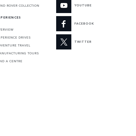
YOUTUBE
AND ROVER COLLECTION
XPERIENCES
FACEBOOK
VERVIEW
XPERIENCE DRIVES
TWITTER
DVENTURE TRAVEL
ANUFACTURING TOURS
IND A CENTRE