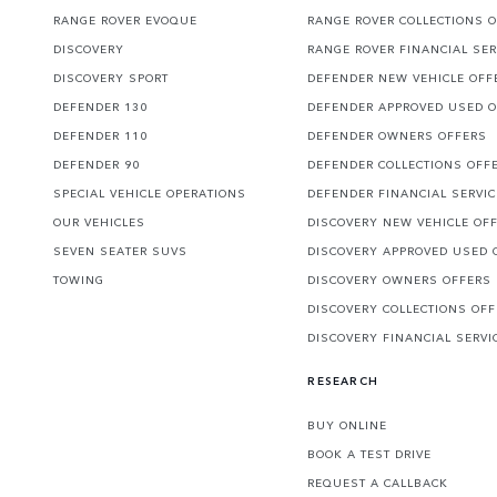
RANGE ROVER EVOQUE
RANGE ROVER COLLECTIONS 
DISCOVERY
RANGE ROVER FINANCIAL SER
DISCOVERY SPORT
DEFENDER NEW VEHICLE OFF
DEFENDER 130
DEFENDER APPROVED USED 
DEFENDER 110
DEFENDER OWNERS OFFERS
DEFENDER 90
DEFENDER COLLECTIONS OFF
SPECIAL VEHICLE OPERATIONS
DEFENDER FINANCIAL SERVI
OUR VEHICLES
DISCOVERY NEW VEHICLE OF
SEVEN SEATER SUVS
DISCOVERY APPROVED USED 
TOWING
DISCOVERY OWNERS OFFERS
DISCOVERY COLLECTIONS OF
DISCOVERY FINANCIAL SERVI
RESEARCH
BUY ONLINE
BOOK A TEST DRIVE
REQUEST A CALLBACK