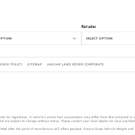
Retailer
OPTION
SELECT OPTION
OOKIE POLICY
SITEMAP
JAGUAR LAND ROVER CORPORATE
 with EU legislation. A vehicle's actual fuel consumption may differ from that achieved in 
d are subject to change without notice. Please contact your local dealer for local availabil
s fitted after the point of manufacture will affect payload. Ensure Gross Vehicle Weight 