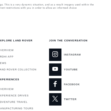
ngs. This is a very dynamic situation, and as a result imagery used within the
rrent restrictions with you in order to allow an informed choice
XPLORE LAND ROVER
JOIN THE CONVERSATION
VERVIEW
INSTAGRAM
RDHI APP
NEWS
AND ROVER COLLECTION
YOUTUBE
XPERIENCES
FACEBOOK
VERVIEW
XPERIENCE DRIVES
TWITTER
DVENTURE TRAVEL
ANUFACTURING TOURS