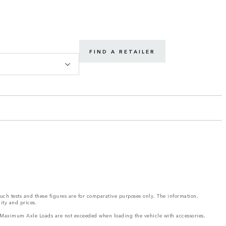
FIND A RETAILER
such tests and these figures are for comparative purposes only. The information,
ity and prices.
and Maximum Axle Loads are not exceeded when loading the vehicle with accessories,