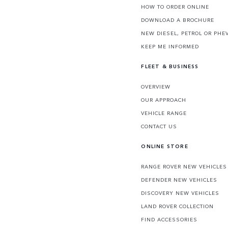
HOW TO ORDER ONLINE
DOWNLOAD A BROCHURE
NEW DIESEL, PETROL OR PHE
KEEP ME INFORMED
FLEET & BUSINESS
OVERVIEW
OUR APPROACH
VEHICLE RANGE
CONTACT US
ONLINE STORE
RANGE ROVER NEW VEHICLES
DEFENDER NEW VEHICLES
DISCOVERY NEW VEHICLES
LAND ROVER COLLECTION
FIND ACCESSORIES