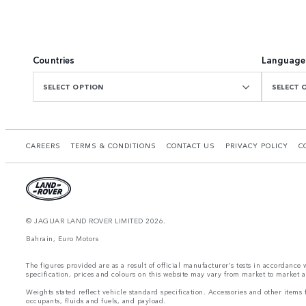
Countries
Language
SELECT OPTION
SELECT 
CAREERS
TERMS & CONDITIONS
CONTACT US
PRIVACY POLICY
C
© JAGUAR LAND ROVER LIMITED 2026.
Bahrain, Euro Motors
The figures provided are as a result of official manufacturer's tests in accordance
specification, prices and colours on this website may vary from market to market an
Weights stated reflect vehicle standard specification. Accessories and other item
occupants, fluids and fuels, and payload.