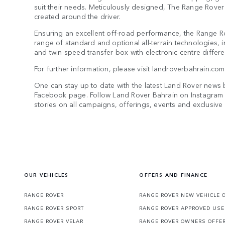
suit their needs. Meticulously designed, The Range Rover 
created around the driver.
Ensuring an excellent off-road performance, the Range R
range of standard and optional all-terrain technologies, i
and twin-speed transfer box with electronic centre differen
For further information, please visit landroverbahrain.c
One can stay up to date with the latest Land Rover news 
Facebook page. Follow Land Rover Bahrain on Instagram 
stories on all campaigns, offerings, events and exclusiv
OUR VEHICLES
OFFERS AND FINANCE
RANGE ROVER
RANGE ROVER NEW VEHICLE 
RANGE ROVER SPORT
RANGE ROVER APPROVED USE
RANGE ROVER VELAR
RANGE ROVER OWNERS OFFE