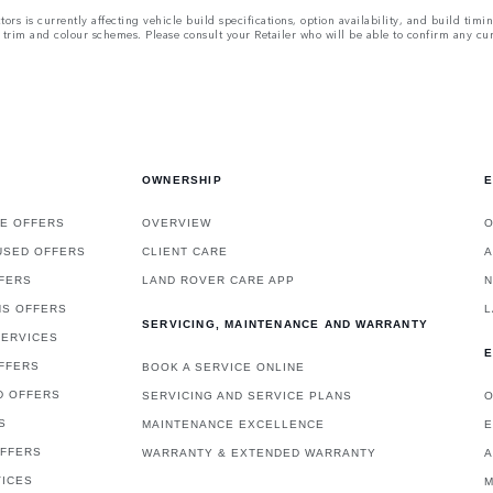
rs is currently affecting vehicle build specifications, option availability, and build timi
ns, trim and colour schemes. Please consult your Retailer who will be able to confirm any cu
OWNERSHIP
E
E OFFERS
OVERVIEW
O
USED OFFERS
CLIENT CARE
A
FERS
LAND ROVER CARE APP
NS OFFERS
L
SERVICING, MAINTENANCE AND WARRANTY
SERVICES
E
FFERS
BOOK A SERVICE ONLINE
D OFFERS
SERVICING AND SERVICE PLANS
O
S
MAINTENANCE EXCELLENCE
E
OFFERS
WARRANTY & EXTENDED WARRANTY
A
VICES
M