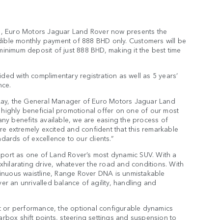
ers, Euro Motors Jaguar Land Rover now presents the
dible monthly payment of 888 BHD only. Customers will be
minimum deposit of just 888 BHD, making it the best time
ded with complimentary registration as well as 5 years’
nce.
Lay, the General Manager of Euro Motors Jaguar Land
 highly beneficial promotional offer on one of our most
y benefits available, we are easing the process of
e extremely excited and confident that this remarkable
dards of excellence to our clients.”
Sport as one of Land Rover’s most dynamic SUV. With a
exhilarating drive, whatever the road and conditions. With
ntinuous waistline, Range Rover DNA is unmistakable
er an unrivalled balance of agility, handling and
 or performance, the optional configurable dynamics
arbox shift points, steering settings and suspension to