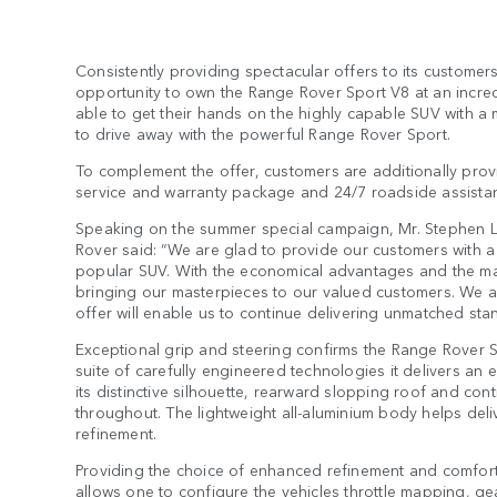
Consistently providing spectacular offers to its custom
opportunity to own the Range Rover Sport V8 at an incre
able to get their hands on the highly capable SUV with a 
to drive away with the powerful Range Rover Sport.
To complement the offer, customers are additionally provi
service and warranty package and 24/7 roadside assista
Speaking on the summer special campaign, Mr. Stephen 
Rover said: “We are glad to provide our customers with a
popular SUV. With the economical advantages and the man
bringing our masterpieces to our valued customers. We ar
offer will enable us to continue delivering unmatched stan
Exceptional grip and steering confirms the Range Rover 
suite of carefully engineered technologies it delivers an 
its distinctive silhouette, rearward slopping roof and co
throughout. The lightweight all-aluminium body helps deliv
refinement.
Providing the choice of enhanced refinement and comfort
allows one to configure the vehicles throttle mapping, ge