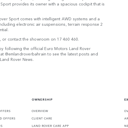
Sport provides its owner with a spacious cockpit that is
over Sport comes with intelligent AWD systems and a
ncluding electronic air suspensions, terrain response 2
tial.
om, or contact the showroom on 17 460 460.
by following the official Euro Motors Land Rover
at @emlandroverbahrain to see the latest posts and
e Land Rover News.
OWNERSHIP
E
OFFERS
OVERVIEW
O
D OFFERS
CLIENT CARE
A
RS
LAND ROVER CARE APP
N