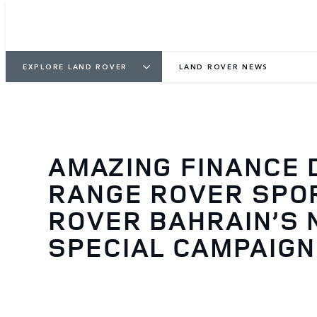
EXPLORE LAND ROVER
LAND ROVER NEWS
AMAZING FINANCE 
RANGE ROVER SPOR
ROVER BAHRAIN’S
SPECIAL CAMPAIGN