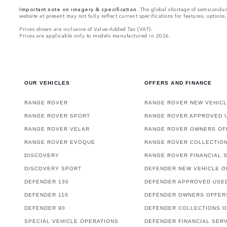
Important note on imagery & specification.
The global shortage of semiconducto
website at present may not fully reflect current specifications for features, optio
Prices shown are inclusive of Value-Added Tax (VAT).
Prices are applicable only to models manufactured in 2026.
OUR VEHICLES
OFFERS AND FINANCE
RANGE ROVER
RANGE ROVER NEW VEHICL
RANGE ROVER SPORT
RANGE ROVER APPROVED 
RANGE ROVER VELAR
RANGE ROVER OWNERS OF
RANGE ROVER EVOQUE
RANGE ROVER COLLECTIO
DISCOVERY
RANGE ROVER FINANCIAL 
DISCOVERY SPORT
DEFENDER NEW VEHICLE O
DEFENDER 130
DEFENDER APPROVED USE
DEFENDER 110
DEFENDER OWNERS OFFER
DEFENDER 90
DEFENDER COLLECTIONS 
SPECIAL VEHICLE OPERATIONS
DEFENDER FINANCIAL SER