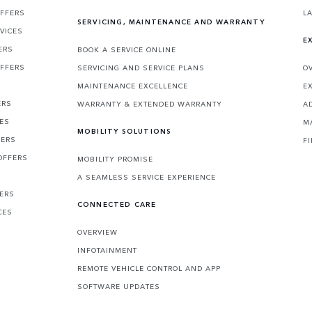
OFFERS
L
SERVICING, MAINTENANCE AND WARRANTY
VICES
E
ERS
BOOK A SERVICE ONLINE
OFFERS
SERVICING AND SERVICE PLANS
O
MAINTENANCE EXCELLENCE
E
ERS
WARRANTY & EXTENDED WARRANTY
A
CES
M
MOBILITY SOLUTIONS
FERS
F
OFFERS
MOBILITY PROMISE
A SEAMLESS SERVICE EXPERIENCE
FERS
CONNECTED CARE
CES
OVERVIEW
INFOTAINMENT
REMOTE VEHICLE CONTROL AND APP
SOFTWARE UPDATES