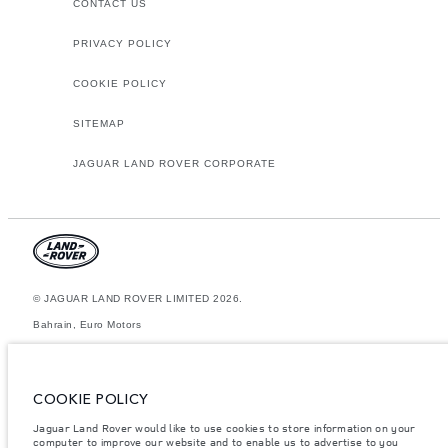
CONTACT US
PRIVACY POLICY
COOKIE POLICY
SITEMAP
JAGUAR LAND ROVER CORPORATE
© JAGUAR LAND ROVER LIMITED 2026.
Bahrain, Euro Motors
The figures provided are as a result of official manufacturer's tests in
accordance with EU legislation. A vehicle's actual fuel consumption may
differ from that achieved in such tests and these figures are for
COOKIE POLICY
comparative purposes only. The information, specification, prices and
colours on this website may vary from market to market and are subject to
Jaguar Land Rover would like to use cookies to store information on your
change without notice. Please contact your local dealer for local
computer to improve our website and to enable us to advertise to you
availability and prices.