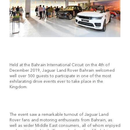
Held at the Bahrain International Circuit on the 4th of
December 2019, Jaguar Land Rover Bahrain welcomed
well over 500 guests to participate in one of the most
exhilarating drive events ever to take place in the
Kingdom.
The event saw a remarkable turnout of Jaguar Land
Rover fans and motoring enthusiasts from Bahrain, as
well as wider Middle East consumers, all of whom enjoyed