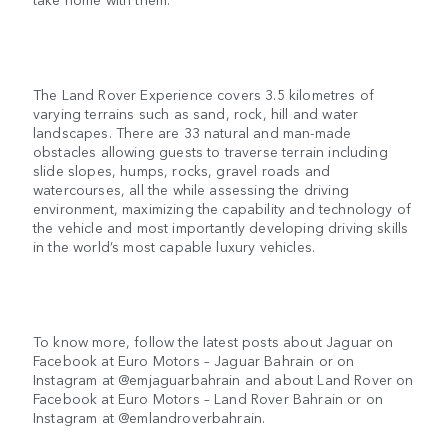
The Land Rover Experience covers 3.5 kilometres of
varying terrains such as sand, rock, hill and water
landscapes. There are 33 natural and man-made
obstacles allowing guests to traverse terrain including
slide slopes, humps, rocks, gravel roads and
watercourses, all the while assessing the driving
environment, maximizing the capability and technology of
the vehicle and most importantly developing driving skills
in the world’s most capable luxury vehicles.
To know more, follow the latest posts about Jaguar on
Facebook at Euro Motors – Jaguar Bahrain or on
Instagram at @emjaguarbahrain and about Land Rover on
Facebook at Euro Motors – Land Rover Bahrain or on
Instagram at @emlandroverbahrain.