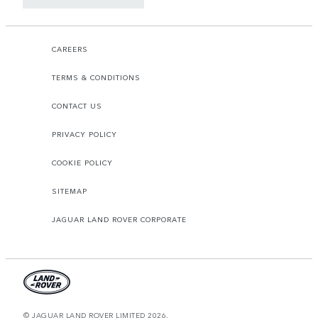
CAREERS
TERMS & CONDITIONS
CONTACT US
PRIVACY POLICY
COOKIE POLICY
SITEMAP
JAGUAR LAND ROVER CORPORATE
© JAGUAR LAND ROVER LIMITED 2026.