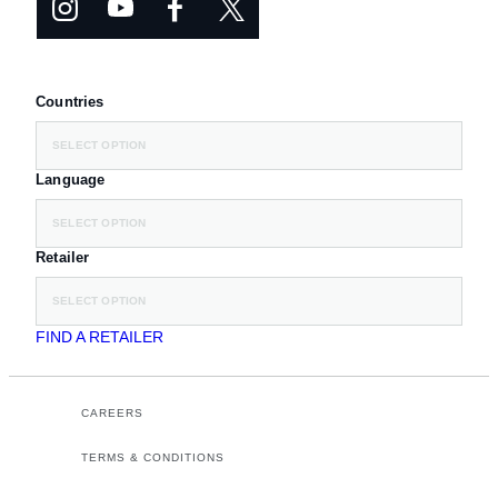
Countries
SELECT OPTION
Language
SELECT OPTION
Retailer
SELECT OPTION
FIND A RETAILER
CAREERS
TERMS & CONDITIONS