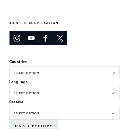
JOIN THE CONVERSATION
Countries
SELECT OPTION
Language
SELECT OPTION
Retailer
SELECT OPTION
FIND A RETAILER