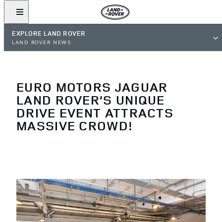
EXPLORE LAND ROVER
LAND ROVER NEWS
EURO MOTORS JAGUAR
LAND ROVER’S UNIQUE
DRIVE EVENT ATTRACTS
MASSIVE CROWD!