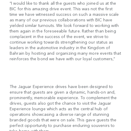
“I would like to thank all the guests who joined us at the
BIC for this amazing drive event. This was not the first
time we have witnessed success on such a massive scale
as many of our previous collaborations with BIC have
yielded similar turnouts. We look forward to working with
them again in the foreseeable future. Rather than being
complacent in the success of the event, we strive to
continue working towards strengthening our status as
leaders in the automotive industry in the Kingdom of
Bahrain by hosting and organizing many more events that
reinforces the bond we have with our loyal customers,”
The Jaguar Experience drives have been designed to
ensure that guests are given a dynamic, hands-on and,
prominently, memorable experience. To complement the
drives, guests also got the chance to visit the Jaguar
Experience lounge which acts as the central hub of
operations showcasing a diverse range of stunning
branded goods that were on sale. This gave guests the
perfect opportunity to purchase enduring souvenirs to
take home with them.