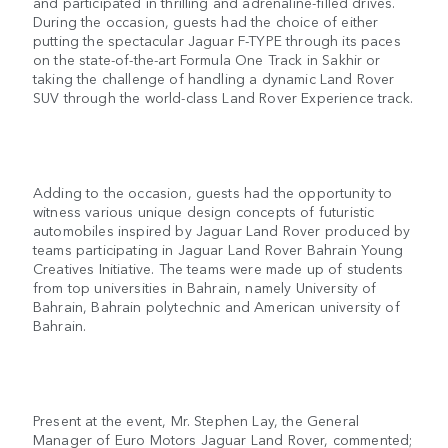
and participated in thrilling and adrenaline-filled drives.
During the occasion, guests had the choice of either
putting the spectacular Jaguar F-TYPE through its paces
on the state-of-the-art Formula One Track in Sakhir or
taking the challenge of handling a dynamic Land Rover
SUV through the world-class Land Rover Experience track.
Adding to the occasion, guests had the opportunity to
witness various unique design concepts of futuristic
automobiles inspired by Jaguar Land Rover produced by
teams participating in Jaguar Land Rover Bahrain Young
Creatives Initiative. The teams were made up of students
from top universities in Bahrain, namely University of
Bahrain, Bahrain polytechnic and American university of
Bahrain.
Present at the event, Mr. Stephen Lay, the General
Manager of Euro Motors Jaguar Land Rover, commented;