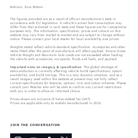
Bahrain, Euro Motors
The figures provided are as a result of official manufacturer's tests in
accordance with EU legislation. A vehicle's actual fuel consumption may
differ from that achieved in such tests and these figures are for comparative
purposes only. The information, specification, prices and colours on this
website may vary from market to market and are subject to change without
notice. Please contact your local dealer for local availability and prices.
Weights stated reflect vehicle standard specification. Accessories and other
items fitted after the point of manufacture will affect payload. Ensure Gross
Vehicle Weight and Maximum Axle Loads are not exceeded when loading
the vehicle with accessories, occupants, fluids and fuels, and payload.
Important note on imagery & specification.
The global shortage of
semiconductors is currently affecting vehicle build specifications, option
availability, and build timings. This is a very dynamic situation, and as a
result imagery used within the website at present may not fully reflect
current specifications for features, options, trim and colour schemes. Please
consult your Retailer who will be able to confirm any current restrictions
with you in order to allow an informed choice
Prices shown are inclusive of Value-Added Tax (VAT).
Prices are applicable only to models manufactured in 2026.
JOIN THE CONVERSATION