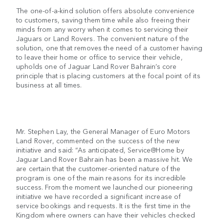
The one-of-a-kind solution offers absolute convenience
to customers, saving them time while also freeing their
minds from any worry when it comes to servicing their
Jaguars or Land Rovers. The convenient nature of the
solution, one that removes the need of a customer having
to leave their home or office to service their vehicle,
upholds one of Jaguar Land Rover Bahrain’s core
principle that is placing customers at the focal point of its
business at all times.
Mr. Stephen Lay, the General Manager of Euro Motors
Land Rover, commented on the success of the new
initiative and said: “As anticipated, Service@Home by
Jaguar Land Rover Bahrain has been a massive hit. We
are certain that the customer-oriented nature of the
program is one of the main reasons for its incredible
success. From the moment we launched our pioneering
initiative we have recorded a significant increase of
service bookings and requests. It is the first time in the
Kingdom where owners can have their vehicles checked