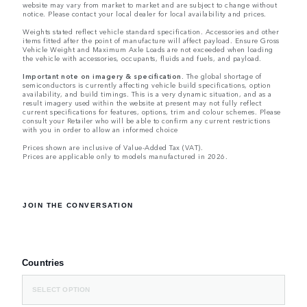
website may vary from market to market and are subject to change without
notice. Please contact your local dealer for local availability and prices.
Weights stated reflect vehicle standard specification. Accessories and other
items fitted after the point of manufacture will affect payload. Ensure Gross
Vehicle Weight and Maximum Axle Loads are not exceeded when loading
the vehicle with accessories, occupants, fluids and fuels, and payload.
Important note on imagery & specification.
The global shortage of
semiconductors is currently affecting vehicle build specifications, option
availability, and build timings. This is a very dynamic situation, and as a
result imagery used within the website at present may not fully reflect
current specifications for features, options, trim and colour schemes. Please
consult your Retailer who will be able to confirm any current restrictions
with you in order to allow an informed choice
Prices shown are inclusive of Value-Added Tax (VAT).
Prices are applicable only to models manufactured in 2026.
JOIN THE CONVERSATION
Countries
SELECT OPTION