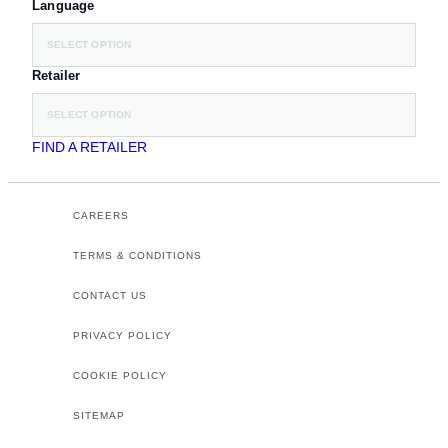
Language
SELECT OPTION
Retailer
SELECT OPTION
FIND A RETAILER
CAREERS
TERMS & CONDITIONS
CONTACT US
PRIVACY POLICY
COOKIE POLICY
SITEMAP