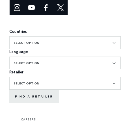
Countries
SELECT OPTION
Language
SELECT OPTION
Retailer
SELECT OPTION
FIND A RETAILER
CAREERS