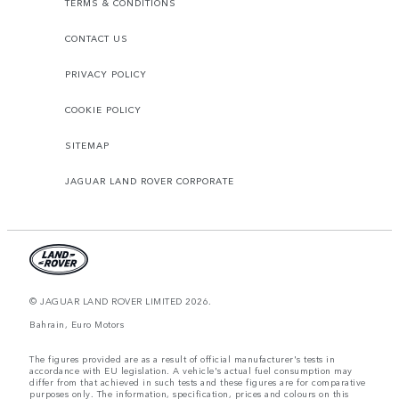
TERMS & CONDITIONS
CONTACT US
PRIVACY POLICY
COOKIE POLICY
SITEMAP
JAGUAR LAND ROVER CORPORATE
© JAGUAR LAND ROVER LIMITED 2026.
Bahrain, Euro Motors
The figures provided are as a result of official manufacturer's tests in
accordance with EU legislation. A vehicle's actual fuel consumption may
differ from that achieved in such tests and these figures are for comparative
purposes only. The information, specification, prices and colours on this