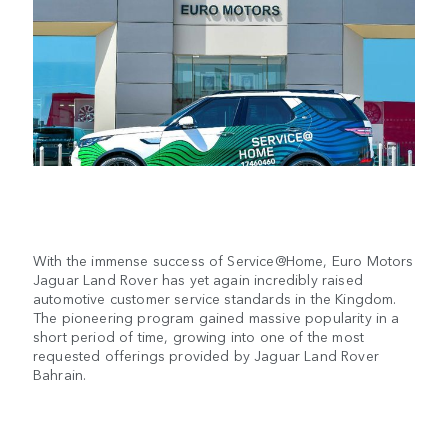
With the immense success of Service@Home, Euro Motors
Jaguar Land Rover has yet again incredibly raised
automotive customer service standards in the Kingdom.
The pioneering program gained massive popularity in a
short period of time, growing into one of the most
requested offerings provided by Jaguar Land Rover
Bahrain.