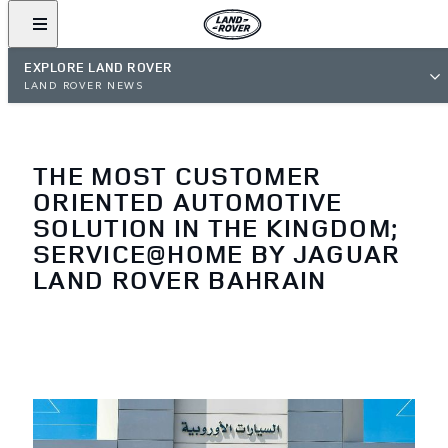
EXPLORE LAND ROVER
LAND ROVER NEWS
THE MOST CUSTOMER
ORIENTED AUTOMOTIVE
SOLUTION IN THE KINGDOM;
SERVICE@HOME BY JAGUAR
LAND ROVER BAHRAIN