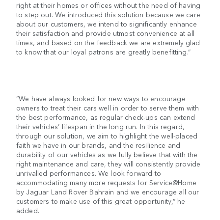
right at their homes or offices without the need of having
to step out. We introduced this solution because we care
about our customers, we intend to significantly enhance
their satisfaction and provide utmost convenience at all
times, and based on the feedback we are extremely glad
to know that our loyal patrons are greatly benefitting.”
“We have always looked for new ways to encourage
owners to treat their cars well in order to serve them with
the best performance, as regular check-ups can extend
their vehicles’ lifespan in the long run. In this regard,
through our solution, we aim to highlight the well-placed
faith we have in our brands, and the resilience and
durability of our vehicles as we fully believe that with the
right maintenance and care, they will consistently provide
unrivalled performances. We look forward to
accommodating many more requests for Service@Home
by Jaguar Land Rover Bahrain and we encourage all our
customers to make use of this great opportunity,” he
added.