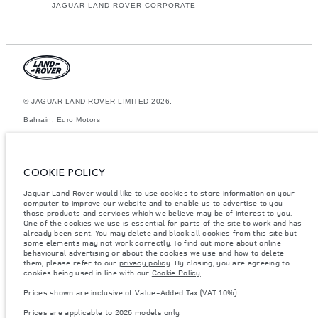
JAGUAR LAND ROVER CORPORATE
© JAGUAR LAND ROVER LIMITED 2026.
Bahrain, Euro Motors
The figures provided are as a result of official manufacturer's tests in
accordance with EU legislation. A vehicle's actual fuel consumption may
differ from that achieved in such tests and these figures are for
COOKIE POLICY
comparative purposes only. The information, specification, prices and
colours on this website may vary from market to market and are subject to
Jaguar Land Rover would like to use cookies to store information on your
change without notice. Please contact your local dealer for local
computer to improve our website and to enable us to advertise to you
availability and prices.
those products and services which we believe may be of interest to you.
Weights stated reflect vehicle standard specification. Accessories and
One of the cookies we use is essential for parts of the site to work and has
other items fitted after the point of manufacture will affect payload. Ensure
already been sent. You may delete and block all cookies from this site but
Gross Vehicle Weight and Maximum Axle Loads are not exceeded when
some elements may not work correctly. To find out more about online
loading the vehicle with accessories, occupants, fluids and fuels, and
behavioural advertising or about the cookies we use and how to delete
payload.
them, please refer to our
privacy policy
. By closing, you are agreeing to
cookies being used in line with our
Cookie Policy
.
Important note on imagery & specification.
The global shortage of
semiconductors is currently affecting vehicle build specifications, option
Prices shown are inclusive of Value-Added Tax (VAT 10%).
availability, and build timings. This is a very dynamic situation, and as a
result imagery used within the website at present may not fully reflect
Prices are applicable to 2026 models only.
current specifications for features, options, trim and colour schemes.