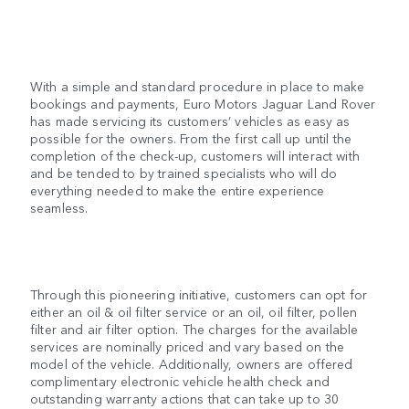
With a simple and standard procedure in place to make
bookings and payments, Euro Motors Jaguar Land Rover
has made servicing its customers’ vehicles as easy as
possible for the owners. From the first call up until the
completion of the check-up, customers will interact with
and be tended to by trained specialists who will do
everything needed to make the entire experience
seamless.
Through this pioneering initiative, customers can opt for
either an oil & oil filter service or an oil, oil filter, pollen
filter and air filter option. The charges for the available
services are nominally priced and vary based on the
model of the vehicle. Additionally, owners are offered
complimentary electronic vehicle health check and
outstanding warranty actions that can take up to 30