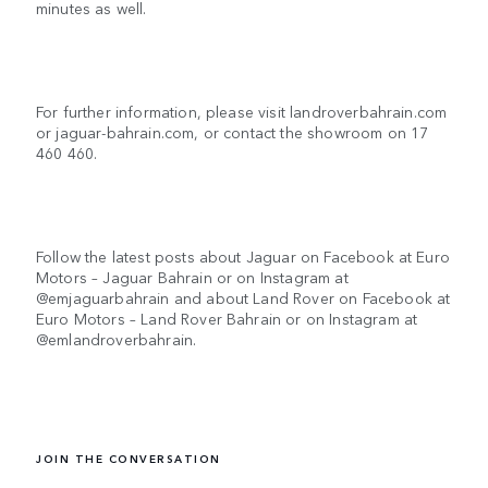
minutes as well.
For further information, please visit landroverbahrain.com
or jaguar-bahrain.com, or contact the showroom on 17
460 460.
Follow the latest posts about Jaguar on Facebook at Euro
Motors – Jaguar Bahrain or on Instagram at
@emjaguarbahrain and about Land Rover on Facebook at
Euro Motors – Land Rover Bahrain or on Instagram at
@emlandroverbahrain.
JOIN THE CONVERSATION