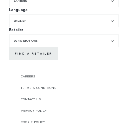
BAHRAIN
Language
ENGLISH
Retailer
EURO MOTORS
FIND A RETAILER
CAREERS
TERMS & CONDITIONS
CONTACT US
PRIVACY POLICY
COOKIE POLICY