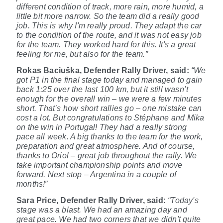
different condition of track, more rain, more humid, a
little bit more narrow. So the team did a really good
job. This is why I'm really proud. They adapt the car
to the condition of the route, and it was not easy job
for the team. They worked hard for this. It's a great
feeling for me, but also for the team.”
Rokas Baciuška, Defender Rally Driver,
said:
“We
got P1 in the final stage today and managed to gain
back 1:25 over the last 100 km, but it still wasn’t
enough for the overall win – we were a few minutes
short. That’s how short rallies go – one mistake can
cost a lot. But congratulations to Stéphane and Mika
on the win in Portugal! They had a really strong
pace all week. A big thanks to the team for the work,
preparation and great atmosphere. And of course,
thanks to Oriol – great job throughout the rally. We
take important championship points and move
forward. Next stop – Argentina in a couple of
months!”
Sara Price, Defender Rally Driver, said:
“Today's
stage was a blast. We had an amazing day and
great pace. We had two corners that we didn't quite