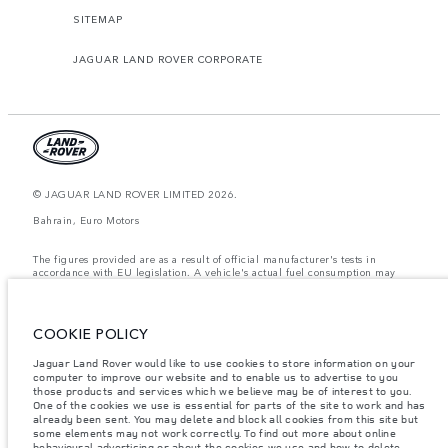
SITEMAP
JAGUAR LAND ROVER CORPORATE
© JAGUAR LAND ROVER LIMITED 2026.
Bahrain, Euro Motors
The figures provided are as a result of official manufacturer's tests in
accordance with EU legislation. A vehicle's actual fuel consumption may
differ from that achieved in such tests and these figures are for comparative
purposes only. The information, specification, prices and colours on this
website may vary from market to market and are subject to change without
notice. Please contact your local dealer for local availability and prices.
COOKIE POLICY
Weights stated reflect vehicle standard specification. Accessories and other
Jaguar Land Rover would like to use cookies to store information on your
items fitted after the point of manufacture will affect payload. Ensure Gross
Vehicle Weight and Maximum Axle Loads are not exceeded when loading
computer to improve our website and to enable us to advertise to you
the vehicle with accessories, occupants, fluids and fuels, and payload.
those products and services which we believe may be of interest to you.
One of the cookies we use is essential for parts of the site to work and has
Important note on imagery & specification.
The global shortage of
already been sent. You may delete and block all cookies from this site but
semiconductors is currently affecting vehicle build specifications, option
some elements may not work correctly. To find out more about online
availability, and build timings. This is a very dynamic situation, and as a
behavioural advertising or about the cookies we use and how to delete