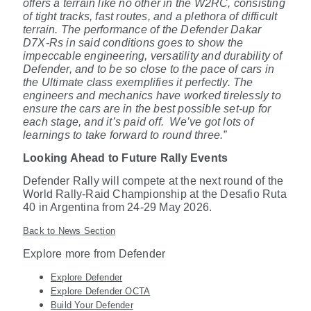
offers a terrain like no other in the W2RC, consisting
of tight tracks, fast routes, and a plethora of difficult
terrain. The performance of the Defender Dakar
D7X-Rs in said conditions goes to show the
impeccable engineering, versatility and durability of
Defender, and to be so close to the pace of cars in
the Ultimate class exemplifies it perfectly. The
engineers and mechanics have worked tirelessly to
ensure the cars are in the best possible set-up for
each stage, and it’s paid off.
We’ve got lots of
learnings to take forward to round three.”
Looking Ahead to Future Rally Events
Defender Rally will compete at the next round of the
World Rally-Raid Championship at the Desafio Ruta
40 in Argentina from 24-29 May 2026.
Back to News Section
Explore more from Defender
Explore Defender
Explore Defender OCTA
Build Your Defender