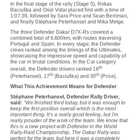
In the final stage of the rally (Stage 5), Rokas
Baciuška
and Oriol Vidal
placed first with a time of
1:07:39, followed by Sara Price and Sean Berriman,
and finally Stéphane Peterhansel and Mika Metge.
The three Defender Dakar D7X-Rs covered a
combined total of 6,600km, with routes traversing
Portugal and Spain. In every stage, the Defender
crews ranked among the timings of the Ultimates,
showcasing the impressive speed and capability of
the car in brutal conditions. In the Car category
th
overall, the Defender drivers ranked 16
th
th
(Peterhansel), 17
(Baciuška) and 30
(Price).
What This Achievement Means for Defender
Stéphane Peterhansel, Defender Rally Driver,
said:
"We finished third today, but it was enough to
keep the first position overall which is the most
important thing. It’s a really good feeling, but I'm
really prouder of the work of the team. We know that
this is a new project with Defender in the World
Rally-Raid Championship. The Dakar Rally was
perfect for the team, but here it was a completely