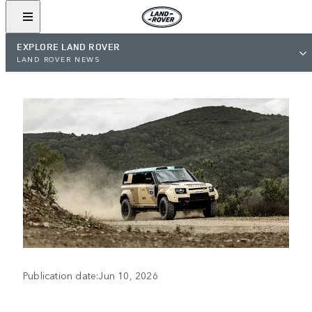
EXPLORE LAND ROVER
LAND ROVER NEWS
Publication date:Jun 10, 2026