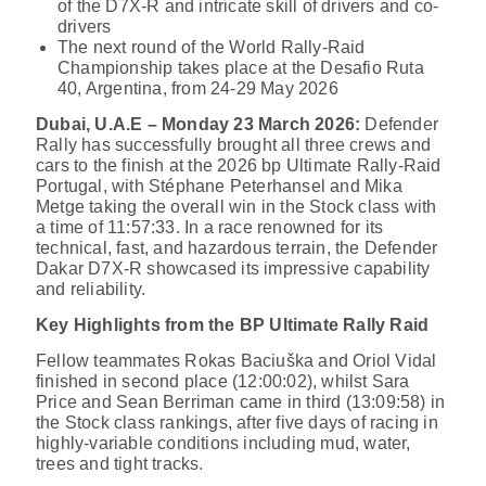
of the D7X-R and intricate skill of drivers and co-
drivers
The next round of the World Rally-Raid
Championship takes place
at the Desafio Ruta
40, Argentina, from 24-29 May 2026
Dubai, U.A.E – Monday 23 March 2026:
Defender
Rally has successfully brought all three crews and
cars to the finish at the 2026 bp Ultimate Rally-Raid
Portugal, with Stéphane Peterhansel and Mika
Metge taking the overall win in the Stock class
with
a time of 11:57:33
. In a race renowned for its
technical, fast, and hazardous terrain, the Defender
Dakar D7X-R showcased its impressive capability
and reliability.
Key Highlights from the BP Ultimate Rally Raid
Fellow teammates Rokas Baciuška and Oriol Vidal
finished in second place (12:00:02), whilst Sara
Price and Sean Berriman came in third (13:09:58) in
the Stock class rankings, after five days of racing in
highly-variable conditions including mud, water,
trees and tight tracks.