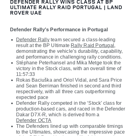
DEFENDER RALLY WINS CLASS AT BP
ULTIMATE RALLY RAID PORTUGAL | LAND
ROVER UAE
Defender Rally's Performance in Portugal
Defender Rally
team secured a class-leading
result at the BP Ultimate
Rally Raid Portugal
,
demonstrating the vehicle’s durability, capability,
and performance in challenging rally conditions.
Stéphane Peterhansel
and Mika Metge took the
victory in the Stock class, with an overall time of
11:57:33
Rokas Baciuška
and Oriol Vidal, and Sara Price
and Sean Berriman finished in second and third
respectively, with all three cars outperforming
expected pace
Defender Rally competed in the ‘Stock’ class for
production-based cars, and raced in the Defender
Dakar D7X-R, which is derived from a
Defender OCTA
The Defenders lined up with comparable timings
to the Ultimates, showcasing the impressive pace