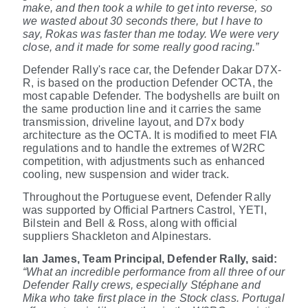
make, and then took a while to get into reverse, so
we wasted about 30 seconds there, but I have to
say, Rokas was faster than me today. We were very
close, and it made for some really good racing.”
Defender Rally's race car, the Defender Dakar D7X-
R, is based on the production Defender OCTA, the
most capable Defender. The bodyshells are built on
the same production line and it carries the same
transmission, driveline layout, and D7x body
architecture as the OCTA. It is modified to meet FIA
regulations and to handle the extremes of W2RC
competition, with adjustments such as enhanced
cooling, new suspension and wider track.
Throughout the Portuguese event, Defender Rally
was supported by Official Partners Castrol, YETI,
Bilstein and Bell & Ross, along with official
suppliers Shackleton and Alpinestars.
Ian James, Team Principal, Defender Rally, said:
“What an incredible performance from all three of our
Defender Rally crews, especially
Stéphane and
Mika who take first place in the Stock class. Portugal