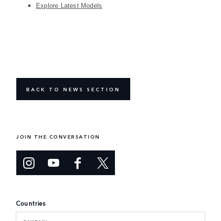
Explore Latest Models
BACK TO NEWS SECTION
JOIN THE CONVERSATION
Countries