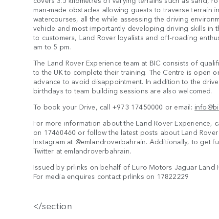
covers 3.5 kilometres of varying terrains such as sand, r
man-made obstacles allowing guests to traverse terrain i
watercourses, all the while assessing the driving environ
vehicle and most importantly developing driving skills in 
to customers, Land Rover loyalists and off-roading enthu
am to 5 pm.
The Land Rover Experience team at BIC consists of qualifie
to the UK to complete their training. The Centre is open 
advance to avoid disappointment. In addition to the dri
birthdays to team building sessions are also welcomed.
To book your Drive, call +973 17450000 or email:
info@b
For more information about the Land Rover Experience, c
on 17460460 or follow the latest posts about Land Rove
Instagram at @emlandroverbahrain. Additionally, to get fu
Twitter at emlandroverbahrain.
Issued by prlinks on behalf of Euro Motors Jaguar Land 
For media enquires contact prlinks on 17822229
</section