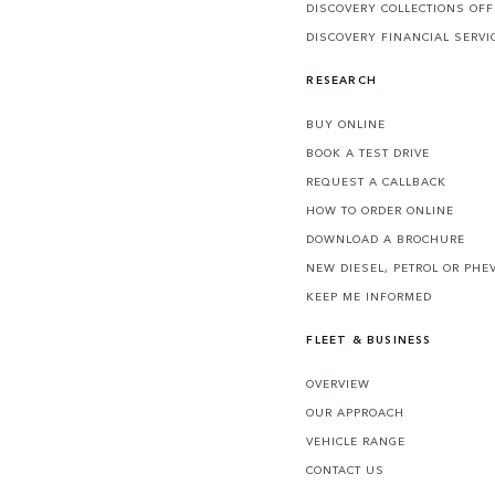
DISCOVERY COLLECTIONS OF
DISCOVERY FINANCIAL SERVI
RESEARCH
BUY ONLINE
BOOK A TEST DRIVE
REQUEST A CALLBACK
HOW TO ORDER ONLINE
DOWNLOAD A BROCHURE
NEW DIESEL, PETROL OR PHE
KEEP ME INFORMED
FLEET & BUSINESS
OVERVIEW
OUR APPROACH
VEHICLE RANGE
CONTACT US