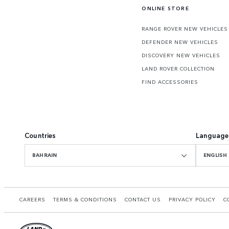
ONLINE STORE
RANGE ROVER NEW VEHICLES
DEFENDER NEW VEHICLES
DISCOVERY NEW VEHICLES
LAND ROVER COLLECTION
FIND ACCESSORIES
Countries
Language
BAHRAIN
ENGLISH
CAREERS
TERMS & CONDITIONS
CONTACT US
PRIVACY POLICY
C