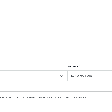
Retailer
EURO MOTORS
OOKIE POLICY
SITEMAP
JAGUAR LAND ROVER CORPORATE