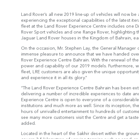
Land Rover’s all new 2019 line-up of vehicles will now be 
experiencing the exceptional capabilities of the latest it
fleet at the Land Rover Experience Centre includes one 
Rover Sport vehicles and one Range Rover, highlighting th
Jaguar Land Rover houses in the Kingdom of Bahrain, each
On the occasion, Mr. Stephen Lay, the General Manager o
immense pleasure to announce that we have handed over 
Rover Experience Centre Bahrain. With the renewal of the
power and capability of our 2019 models. Furthermore, wit
fleet, LRE customers are also given the unique opportunity
and experience it in all its glory.”
“The Land Rover Experience Centre Bahrain has been extre
delivering a number of incredible experiences to date and
Experience Centre is open to everyone of a considerable 
institutions and much more as well. Since its inception, 
hours of unrivalled entertainment to hundreds of custome
see many more customers visit the Centre and get a taste 
added.
Located in the heart of the Sakhir desert within the gro