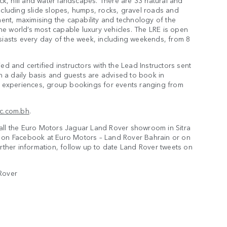
ock, hill and water landscapes. There are 33 natural and
ncluding slide slopes, humps, rocks, gravel roads and
ment, maximising the capability and technology of the
the world’s most capable luxury vehicles. The LRE is open
siasts every day of the week, including weekends, from 8
d and certified instructors with the Lead Instructors sent
on a daily basis and guests are advised to book in
ve experiences, group bookings for events ranging from
ic.com.bh
.
all the Euro Motors Jaguar Land Rover showroom in Sitra
r on Facebook at Euro Motors – Land Rover Bahrain or on
rther information, follow up to date Land Rover tweets on
Rover