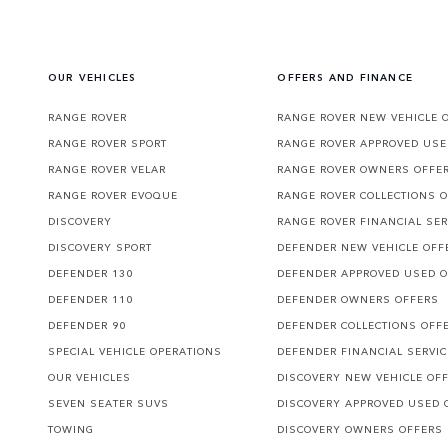
OUR VEHICLES
OFFERS AND FINANCE
RANGE ROVER
RANGE ROVER NEW VEHICLE 
RANGE ROVER SPORT
RANGE ROVER APPROVED USE
RANGE ROVER VELAR
RANGE ROVER OWNERS OFFE
RANGE ROVER EVOQUE
RANGE ROVER COLLECTIONS 
DISCOVERY
RANGE ROVER FINANCIAL SER
DISCOVERY SPORT
DEFENDER NEW VEHICLE OFF
DEFENDER 130
DEFENDER APPROVED USED 
DEFENDER 110
DEFENDER OWNERS OFFERS
DEFENDER 90
DEFENDER COLLECTIONS OFF
SPECIAL VEHICLE OPERATIONS
DEFENDER FINANCIAL SERVI
OUR VEHICLES
DISCOVERY NEW VEHICLE OF
SEVEN SEATER SUVS
DISCOVERY APPROVED USED 
TOWING
DISCOVERY OWNERS OFFERS