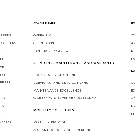
OWNERSHIP
E
OFFERS
OVERVIEW
O
D OFFERS
CLIENT CARE
A
RS
LAND ROVER CARE APP
N
OFFERS
L
SERVICING, MAINTENANCE AND WARRANTY
VICES
E
ERS
BOOK A SERVICE ONLINE
OFFERS
SERVICING AND SERVICE PLANS
O
MAINTENANCE EXCELLENCE
E
ERS
WARRANTY & EXTENDED WARRANTY
A
CES
M
MOBILITY SOLUTIONS
FERS
F
OFFERS
MOBILITY PROMISE
A SEAMLESS SERVICE EXPERIENCE