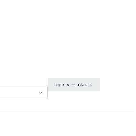
FIND A RETAILER