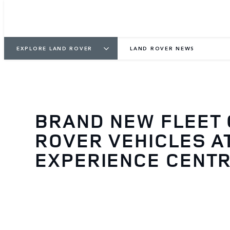
EXPLORE LAND ROVER
LAND ROVER NEWS
BRAND NEW FLEET 
ROVER VEHICLES A
EXPERIENCE CENTR