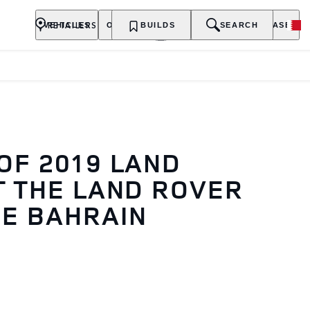
RETAILERS
VEHICLES
OWNERSHIP
BUILDS
EXPLORE
SEARCH
PURCHASE
OF 2019 LAND
T THE LAND ROVER
E BAHRAIN