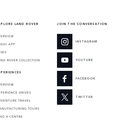
XPLORE LAND ROVER
JOIN THE CONVERSATION
VERVIEW
INSTAGRAM
RDHI APP
EWS
YOUTUBE
AND ROVER COLLECTION
XPERIENCES
FACEBOOK
VERVIEW
XPERIENCE DRIVES
TWITTER
DVENTURE TRAVEL
ANUFACTURING TOURS
IND A CENTRE