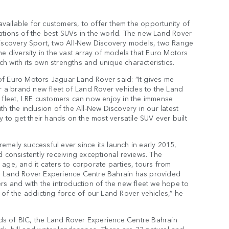
available for customers, to offer them the opportunity of
erations of the best SUVs in the world. The new Land Rover
Discovery Sport, two All-New Discovery models, two Range
e diversity in the vast array of models that Euro Motors
 with its own strengths and unique characteristics.
f Euro Motors Jaguar Land Rover said: “It gives me
a brand new fleet of Land Rover vehicles to the Land
 fleet, LRE customers can now enjoy in the immense
h the inclusion of the All-New Discovery in our latest
 to get their hands on the most versatile SUV ever built
mely successful ever since its launch in early 2015,
 consistently receiving exceptional reviews. The
age, and it caters to corporate parties, tours from
the Land Rover Experience Centre Bahrain has provided
rs and with the introduction of the new fleet we hope to
of the addicting force of our Land Rover vehicles,” he
unds of BIC, the Land Rover Experience Centre Bahrain