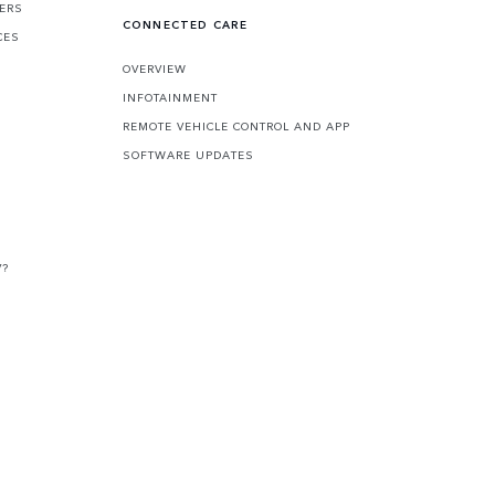
FERS
CONNECTED CARE
CES
OVERVIEW
INFOTAINMENT
REMOTE VEHICLE CONTROL AND APP
SOFTWARE UPDATES
V?