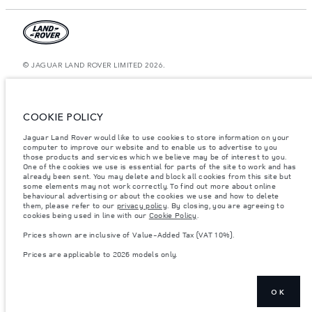
© JAGUAR LAND ROVER LIMITED 2026.
Bahrain, Euro Motors
The figures provided are as a result of official manufacturer's tests in
COOKIE POLICY
accordance with EU legislation. A vehicle's actual fuel consumption may
differ from that achieved in such tests and these figures are for comparative
Jaguar Land Rover would like to use cookies to store information on your
purposes only. The information, specification, prices and colours on this
website may vary from market to market and are subject to change without
computer to improve our website and to enable us to advertise to you
notice. Please contact your local dealer for local availability and prices.
those products and services which we believe may be of interest to you.
One of the cookies we use is essential for parts of the site to work and has
Weights stated reflect vehicle standard specification. Accessories and other
already been sent. You may delete and block all cookies from this site but
items fitted after the point of manufacture will affect payload. Ensure Gross
some elements may not work correctly. To find out more about online
Vehicle Weight and Maximum Axle Loads are not exceeded when loading
behavioural advertising or about the cookies we use and how to delete
the vehicle with accessories, occupants, fluids and fuels, and payload.
them, please refer to our
privacy policy
. By closing, you are agreeing to
cookies being used in line with our
Cookie Policy
.
Important note on imagery & specification.
The global shortage of
semiconductors is currently affecting vehicle build specifications, option
Prices shown are inclusive of Value-Added Tax (VAT 10%).
availability, and build timings. This is a very dynamic situation, and as a
result imagery used within the website at present may not fully reflect
Prices are applicable to 2026 models only.
current specifications for features, options, trim and colour schemes. Please
consult your Retailer who will be able to confirm any current restrictions
with you in order to allow an informed choice
Prices shown are inclusive of Value-Added Tax (VAT).
OK
Prices are applicable only to models manufactured in 2026.