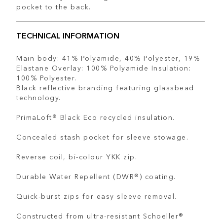
pocket to the back.
TECHNICAL INFORMATION
Main body: 41% Polyamide, 40% Polyester, 19%
Elastane Overlay: 100% Polyamide Insulation:
100% Polyester.
Black reflective branding featuring glassbead
technology.
PrimaLoft® Black Eco recycled insulation.
Concealed stash pocket for sleeve stowage.
Reverse coil, bi-colour YKK zip.
Durable Water Repellent (DWR®) coating.
Quick-burst zips for easy sleeve removal.
Constructed from ultra-resistant Schoeller®