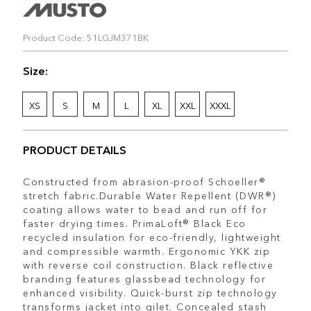
Product Code: 51LGJM371BK
Size:
XS
S
M
L
XL
XXL
XXXL
PRODUCT DETAILS
Constructed from abrasion-proof Schoeller®
stretch fabric.Durable Water Repellent (DWR®)
coating allows water to bead and run off for
faster drying times. PrimaLoft® Black Eco
recycled insulation for eco-friendly, lightweight
and compressible warmth. Ergonomic YKK zip
with reverse coil construction. Black reflective
branding features glassbead technology for
enhanced visibility. Quick-burst zip technology
transforms jacket into gilet. Concealed stash