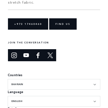
stretch fabric.
+973 17460460
FIND US
JOIN THE CONVERSATION
Countries
BAHRAIN
Language
ENGLISH