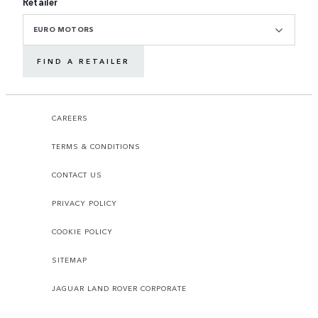
Retailer
EURO MOTORS
FIND A RETAILER
CAREERS
TERMS & CONDITIONS
CONTACT US
PRIVACY POLICY
COOKIE POLICY
SITEMAP
JAGUAR LAND ROVER CORPORATE