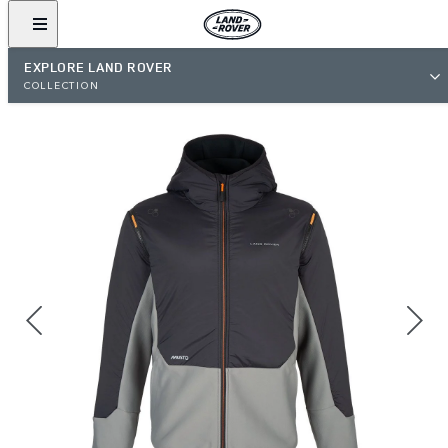
EXPLORE LAND ROVER
COLLECTION