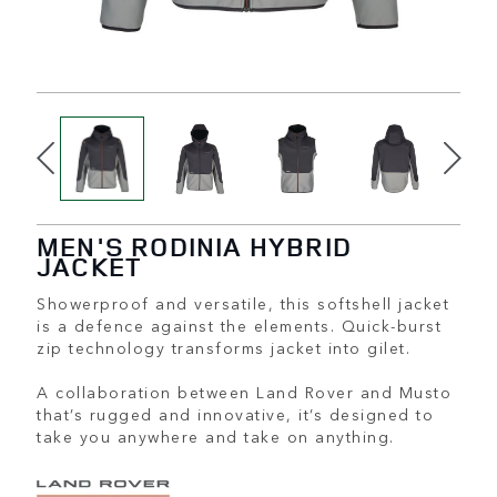
MEN'S RODINIA HYBRID
JACKET
Showerproof and versatile, this softshell jacket
is a defence against the elements. Quick-burst
zip technology transforms jacket into gilet.
A collaboration between Land Rover and Musto
that’s rugged and innovative, it’s designed to
take you anywhere and take on anything.