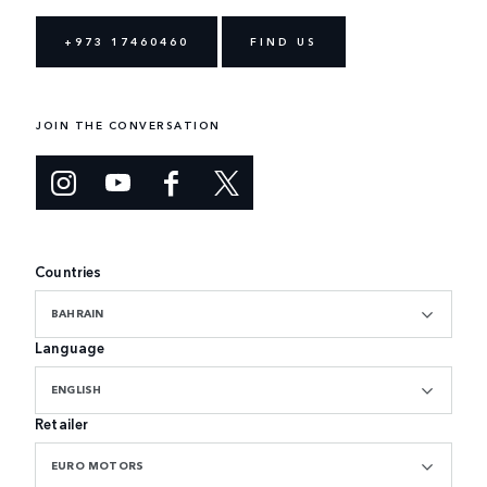
+973 17460460
FIND US
JOIN THE CONVERSATION
Countries
BAHRAIN
Language
ENGLISH
Retailer
EURO MOTORS