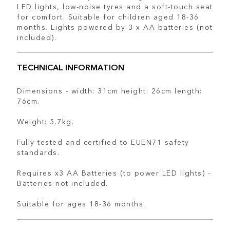
LED lights, low-noise tyres and a soft-touch seat
for comfort. Suitable for children aged 18-36
months. Lights powered by 3 x AA batteries (not
included).
TECHNICAL INFORMATION
Dimensions - width: 31cm height: 26cm length:
76cm.
Weight: 5.7kg.
Fully tested and certified to EUEN71 safety
standards.
Requires x3 AA Batteries (to power LED lights) -
Batteries not included.
Suitable for ages 18-36 months.