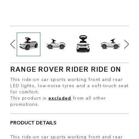
RANGE ROVER RIDER RIDE ON
This ride-on car sports working front and rear
LED lights, low-noise tyres and a soft-touch seat
for comfort.
This product is
excluded
from all other
promotions.
PRODUCT DETAILS
This ride-on car sports working front and rear