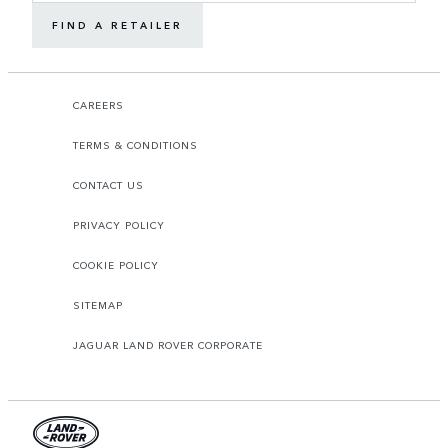
FIND A RETAILER
CAREERS
TERMS & CONDITIONS
CONTACT US
PRIVACY POLICY
COOKIE POLICY
SITEMAP
JAGUAR LAND ROVER CORPORATE