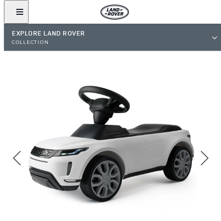
EXPLORE LAND ROVER
COLLECTION