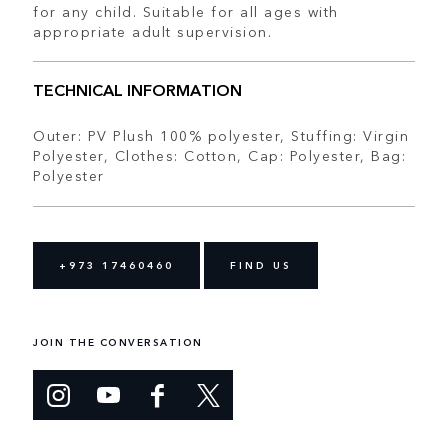
for any child. Suitable for all ages with
appropriate adult supervision.
TECHNICAL INFORMATION
Outer: PV Plush 100% polyester, Stuffing: Virgin
Polyester, Clothes: Cotton, Cap: Polyester, Bag:
Polyester
+973 17460460
FIND US
JOIN THE CONVERSATION