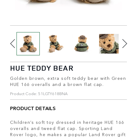
HUE TEDDY BEAR
Golden brown, extra soft teddy bear with Green
HUE 166 overalls and a brown flat cap.
Product Code: 51LGTY618BNA
PRODUCT DETAILS
Children’s soft toy dressed in heritage HUE 166
overalls and tweed flat cap. Sporting Land
Rover logo, he makes a popular Land Rover gift