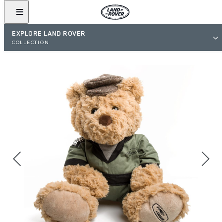
EXPLORE LAND ROVER
COLLECTION