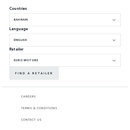
Countries
BAHRAIN
Language
ENGLISH
Retailer
EURO MOTORS
FIND A RETAILER
CAREERS
TERMS & CONDITIONS
CONTACT US