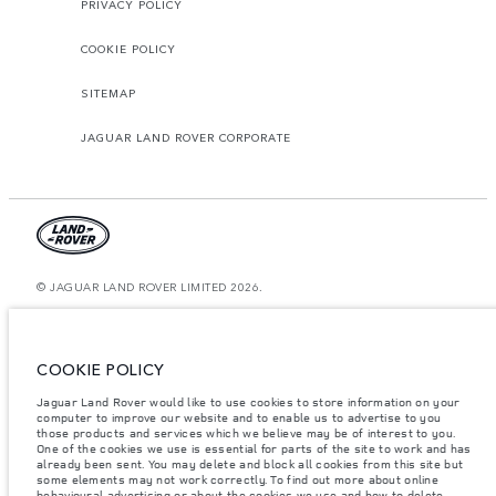
PRIVACY POLICY
COOKIE POLICY
SITEMAP
JAGUAR LAND ROVER CORPORATE
© JAGUAR LAND ROVER LIMITED 2026.
Bahrain, Euro Motors
The figures provided are as a result of official manufacturer's tests in
COOKIE POLICY
accordance with EU legislation. A vehicle's actual fuel consumption may
differ from that achieved in such tests and these figures are for comparative
Jaguar Land Rover would like to use cookies to store information on your
purposes only. The information, specification, prices and colours on this
website may vary from market to market and are subject to change without
computer to improve our website and to enable us to advertise to you
notice. Please contact your local dealer for local availability and prices.
those products and services which we believe may be of interest to you.
One of the cookies we use is essential for parts of the site to work and has
Weights stated reflect vehicle standard specification. Accessories and other
already been sent. You may delete and block all cookies from this site but
items fitted after the point of manufacture will affect payload. Ensure Gross
some elements may not work correctly. To find out more about online
Vehicle Weight and Maximum Axle Loads are not exceeded when loading
behavioural advertising or about the cookies we use and how to delete