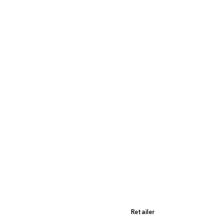
Retailer