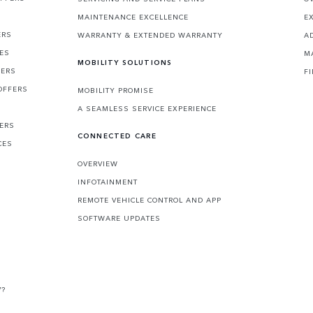
MAINTENANCE EXCELLENCE
E
ERS
WARRANTY & EXTENDED WARRANTY
A
CES
M
MOBILITY SOLUTIONS
FERS
F
OFFERS
MOBILITY PROMISE
A SEAMLESS SERVICE EXPERIENCE
FERS
CONNECTED CARE
CES
OVERVIEW
INFOTAINMENT
REMOTE VEHICLE CONTROL AND APP
SOFTWARE UPDATES
V?