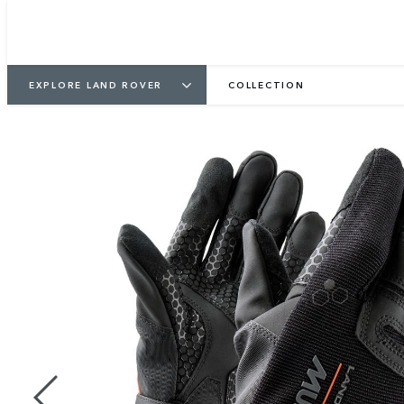
EXPLORE LAND ROVER
COLLECTION