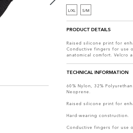
L/XL
S/M
PRODUCT DETAILS
Raised silicone print for en
Conductive fingers for use 
anatomical comfort. Velcro 
TECHNICAL INFORMATION
60% Nylon, 32% Polyurethan
Neoprene.
Raised silicone print for en
Hard-wearing construction.
Conductive fingers for use 