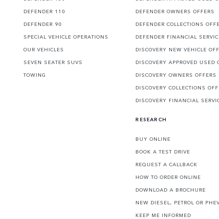
DEFENDER 110
DEFENDER OWNERS OFFERS
DEFENDER 90
DEFENDER COLLECTIONS OFF
SPECIAL VEHICLE OPERATIONS
DEFENDER FINANCIAL SERVI
OUR VEHICLES
DISCOVERY NEW VEHICLE OF
SEVEN SEATER SUVS
DISCOVERY APPROVED USED 
TOWING
DISCOVERY OWNERS OFFERS
DISCOVERY COLLECTIONS OF
DISCOVERY FINANCIAL SERVI
RESEARCH
BUY ONLINE
BOOK A TEST DRIVE
REQUEST A CALLBACK
HOW TO ORDER ONLINE
DOWNLOAD A BROCHURE
NEW DIESEL, PETROL OR PHE
KEEP ME INFORMED