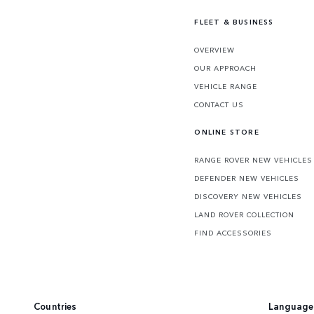
FLEET & BUSINESS
OVERVIEW
OUR APPROACH
VEHICLE RANGE
CONTACT US
ONLINE STORE
RANGE ROVER NEW VEHICLES
DEFENDER NEW VEHICLES
DISCOVERY NEW VEHICLES
LAND ROVER COLLECTION
FIND ACCESSORIES
Countries
Language