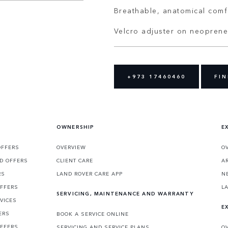
Breathable, anatomical comf
Velcro adjuster on neoprene
+973 17460460
FIN
OWNERSHIP
E
OFFERS
OVERVIEW
O
D OFFERS
CLIENT CARE
A
RS
LAND ROVER CARE APP
N
OFFERS
L
SERVICING, MAINTENANCE AND WARRANTY
VICES
E
ERS
BOOK A SERVICE ONLINE
OFFERS
SERVICING AND SERVICE PLANS
O