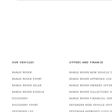
OUR VEHICLES
OFFERS AND FINANCE
RANGE ROVER
RANGE ROVER NEW VEHICLE 
RANGE ROVER SPORT
RANGE ROVER APPROVED USE
RANGE ROVER VELAR
RANGE ROVER OWNERS OFFE
RANGE ROVER EVOQUE
RANGE ROVER COLLECTIONS 
DISCOVERY
RANGE ROVER FINANCIAL SER
DISCOVERY SPORT
DEFENDER NEW VEHICLE OFF
DEFENDER 130
DEFENDER APPROVED USED 