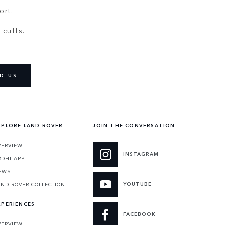
ort.
 cuffs.
D US
XPLORE LAND ROVER
JOIN THE CONVERSATION
VERVIEW
INSTAGRAM
RDHI APP
EWS
YOUTUBE
AND ROVER COLLECTION
XPERIENCES
FACEBOOK
VERVIEW