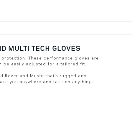
D MULTI TECH GLOVES
 protection. These performance gloves are
n be easily adjusted for a tailored fit.
nd Rover and Musto that’s rugged and
 take you anywhere and take on anything.