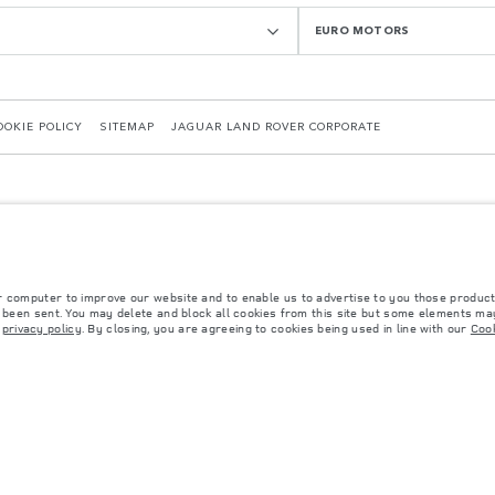
EURO MOTORS
OOKIE POLICY
SITEMAP
JAGUAR LAND ROVER CORPORATE
r computer to improve our website and to enable us to advertise to you those product
y been sent. You may delete and block all cookies from this site but some elements may
 with EU legislation. A vehicle's actual fuel consumption may differ from that achieved in 
r
privacy policy
. By closing, you are agreeing to cookies being used in line with our
Cook
d are subject to change without notice. Please contact your local dealer for local availabil
s fitted after the point of manufacture will affect payload. Ensure Gross Vehicle Weight 
rs is currently affecting vehicle build specifications, option availability, and build timi
ns, trim and colour schemes. Please consult your Retailer who will be able to confirm any cu