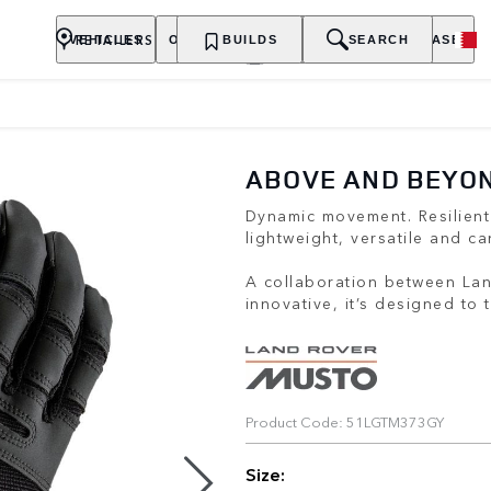
RETAILERS
VEHICLES
OWNERSHIP
BUILDS
EXPLORE
SEARCH
PURCHASE
ABOVE AND BEYON
Dynamic movement. Resilient
lightweight, versatile and ca
A collaboration between La
innovative, it’s designed to
Product Code: 51LGTM373GY
Size: