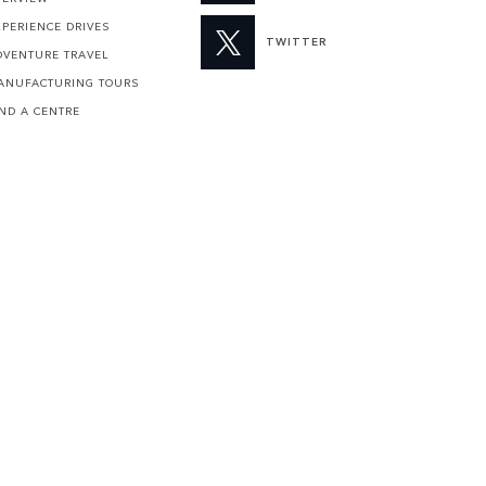
XPERIENCE DRIVES
TWITTER
DVENTURE TRAVEL
ANUFACTURING TOURS
IND A CENTRE