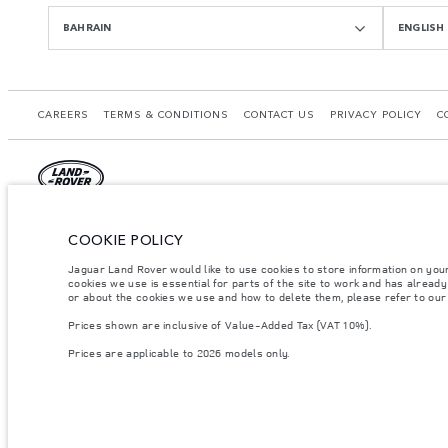
BAHRAIN
ENGLISH
CAREERS
TERMS & CONDITIONS
CONTACT US
PRIVACY POLICY
C
© JAGUAR LAND ROVER LIMITED 2026.
COOKIE POLICY
Bahrain, Euro Motors
Jaguar Land Rover would like to use cookies to store information on you
cookies we use is essential for parts of the site to work and has alread
The figures provided are as a result of official manufacturer's tests in accordance
or about the cookies we use and how to delete them, please refer to ou
specification, prices and colours on this website may vary from market to market an
Prices shown are inclusive of Value-Added Tax (VAT 10%).
Weights stated reflect vehicle standard specification. Accessories and other item
occupants, fluids and fuels, and payload.
Prices are applicable to 2026 models only.
Important note on imagery & specification.
The global shortage of semiconducto
website at present may not fully reflect current specifications for features, optio
Prices shown are inclusive of Value-Added Tax (VAT).
Prices are applicable only to models manufactured in 2026.