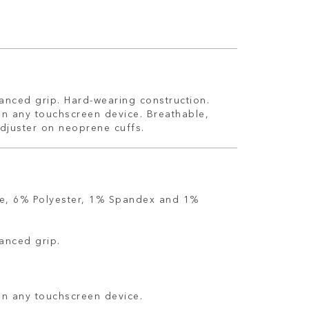
hanced grip. Hard-wearing construction.
on any touchscreen device. Breathable,
adjuster on neoprene cuffs.
e, 6% Polyester, 1% Spandex and 1%
hanced grip.
on any touchscreen device.