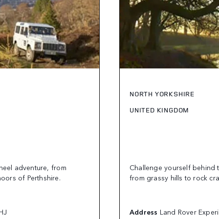
NORTH YORKSHIRE
UNITED KINGDOM
wheel adventure, from
Challenge yourself behind 
moors of Perthshire.
from grassy hills to rock cr
0HJ
Address
Land Rover Experi