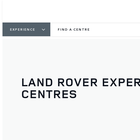
EXPERIENCE
FIND A CENTRE
LAND ROVER EXPE
CENTRES