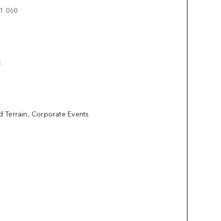
11 060
E:
ed Terrain, Corporate Events