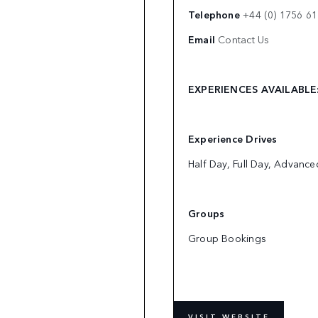
Telephone
+44 (0) 1756 6
Email
Contact Us
EXPERIENCES AVAILABL
Experience Drives
Half Day, Full Day, Advanc
Groups
Group Bookings
VISIT WEBSITE