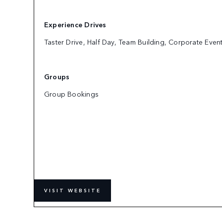
Experience Drives
Taster Drive, Half Day, Team Building, Corporate Even
Groups
Group Bookings
VISIT WEBSITE