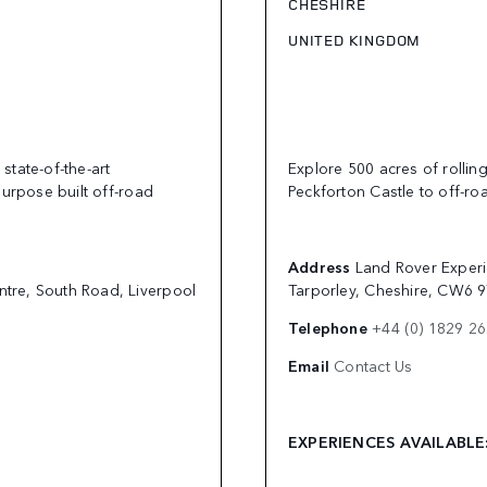
CHESHIRE
UNITED KINGDOM
state-of-the-art
Explore 500 acres of rollin
purpose built off-road
Peckforton Castle to off-roa
Address
Land Rover Experi
ntre, South Road, Liverpool
Tarporley, Cheshire, CW6 
Telephone
+44 (0) 1829 2
Email
Contact Us
EXPERIENCES AVAILABL