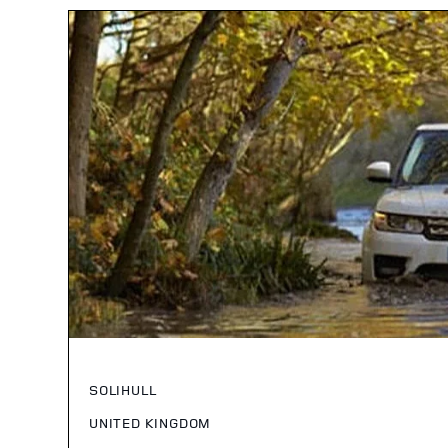
SOLIHULL
UNITED KINGDOM