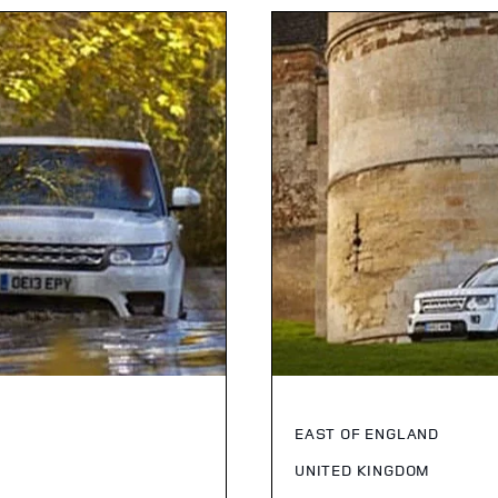
EAST OF ENGLAND
UNITED KINGDOM