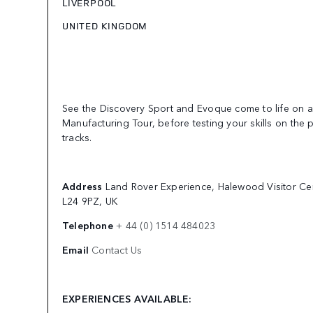
LIVERPOOL
UNITED KINGDOM
See the Discovery Sport and Evoque come to life on a 
Manufacturing Tour, before testing your skills on the 
tracks.
Address
Land Rover Experience, Halewood Visitor Ce
L24 9PZ, UK
Telephone
+ 44 (0) 1514 484023
Email
Contact Us
EXPERIENCES AVAILABLE: