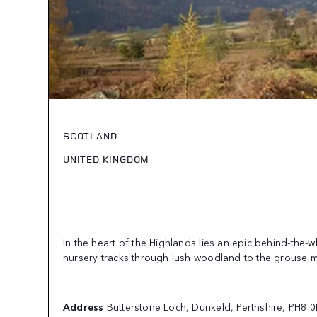
SCOTLAND
UNITED KINGDOM
In the heart of the Highlands lies an epic behind-the-
nursery tracks through lush woodland to the grouse 
Address
Butterstone Loch, Dunkeld, Perthshire, PH8 