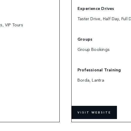
Experience Drives
Taster Drive, Half Day, Full
ts, VIP Tours
Groups
Group Bookings
Professional Training
Borda, Lantra
VISIT WEBSITE