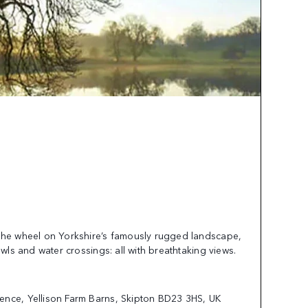
the wheel on Yorkshire’s famously rugged landscape,
awls and water crossings: all with breathtaking views.
ence, Yellison Farm Barns, Skipton BD23 3HS, UK