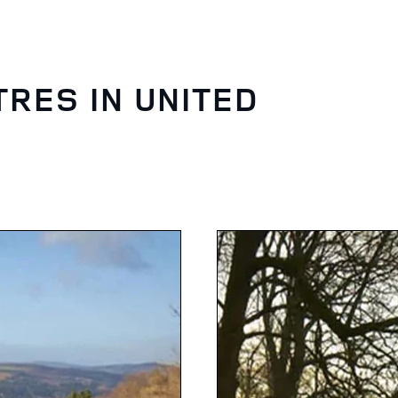
TRES IN UNITED