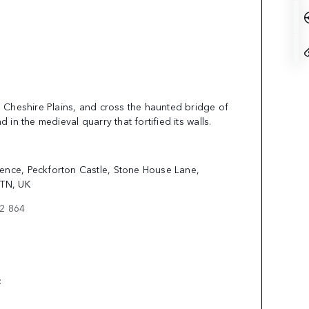
g Cheshire Plains, and cross the haunted bridge of
d in the medieval quarry that fortified its walls.
ence, Peckforton Castle, Stone House Lane,
9TN, UK
62 864
E: