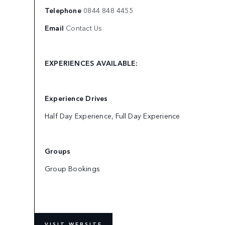
Telephone
0844 848 4455
Email
Contact Us
EXPERIENCES AVAILABLE:
Experience Drives
Half Day Experience, Full Day Experience
Groups
Group Bookings
VISIT WEBSITE