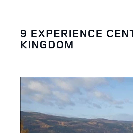
9 EXPERIENCE CEN
KINGDOM