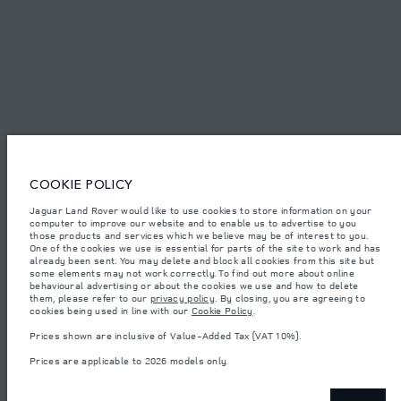
© JAGUAR LAND ROVER LIMITED 2026.
Bahrain, Euro Motors
The figures provided are as a result of official manufacturer's tests in
COOKIE POLICY
accordance with EU legislation. A vehicle's actual fuel consumption may
differ from that achieved in such tests and these figures are for comparative
Jaguar Land Rover would like to use cookies to store information on your
purposes only. The information, specification, prices and colours on this
computer to improve our website and to enable us to advertise to you
website may vary from market to market and are subject to change without
notice. Please contact your local dealer for local availability and prices.
those products and services which we believe may be of interest to you.
One of the cookies we use is essential for parts of the site to work and has
Weights stated reflect vehicle standard specification. Accessories and other
already been sent. You may delete and block all cookies from this site but
items fitted after the point of manufacture will affect payload. Ensure Gross
some elements may not work correctly. To find out more about online
Vehicle Weight and Maximum Axle Loads are not exceeded when loading
behavioural advertising or about the cookies we use and how to delete
the vehicle with accessories, occupants, fluids and fuels, and payload.
them, please refer to our
privacy policy
. By closing, you are agreeing to
cookies being used in line with our
Cookie Policy
.
Important note on imagery & specification.
The global shortage of
semiconductors is currently affecting vehicle build specifications, option
Prices shown are inclusive of Value-Added Tax (VAT 10%).
availability, and build timings. This is a very dynamic situation, and as a
result imagery used within the website at present may not fully reflect
Prices are applicable to 2026 models only.
current specifications for features, options, trim and colour schemes. Please
consult your Retailer who will be able to confirm any current restrictions
with you in order to allow an informed choice