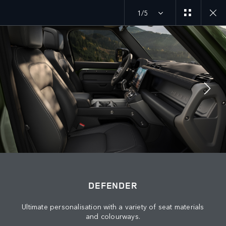
1/5
DEFENDER 26MY
EXPLORE DEFENDER 110
JOIN THE CONVERSATION
Countries
DEFENDER
BAHRAIN
Ultimate personalisation with a variety of seat materials
Language
and colourways.