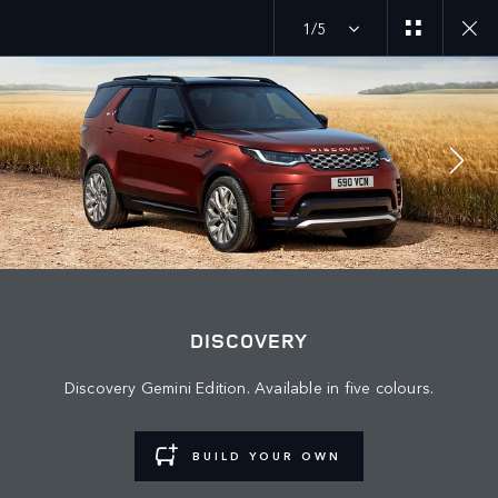
1/5
JOIN THE CONVERSATION
Countries
DISCOVERY
BAHRAIN
Discovery Gemini Edition. Available in five colours.
Language
ENGLISH
BUILD YOUR OWN
Retailer