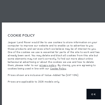
© JAGUAR LAND ROVER LIMITED 2026.
Bahrain, Euro Motors
The figures provided are as a result of official manufacturer's tests in
COOKIE POLICY
accordance with EU legislation. A vehicle's actual fuel consumption may
differ from that achieved in such tests and these figures are for comparative
Jaguar Land Rover would like to use cookies to store information on your
purposes only. The information, specification, prices and colours on this
computer to improve our website and to enable us to advertise to you
website may vary from market to market and are subject to change without
notice. Please contact your local dealer for local availability and prices.
those products and services which we believe may be of interest to you.
One of the cookies we use is essential for parts of the site to work and has
Weights stated reflect vehicle standard specification. Accessories and other
already been sent. You may delete and block all cookies from this site but
items fitted after the point of manufacture will affect payload. Ensure Gross
some elements may not work correctly. To find out more about online
Vehicle Weight and Maximum Axle Loads are not exceeded when loading
behavioural advertising or about the cookies we use and how to delete
the vehicle with accessories, occupants, fluids and fuels, and payload.
them, please refer to our
privacy policy
. By closing, you are agreeing to
cookies being used in line with our
Cookie Policy
.
Important note on imagery & specification.
The global shortage of
semiconductors is currently affecting vehicle build specifications, option
Prices shown are inclusive of Value-Added Tax (VAT 10%).
availability, and build timings. This is a very dynamic situation, and as a
result imagery used within the website at present may not fully reflect
Prices are applicable to 2026 models only.
current specifications for features, options, trim and colour schemes. Please
consult your Retailer who will be able to confirm any current restrictions
with you in order to allow an informed choice
Prices shown are inclusive of Value-Added Tax (VAT).
OK
Prices are applicable only to models manufactured in 2026.